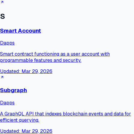
S
Smart Account
Dapps
Smart contract functioning as a user account with
programmable features and security.
Updated:
Mar 29, 2026
Subgraph
Dapps
A GraphQL API that indexes blockchain events and data for
efficient querying.
Updated:
Mar 29, 2026