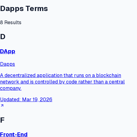
Dapps Terms
8
Results
D
DApp
Dapps
A decentralized application that runs on a blockchain
network and is controlled by code rather than a central
company.
Updated:
Mar 19, 2026
F
Front-End