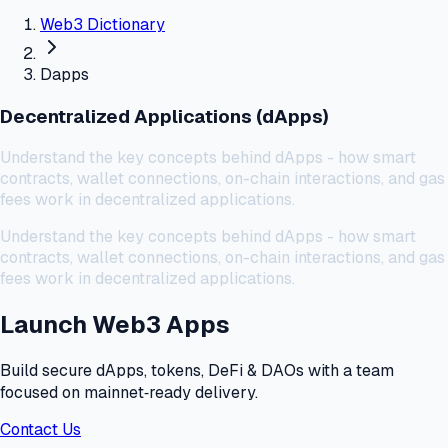
Web3 Dictionary
Dapps
Decentralized Applications (dApps)
Understand the key concepts behind dApps - how smart
contracts, wallet connections, on-chain interactions, and gas
fees work in decentralized applications.
Understand the key concepts behind dApps - how smart
contracts, wallet connections, on-chain interactions, and gas
fees work in decentralized applications.
Launch Web3 Apps
Build secure dApps, tokens, DeFi & DAOs with a team
focused on mainnet‑ready delivery.
Contact Us