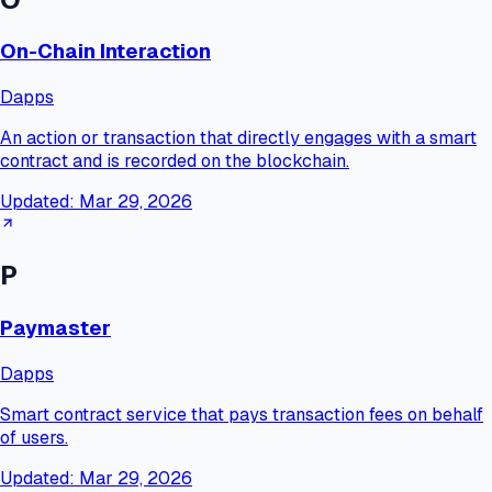
On-Chain Interaction
Dapps
An action or transaction that directly engages with a smart
contract and is recorded on the blockchain.
Updated:
Mar 29, 2026
P
Paymaster
Dapps
Smart contract service that pays transaction fees on behalf
of users.
Updated:
Mar 29, 2026