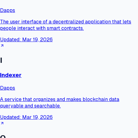
Dapps
The user interface of a decentralized application that lets
people interact with smart contracts.
Updated:
Mar 19, 2026
I
Indexer
Dapps
A service that organizes and makes blockchain data
queryable and searchable.
Updated:
Mar 19, 2026
O