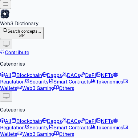
Web3 Dictionary
Search concepts...
K
Contribute
Categories
All
Blockchain
Dapps
DAOs
DeFi
NFTs
Regulation
Security
Smart Contracts
Tokenomics
Wallets
Web3 Gaming
Others
Categories
All
Blockchain
Dapps
DAOs
DeFi
NFTs
Regulation
Security
Smart Contracts
Tokenomics
Wallets
Web3 Gaming
Others