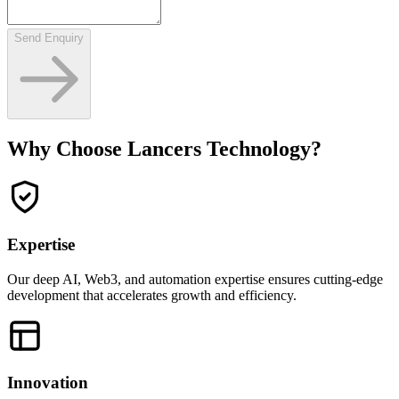
Send Enquiry
Why Choose Lancers Technology?
Expertise
Our deep AI, Web3, and automation expertise ensures cutting-edge
development that accelerates growth and efficiency.
Innovation