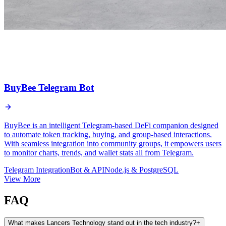
BuyBee Telegram Bot
BuyBee is an intelligent Telegram-based DeFi companion designed
to automate token tracking, buying, and group-based interactions.
With seamless integration into community groups, it empowers users
to monitor charts, trends, and wallet stats all from Telegram.
Telegram Integration
Bot & API
Node.js & PostgreSQL
View More
FAQ
What makes Lancers Technology stand out in the tech industry?
+