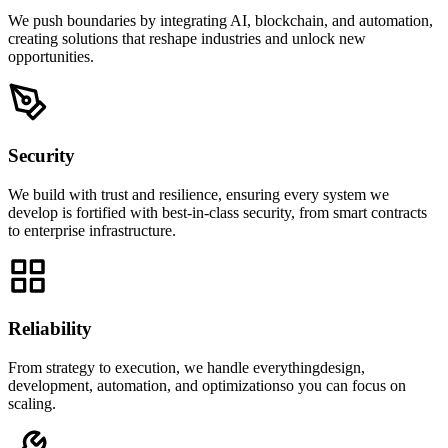
We push boundaries by integrating AI, blockchain, and automation,
creating solutions that reshape industries and unlock new
opportunities.
Security
We build with trust and resilience, ensuring every system we
develop is fortified with best-in-class security, from smart contracts
to enterprise infrastructure.
Reliability
From strategy to execution, we handle everythingdesign,
development, automation, and optimizationso you can focus on
scaling.