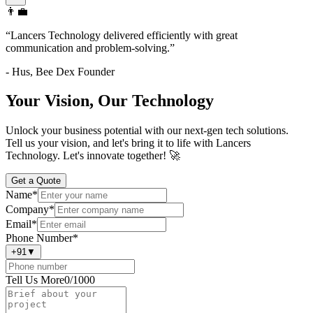
👨‍💼
“
Lancers Technology delivered efficiently with great
communication and problem-solving.
”
-
Hus
,
Bee Dex Founder
Your Vision, Our Technology
Unlock your business potential with our next-gen tech solutions.
Tell us your vision, and let's bring it to life with Lancers
Technology. Let's innovate together! 🚀
Get a Quote
Name
*
Company
*
Email
*
Phone Number
*
+91
▼
Tell Us More
0
/1000