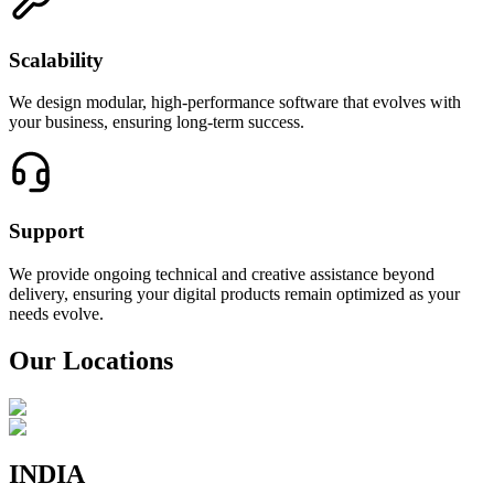
Scalability
We design modular, high-performance software that evolves with
your business, ensuring long-term success.
Support
We provide ongoing technical and creative assistance beyond
delivery, ensuring your digital products remain optimized as your
needs evolve.
Our Locations
INDIA