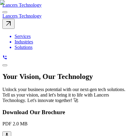
Lancers Technology
Lancers Technology
Services
Industries
Solutions
Your Vision, Our Technology
Unlock your business potential with our next-gen tech solutions.
Tell us your vision, and let's bring it to life with Lancers
Technology. Let's innovate together! 🚀
Download Our Brochure
PDF 2.0 MB