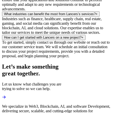
optimally and adapt to any new requirements or technological
advancements.
What industries can benefit the most from Lancers’s services?
+
Industries such as finance, healthcare, supply chain, real estate,
gaming, and social media can significantly benefit from our
blockchain, AI, and cloud solutions. Our expertise enables us to
tailor our services to meet the unique needs of various sectors.
How can I get started with Lancers on a new project?
+
To get started, simply contact us through our website or reach out to
our customer service team. We will schedule an initial consultation
to discuss your project requirements, provide you with a detailed
proposal, and begin planning your project.
Let’s make something
great together.
Let us know what challenges you are
trying to solve so we can help.
We specialize in Web3, Blockchain, AI, and software Development,
delivering secure, scalable, and cutting-edge solutions for