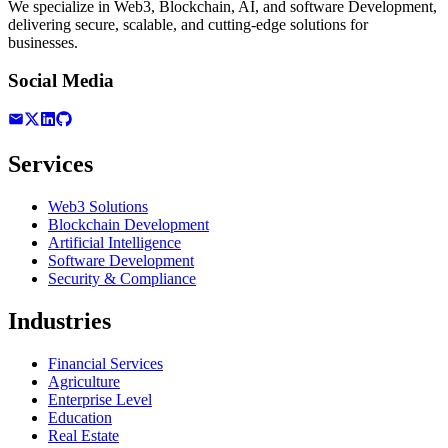
We specialize in Web3, Blockchain, AI, and software Development,
delivering secure, scalable, and cutting-edge solutions for
businesses.
Social Media
Services
Web3 Solutions
Blockchain Development
Artificial Intelligence
Software Development
Security & Compliance
Industries
Financial Services
Agriculture
Enterprise Level
Education
Real Estate