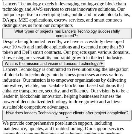
Lancers Technology excels in leveraging cutting-edge blockchain
technology and AWS services to create innovative solutions. Our
unique expertise in developing bots, public and private blockchains,
DApps, M2E applications, escrow services, and smart contracts
distinguishes us from our competitors
What types of projects has Lancers Technology successfully
completed?
+
Despite being founded recently, we have successfully developed
over 10 web and mobile applications and executed more than 50
token and DeFi smart contracts. Our projects span various domains,
showcasing our versatility and rapid growth in the tech industry.
What is the mission and vision of Lancers Technology?
+
Lancers Technology is committed to revolutionizing the integration
of blockchain technology into business processes across various
industries. Our mission is to empower organizations by delivering
innovative, reliable, and scalable blockchain-based solutions that
enhance transparency, security, and efficiency. Our vision is to be a
leader in blockchain innovation, helping businesses harness the
power of decentralized technology to drive growth and achieve
sustainable competitive advantages.
How does lancers Technology support clients after project completion?
+
We provide comprehensive post-launch support, including
maintenance, updates, and troubleshooting. Our support services
ensure that your applications and solutions continue to perform