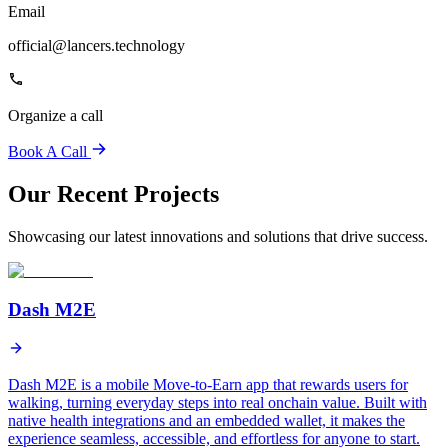
Email
official@lancers.technology
Organize a call
Book A Call
Our Recent Projects
Showcasing our latest innovations and solutions that drive success.
Dash M2E
Dash M2E is a mobile Move-to-Earn app that rewards users for
walking, turning everyday steps into real onchain value. Built with
native health integrations and an embedded wallet, it makes the
experience seamless, accessible, and effortless for anyone to start.