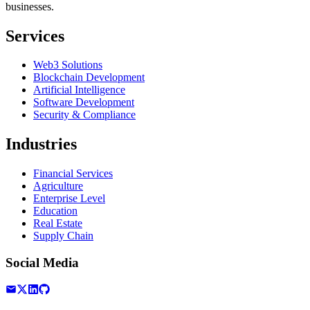
businesses.
Services
Web3 Solutions
Blockchain Development
Artificial Intelligence
Software Development
Security & Compliance
Industries
Financial Services
Agriculture
Enterprise Level
Education
Real Estate
Supply Chain
Social Media