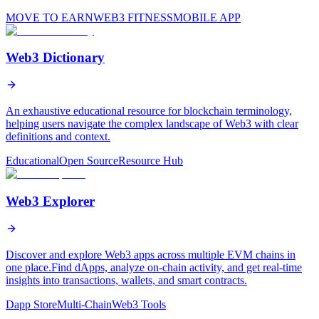
MOVE TO EARN
WEB3 FITNESS
MOBILE APP
Web3 Dictionary
An exhaustive educational resource for blockchain terminology,
helping users navigate the complex landscape of Web3 with clear
definitions and context.
Educational
Open Source
Resource Hub
Web3 Explorer
Discover and explore Web3 apps across multiple EVM chains in
one place.Find dApps, analyze on-chain activity, and get real-time
insights into transactions, wallets, and smart contracts.
Dapp Store
Multi-Chain
Web3 Tools