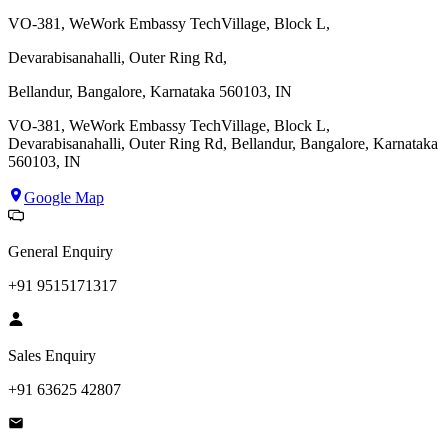
VO-381, WeWork Embassy TechVillage, Block L,
Devarabisanahalli, Outer Ring Rd,
Bellandur, Bangalore, Karnataka 560103, IN
VO-381, WeWork Embassy TechVillage, Block L,
Devarabisanahalli, Outer Ring Rd, Bellandur, Bangalore, Karnataka
560103, IN
Google Map
General Enquiry
+91 9515171317
Sales Enquiry
+91 63625 42807