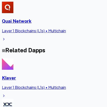
Quai Network
Layer 1 Blockchains (L1s)
•
Multichain
Related Dapps
Klever
Layer 1 Blockchains (L1s)
•
Multichain