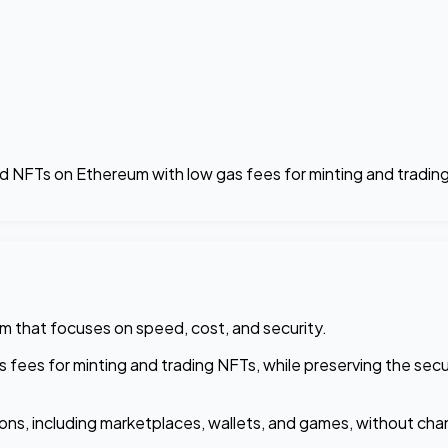
nd NFTs on Ethereum with low gas fees for minting and trading
um that focuses on speed, cost, and security.
s fees for minting and trading NFTs, while preserving the sec
ns, including marketplaces, wallets, and games, without chan