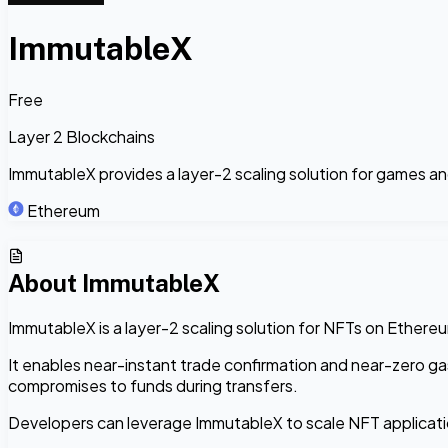
ImmutableX
Free
Layer 2 Blockchains
ImmutableX provides a layer-2 scaling solution for games a
Ethereum
About
ImmutableX
ImmutableX is a layer-2 scaling solution for NFTs on Ethere
It enables near-instant trade confirmation and near-zero ga
compromises to funds during transfers.
Developers can leverage ImmutableX to scale NFT applicatio