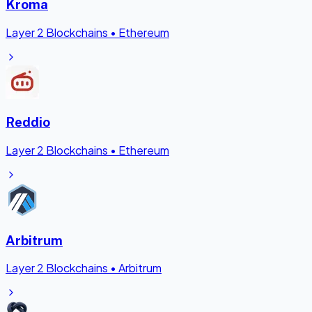
Kroma
Layer 2 Blockchains
•
Ethereum
Reddio
Layer 2 Blockchains
•
Ethereum
Arbitrum
Layer 2 Blockchains
•
Arbitrum