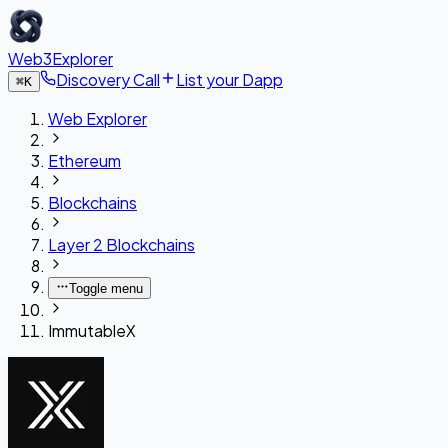
Web3Explorer
Discovery Call
List your Dapp
⌘
K
Web Explorer
Ethereum
Blockchains
Layer 2 Blockchains
Toggle menu
ImmutableX