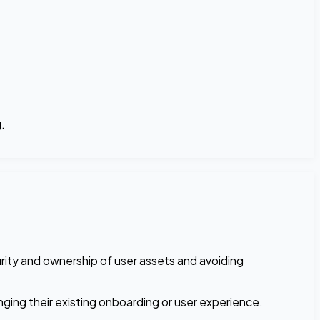
.
urity and ownership of user assets and avoiding
ging their existing onboarding or user experience.