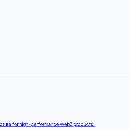
tecture for high-performance Web3 products.