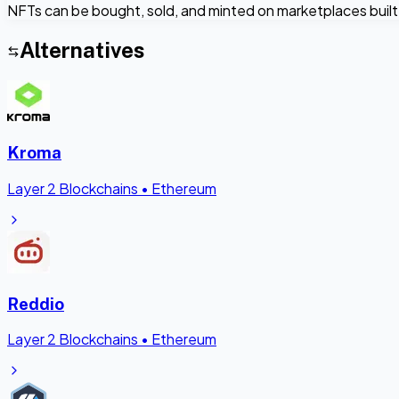
NFTs can be bought, sold, and minted on marketplaces built 
Alternatives
Kroma
Layer 2 Blockchains
•
Ethereum
Reddio
Layer 2 Blockchains
•
Ethereum