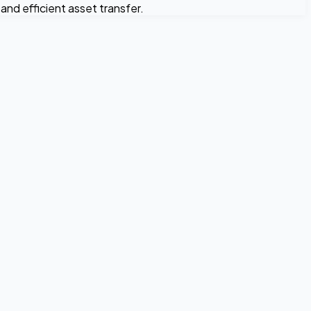
nd efficient asset transfer.