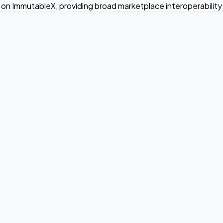
on ImmutableX, providing broad marketplace interoperability a