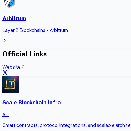
Arbitrum
Layer 2 Blockchains
•
Arbitrum
Official Links
Website
Scale Blockchain Infra
AD
Smart contracts, protocol integrations, and scalable archi