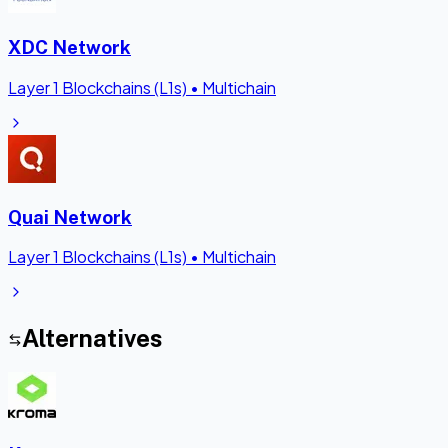
XDC Network
Layer 1 Blockchains (L1s)
•
Multichain
Quai Network
Layer 1 Blockchains (L1s)
•
Multichain
Alternatives