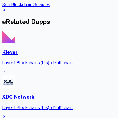
See Blockchain Services
Related Dapps
Klever
Layer 1 Blockchains (L1s)
•
Multichain
XDC Network
Layer 1 Blockchains (L1s)
•
Multichain