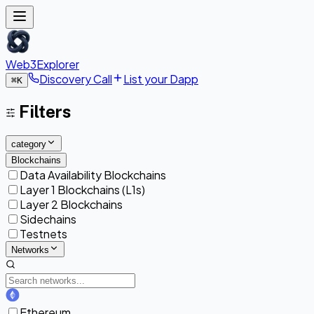
Web3Explorer
Discovery Call
List your Dapp
⌘
K
Filters
category
Blockchains
Data Availability Blockchains
Layer 1 Blockchains (L1s)
Layer 2 Blockchains
Sidechains
Testnets
Networks
Ethereum