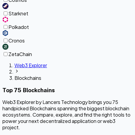
Starknet
Polkadot
Cronos
ZetaChain
Web3 Explorer
Blockchains
Top 75 Blockchains
Web3 Explorer by Lancers Technology brings you 75
handpicked Blockchains spanning the biggest blockchain
ecosystems. Compare, explore, and find the right tools to
power your next decentralized application or web3
project.