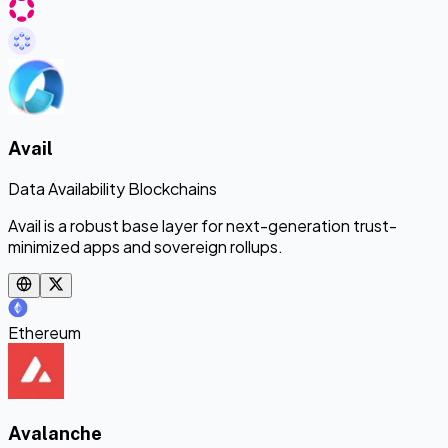
Avail
Data Availability Blockchains
Avail is a robust base layer for next-generation trust-
minimized apps and sovereign rollups.
Ethereum
Avalanche