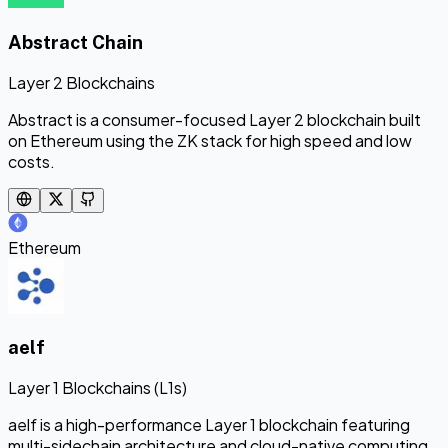
Abstract Chain
Layer 2 Blockchains
Abstract is a consumer-focused Layer 2 blockchain built
on Ethereum using the ZK stack for high speed and low
costs.
Ethereum
aelf
Layer 1 Blockchains (L1s)
aelf is a high-performance Layer 1 blockchain featuring
multi-sidechain architecture and cloud-native computing.