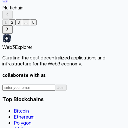
Multichain
1
2
3
...
8
Web3Explorer
Curating the best decentralized applications and
infrastructure for the Web3 economy.
collaborate with us
Join
Top Blockchains
Bitcoin
Ethereum
Polygon