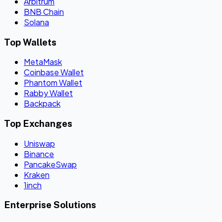
Arbitrum
BNB Chain
Solana
Top Wallets
MetaMask
Coinbase Wallet
Phantom Wallet
Rabby Wallet
Backpack
Top Exchanges
Uniswap
Binance
PancakeSwap
Kraken
1inch
Enterprise Solutions