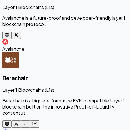
Layer 1 Blockchains (L1s)
Avalanche is a future-proof and developer-friendly layer 1
blockchain protocol.
Avalanche
Berachain
Layer 1 Blockchains (L1s)
Berachain is a high-performance EVM-compatible Layer 1
blockchain built on the innovative Proof-of-Liquidity
consensus.