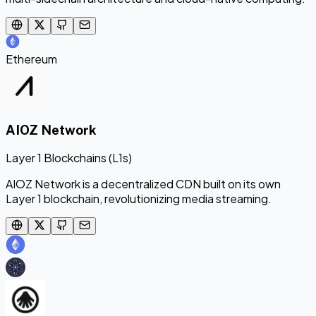
Ethereum
AIOZ Network
Layer 1 Blockchains (L1s)
AIOZ Network is a decentralized CDN built on its own
Layer 1 blockchain, revolutionizing media streaming.