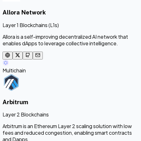
Allora Network
Layer 1 Blockchains (L1s)
Allora is a self-improving decentralized AI network that
enables dApps to leverage collective intelligence.
Multichain
Arbitrum
Layer 2 Blockchains
Arbitrum is an Ethereum Layer 2 scaling solution with low
fees and reduced congestion, enabling smart contracts
and Dapps.