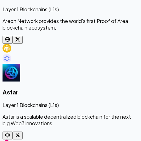
Layer 1 Blockchains (L1s)
Areon Network provides the world's first Proof of Area
blockchain ecosystem.
Astar
Layer 1 Blockchains (L1s)
Astar is a scalable decentralized blockchain for the next
big Web3 innovations.