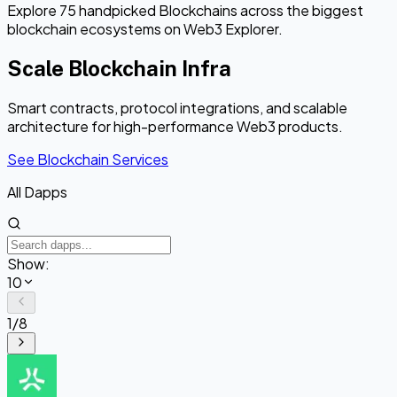
Explore 75 handpicked Blockchains across the biggest
blockchain ecosystems on Web3 Explorer.
Scale Blockchain Infra
Smart contracts, protocol integrations, and scalable
architecture for high-performance Web3 products.
See Blockchain Services
All Dapps
Show:
10
1
/
8