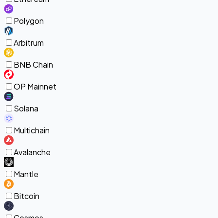
Polygon
Arbitrum
BNB Chain
OP Mainnet
Solana
Multichain
Avalanche
Mantle
Bitcoin
Cosmos