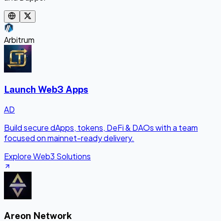
Arbitrum
Launch Web3 Apps
AD
Build secure dApps, tokens, DeFi & DAOs with a team
focused on mainnet-ready delivery.
Explore Web3 Solutions
Areon Network