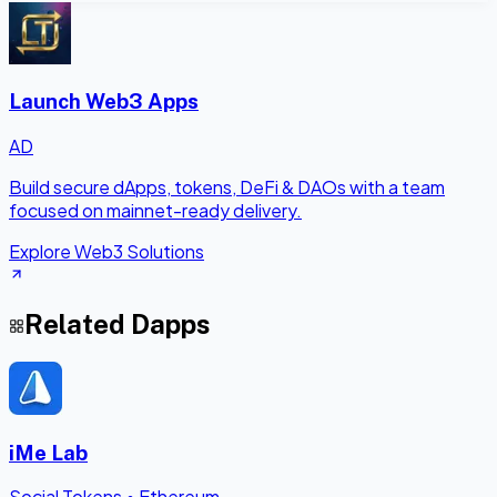
Launch Web3 Apps
AD
Build secure dApps, tokens, DeFi & DAOs with a team
focused on mainnet-ready delivery.
Explore Web3 Solutions
Related Dapps
iMe Lab
Social Tokens
•
Ethereum