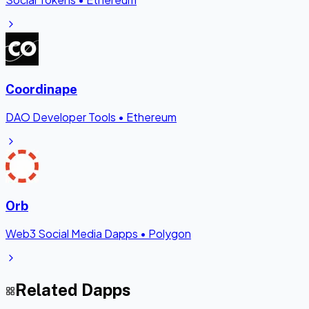
Coordinape
DAO Developer Tools
•
Ethereum
Orb
Web3 Social Media Dapps
•
Polygon
Related Dapps