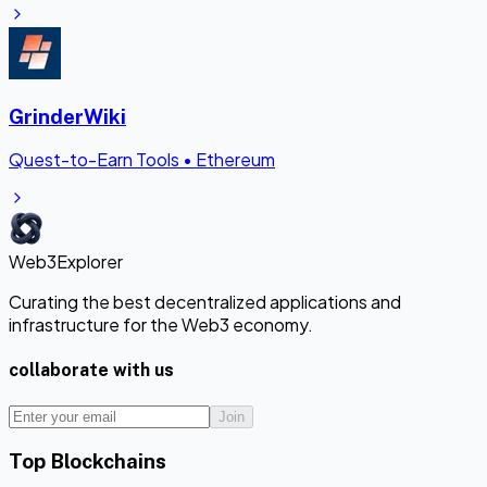
GrinderWiki
Quest-to-Earn Tools
•
Ethereum
Web3Explorer
Curating the best decentralized applications and
infrastructure for the Web3 economy.
collaborate with us
Join
Top Blockchains