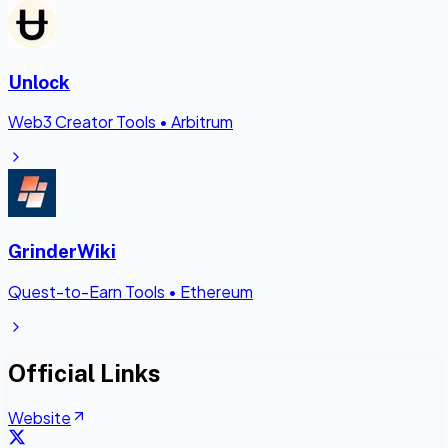
Unlock
Web3 Creator Tools
•
Arbitrum
GrinderWiki
Quest-to-Earn Tools
•
Ethereum
Official Links
Website