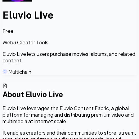
Eluvio Live
Free
Web3 Creator Tools
Eluvio Live lets users purchase movies, albums, and related
content.
Multichain
About
Eluvio Live
Eluvio Live leverages the Eluvio Content Fabric, a global
platform for managing and distributing premium video and
multimedia at Internet scale.
It enables creators and their communities to store, stream,