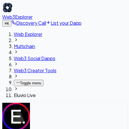
Web3Explorer
Discovery Call
List your Dapp
⌘
K
Web Explorer
Multichain
Web3 Social Dapps
Web3 Creator Tools
Toggle menu
Eluvio Live