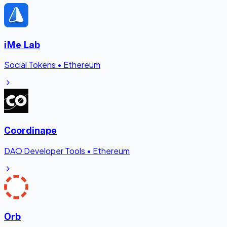
iMe Lab
Social Tokens
•
Ethereum
Coordinape
DAO Developer Tools
•
Ethereum
Orb