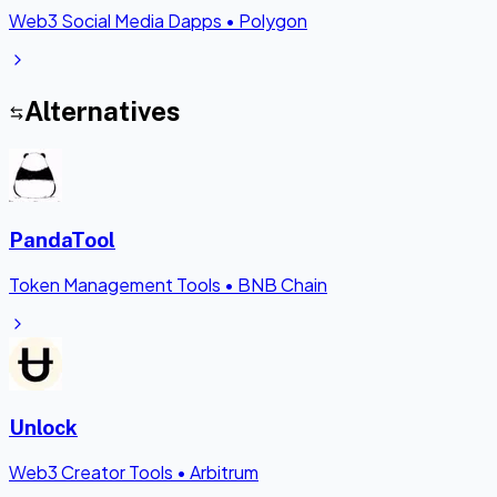
Web3 Social Media Dapps
•
Polygon
Alternatives
PandaTool
Token Management Tools
•
BNB Chain
Unlock
Web3 Creator Tools
•
Arbitrum