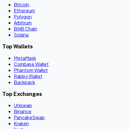
Bitcoin
Ethereum
Polygon
Arbitrum
BNB Chain
Solana
Top Wallets
MetaMask
Coinbase Wallet
Phantom Wallet
Rabby Wallet
Backpack
Top Exchanges
Uniswap
Binance
PancakeSwap
Kraken