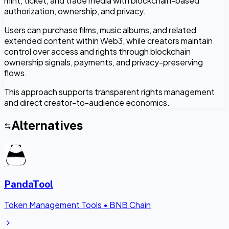
mint, ticket, and trade media with blockchain-based
authorization, ownership, and privacy.
Users can purchase films, music albums, and related
extended content within Web3, while creators maintain
control over access and rights through blockchain
ownership signals, payments, and privacy-preserving
flows.
This approach supports transparent rights management
and direct creator-to-audience economics.
Alternatives
PandaTool
Token Management Tools
•
BNB Chain