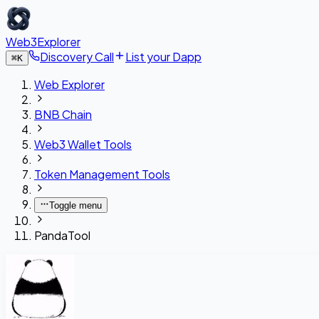
Web3Explorer
Discovery Call
List your Dapp
⌘
K
Web Explorer
BNB Chain
Web3 Wallet Tools
Token Management Tools
Toggle menu
PandaTool