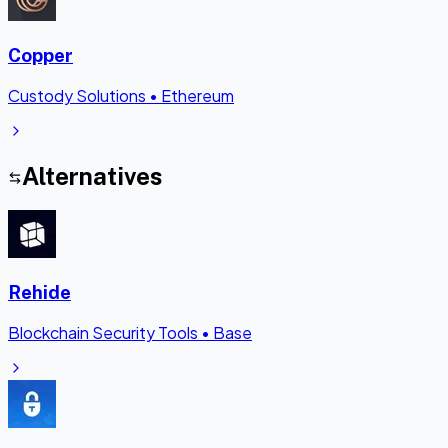
Copper
Custody Solutions
•
Ethereum
Alternatives
Rehide
Blockchain Security Tools
•
Base