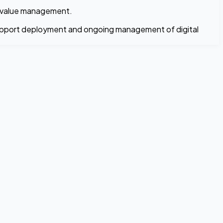
et-value management.
 support deployment and ongoing management of digital