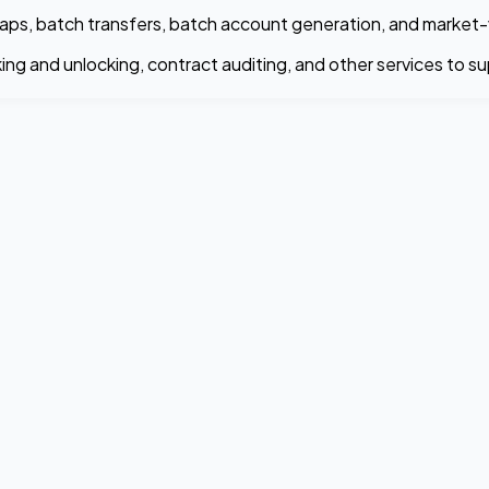
t swaps, batch transfers, batch account generation, and mark
ing and unlocking, contract auditing, and other services to