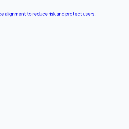
e alignment to reduce risk and protect users.