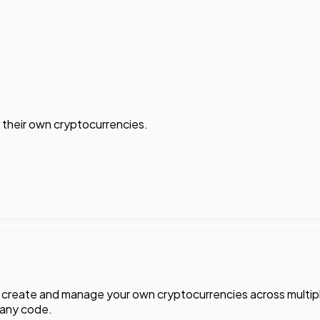
 their own cryptocurrencies.
u create and manage your own cryptocurrencies across multip
 any code.