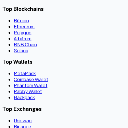
Top Blockchains
Bitcoin
Ethereum
Polygon
Arbitrum
BNB Chain
Solana
Top Wallets
MetaMask
Coinbase Wallet
Phantom Wallet
Rabby Wallet
Backpack
Top Exchanges
Uniswap
Binance