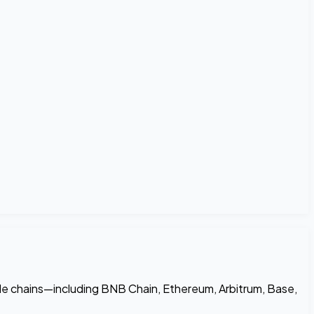
le chains—including BNB Chain, Ethereum, Arbitrum, Base,