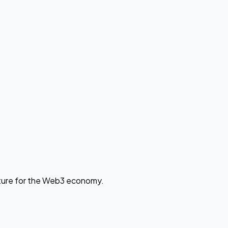
cture for the Web3 economy.