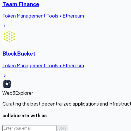
Team Finance
Token Management Tools
•
Ethereum
BlockBucket
Token Management Tools
•
Ethereum
Web3Explorer
Curating the best decentralized applications and infrastru
collaborate with us
Join