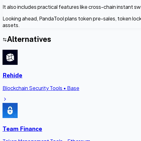
It also includes practical features like cross-chain instan
Looking ahead, PandaTool plans token pre-sales, token lock
assets.
Alternatives
Rehide
Blockchain Security Tools
•
Base
Team Finance