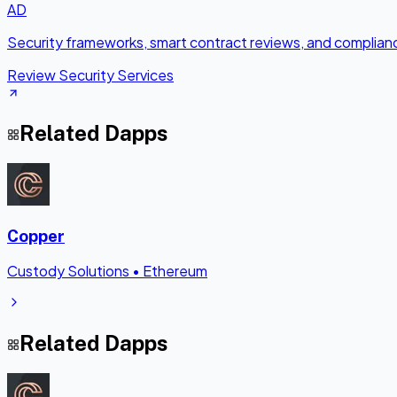
AD
Security frameworks, smart contract reviews, and complianc
Review Security Services
Related Dapps
Copper
Custody Solutions
•
Ethereum
Related Dapps