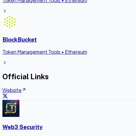
Token Management Tools
•
Ethereum
BlockBucket
Token Management Tools
•
Ethereum
Official Links
Website
Web3 Security