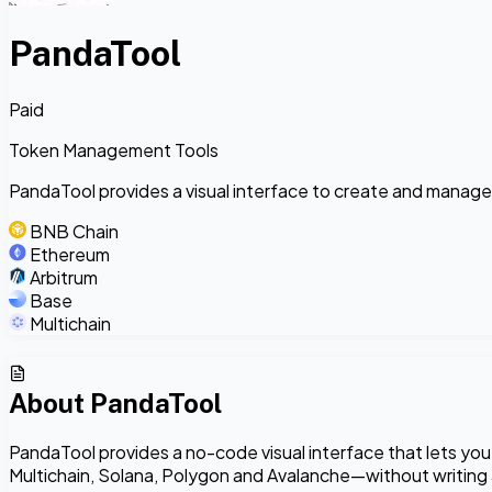
PandaTool
Paid
Token Management Tools
PandaTool provides a visual interface to create and manage
BNB Chain
Ethereum
Arbitrum
Base
Multichain
About
PandaTool
PandaTool provides a no-code visual interface that lets yo
Multichain, Solana, Polygon and Avalanche—without writing