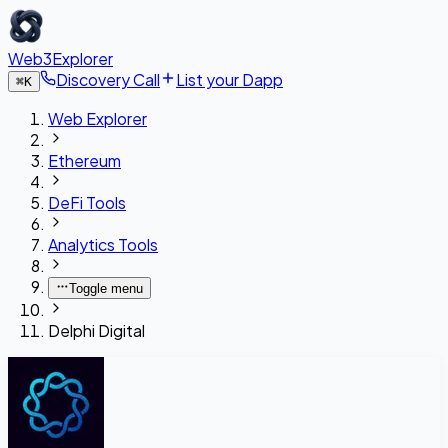
Web3Explorer
Discovery Call
List your Dapp
⌘
K
Web Explorer
Ethereum
DeFi Tools
Analytics Tools
Toggle menu
Delphi Digital