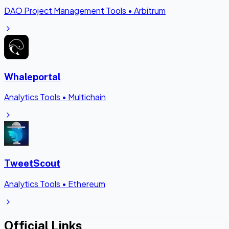
DAO Project Management Tools
•
Arbitrum
Whaleportal
Analytics Tools
•
Multichain
TweetScout
Analytics Tools
•
Ethereum
Official Links