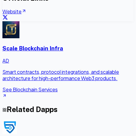
Website
Scale Blockchain Infra
AD
Smart contracts, protocol integrations, and scalable
architecture for high-performance Web3 products.
See Blockchain Services
Related Dapps