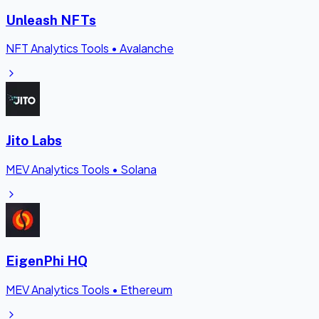
Unleash NFTs
NFT Analytics Tools
•
Avalanche
Jito Labs
MEV Analytics Tools
•
Solana
EigenPhi HQ
MEV Analytics Tools
•
Ethereum