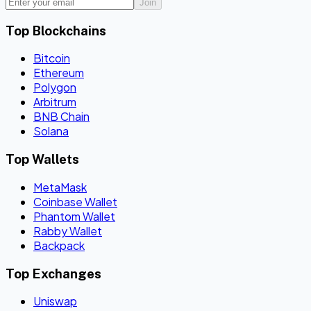
Join
Top Blockchains
Bitcoin
Ethereum
Polygon
Arbitrum
BNB Chain
Solana
Top Wallets
MetaMask
Coinbase Wallet
Phantom Wallet
Rabby Wallet
Backpack
Top Exchanges
Uniswap