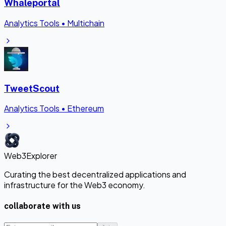
Whaleportal
Analytics Tools
•
Multichain
TweetScout
Analytics Tools
•
Ethereum
Web3Explorer
Curating the best decentralized applications and
infrastructure for the Web3 economy.
collaborate with us