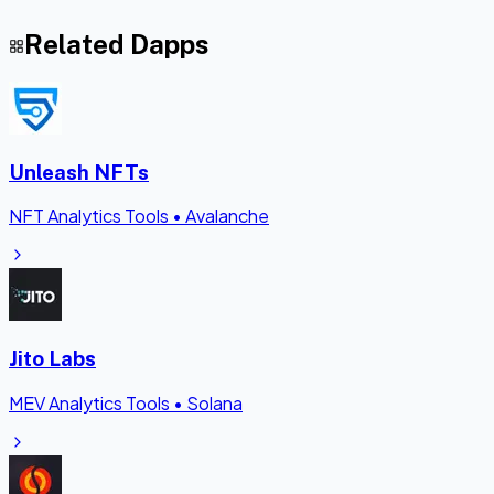
Related Dapps
Unleash NFTs
NFT Analytics Tools
•
Avalanche
Jito Labs
MEV Analytics Tools
•
Solana