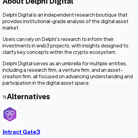
About
Delphi Digital
Delphi Digital is an independent research boutique that
provides institutional-grade analysis of the digital asset
market.
Users can rely on Delphi's research to inform their
investments in web3 projects, with insights designed to
clarify key concepts within the crypto ecosystem.
Delphi Digital serves as an umbrella for multiple entities,
including a research firm, a venture firm, and an asset-
creation firm, all focused on advancing understanding and
participation in the digital asset space.
Alternatives
Intract Gate3