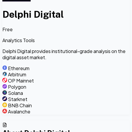
Delphi Digital
Free
Analytics Tools
Delphi Digital provides institutional-grade analysis on the
digital asset market.
Ethereum
Arbitrum
OP Mainnet
Polygon
Solana
Starknet
BNB Chain
Avalanche