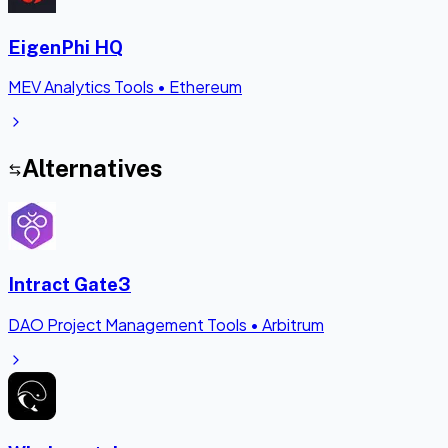
EigenPhi HQ
MEV Analytics Tools
•
Ethereum
Alternatives
Intract Gate3
DAO Project Management Tools
•
Arbitrum