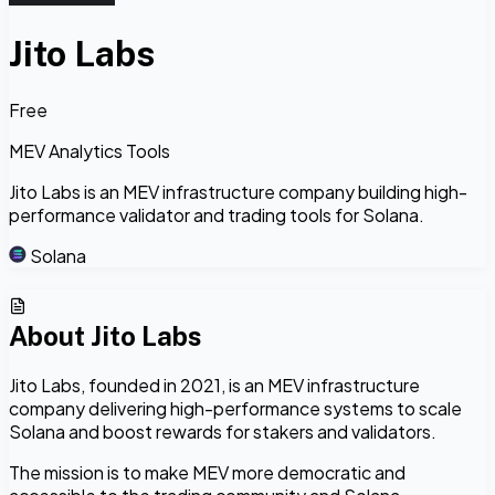
Jito Labs
Free
MEV Analytics Tools
Jito Labs is an MEV infrastructure company building high-
performance validator and trading tools for Solana.
Solana
About
Jito Labs
Jito Labs, founded in 2021, is an MEV infrastructure
company delivering high-performance systems to scale
Solana and boost rewards for stakers and validators.
The mission is to make MEV more democratic and