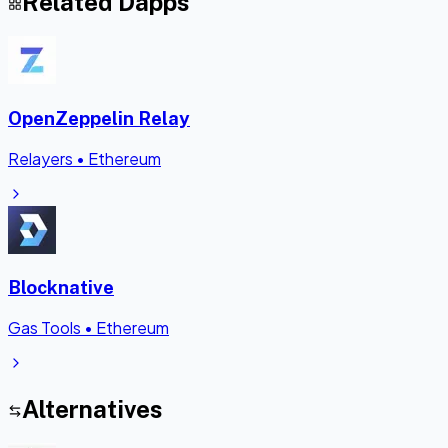
Related Dapps
OpenZeppelin Relay
Relayers
•
Ethereum
Blocknative
Gas Tools
•
Ethereum
Alternatives