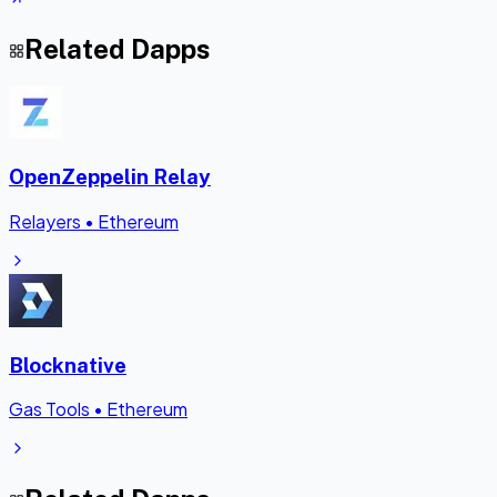
Related Dapps
OpenZeppelin Relay
Relayers
•
Ethereum
Blocknative
Gas Tools
•
Ethereum