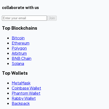
collaborate with us
Join
Top Blockchains
Bitcoin
Ethereum
Polygon
Arbitrum
BNB Chain
Solana
Top Wallets
MetaMask
Coinbase Wallet
Phantom Wallet
Rabby Wallet
Backpack