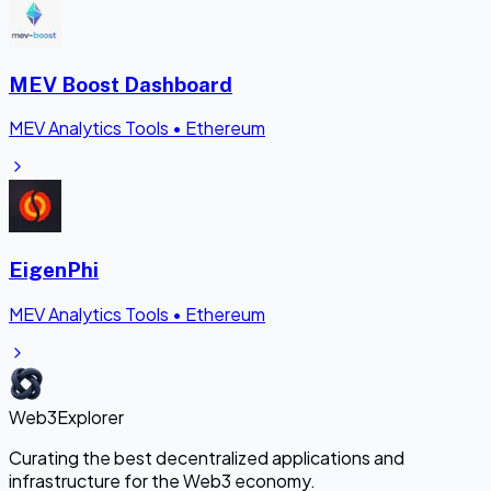
MEV Boost Dashboard
MEV Analytics Tools
•
Ethereum
EigenPhi
MEV Analytics Tools
•
Ethereum
Web3Explorer
Curating the best decentralized applications and
infrastructure for the Web3 economy.