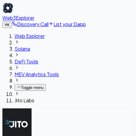
Web3Explorer
Discovery Call
List your Dapp
⌘
K
Web Explorer
Solana
DeFi Tools
MEV Analytics Tools
Toggle menu
Jito Labs