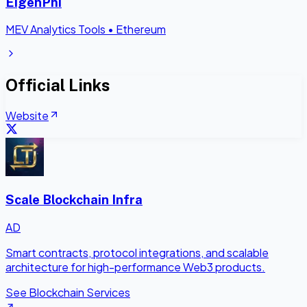
EigenPhi
MEV Analytics Tools
•
Ethereum
Official Links
Website
Scale Blockchain Infra
AD
Smart contracts, protocol integrations, and scalable
architecture for high-performance Web3 products.
See Blockchain Services