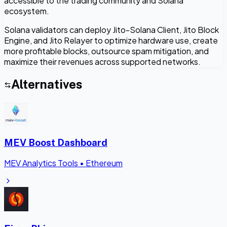
accessible to the trading community and Solana
ecosystem.
Solana validators can deploy Jito-Solana Client, Jito Block
Engine, and Jito Relayer to optimize hardware use, create
more profitable blocks, outsource spam mitigation, and
maximize their revenues across supported networks.
Alternatives
MEV Boost Dashboard
MEV Analytics Tools
•
Ethereum