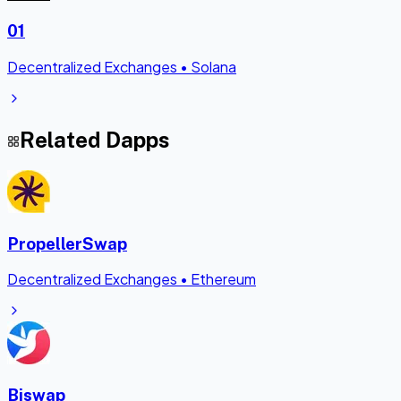
01
Decentralized Exchanges
•
Solana
Related Dapps
PropellerSwap
Decentralized Exchanges
•
Ethereum
Biswap