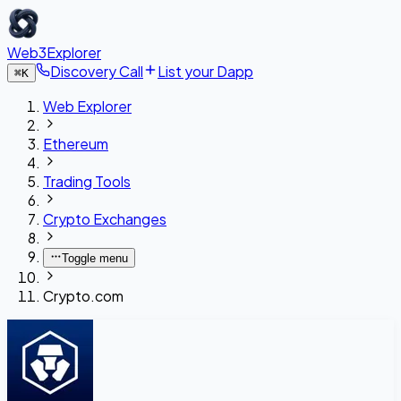
Web3Explorer
Discovery Call
List your Dapp
⌘
K
Web Explorer
Ethereum
Trading Tools
Crypto Exchanges
Toggle menu
Crypto.com