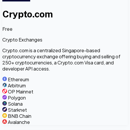
Crypto.com
Free
Crypto Exchanges
Crypto.com is a centralized Singapore-based
cryptocurrency exchange offering buying and selling of
250+ cryptocurrencies, a Crypto.com Visa card, and
developer API access.
Ethereum
Arbitrum
OP Mainnet
Polygon
Solana
Starknet
BNB Chain
Avalanche