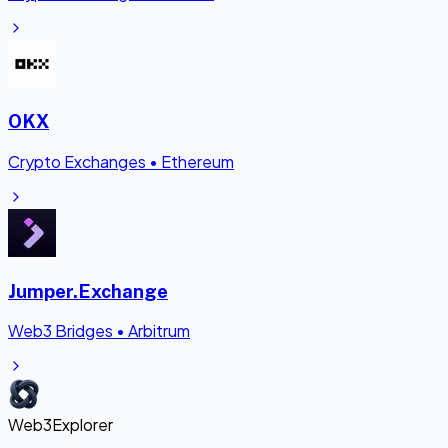
OKX
Crypto Exchanges
•
Ethereum
Jumper.Exchange
Web3 Bridges
•
Arbitrum
Web3Explorer