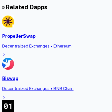
Related Dapps
PropellerSwap
Decentralized Exchanges
•
Ethereum
Biswap
Decentralized Exchanges
•
BNB Chain