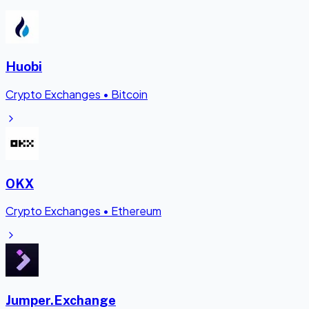
Huobi
Crypto Exchanges
•
Bitcoin
OKX
Crypto Exchanges
•
Ethereum
Jumper.Exchange