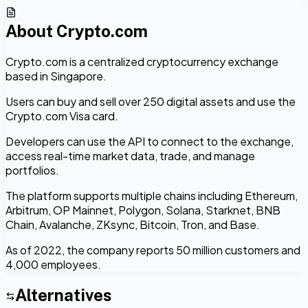
About
Crypto.com
Crypto.com is a centralized cryptocurrency exchange
based in Singapore.
Users can buy and sell over 250 digital assets and use the
Crypto.com Visa card.
Developers can use the API to connect to the exchange,
access real-time market data, trade, and manage
portfolios.
The platform supports multiple chains including Ethereum,
Arbitrum, OP Mainnet, Polygon, Solana, Starknet, BNB
Chain, Avalanche, ZKsync, Bitcoin, Tron, and Base.
As of 2022, the company reports 50 million customers and
4,000 employees.
Alternatives