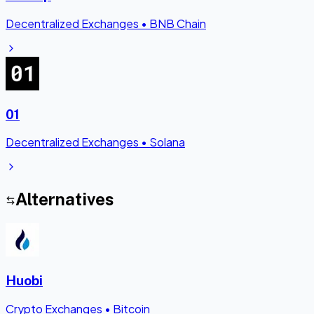
Decentralized Exchanges
•
BNB Chain
01
Decentralized Exchanges
•
Solana
Alternatives
Huobi
Crypto Exchanges
•
Bitcoin