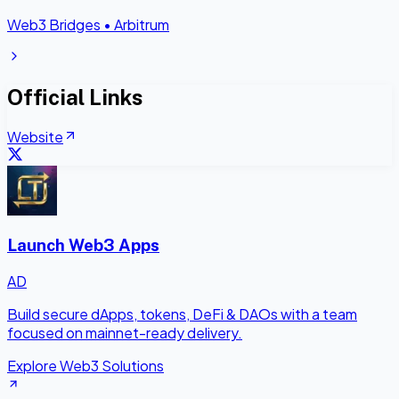
Web3 Bridges
•
Arbitrum
Official Links
Website
Launch Web3 Apps
AD
Build secure dApps, tokens, DeFi & DAOs with a team
focused on mainnet-ready delivery.
Explore Web3 Solutions