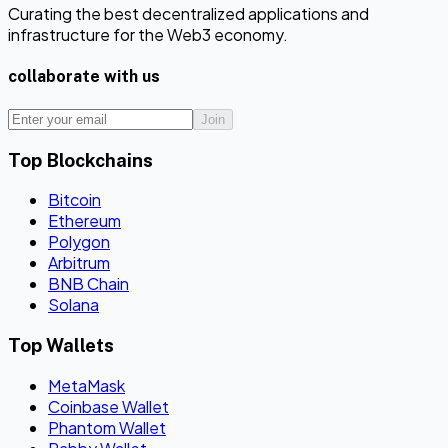
Curating the best decentralized applications and
infrastructure for the Web3 economy.
collaborate with us
Join
Top Blockchains
Bitcoin
Ethereum
Polygon
Arbitrum
BNB Chain
Solana
Top Wallets
MetaMask
Coinbase Wallet
Phantom Wallet