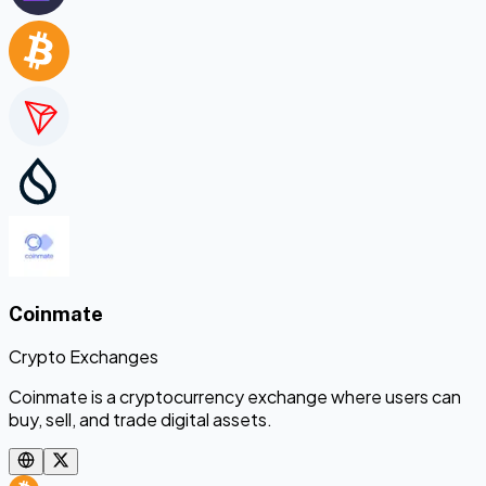
Coinmate
Crypto Exchanges
Coinmate is a cryptocurrency exchange where users can
buy, sell, and trade digital assets.