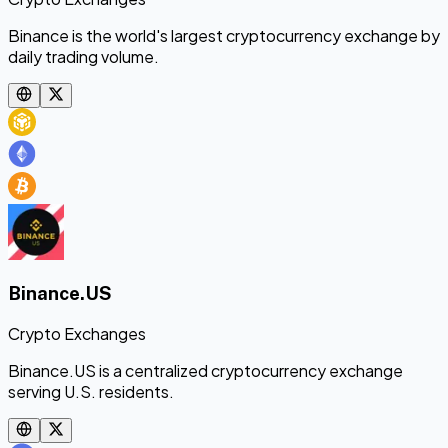
Binance is the world's largest cryptocurrency exchange by
daily trading volume.
Binance.US
Crypto Exchanges
Binance.US is a centralized cryptocurrency exchange
serving U.S. residents.