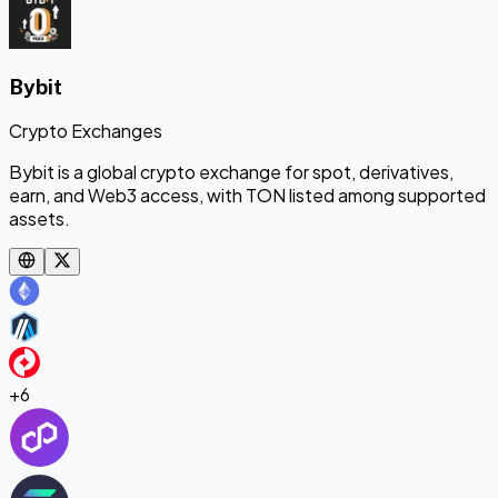
Bybit
Crypto Exchanges
Bybit is a global crypto exchange for spot, derivatives,
earn, and Web3 access, with TON listed among supported
assets.
+
6