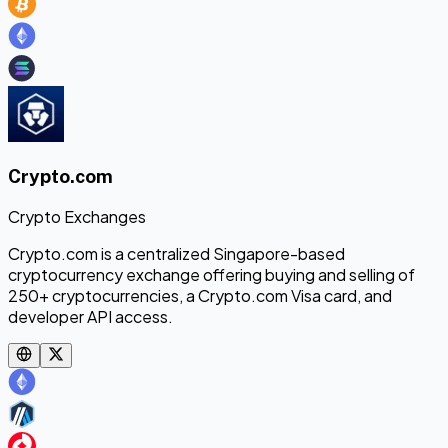
Crypto.com
Crypto Exchanges
Crypto.com is a centralized Singapore-based
cryptocurrency exchange offering buying and selling of
250+ cryptocurrencies, a Crypto.com Visa card, and
developer API access.