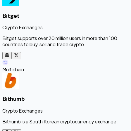
Bitget
Crypto Exchanges
Bitget supports over 20 million users in more than 100
countries to buy, sell and trade crypto.
Multichain
Bithumb
Crypto Exchanges
Bithumb is a South Korean cryptocurrency exchange.