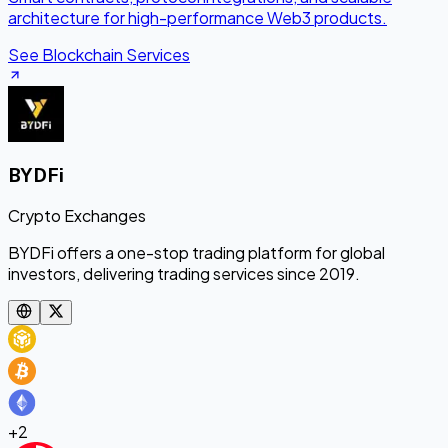
architecture for high-performance Web3 products.
See Blockchain Services
BYDFi
Crypto Exchanges
BYDFi offers a one-stop trading platform for global
investors, delivering trading services since 2019.
+
2