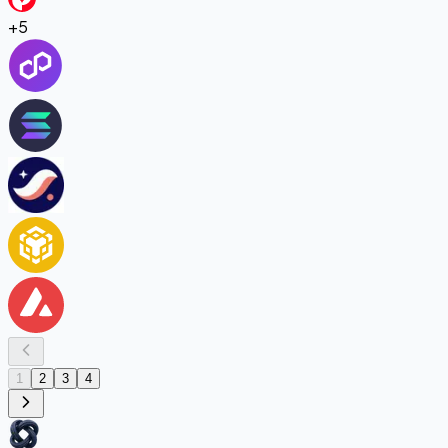
+
5
1
2
3
4