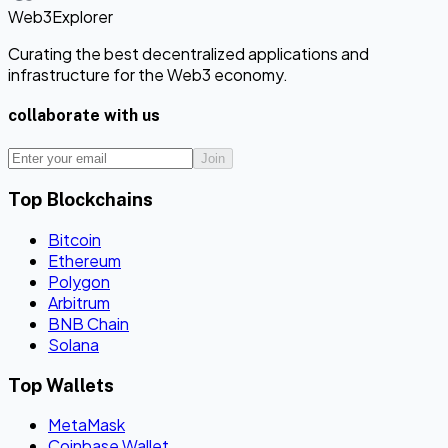
Web3Explorer
Curating the best decentralized applications and
infrastructure for the Web3 economy.
collaborate with us
Join
Top Blockchains
Bitcoin
Ethereum
Polygon
Arbitrum
BNB Chain
Solana
Top Wallets
MetaMask
Coinbase Wallet