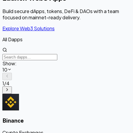
Build secure dApps, tokens, DeFi & DAOs with a team
focused on mainnet-ready delivery.
Explore Web3 Solutions
All Dapps
Show:
10
1
/
4
Binance
Crypto Exchanges