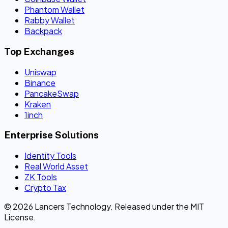
Phantom Wallet
Rabby Wallet
Backpack
Top Exchanges
Uniswap
Binance
PancakeSwap
Kraken
1inch
Enterprise Solutions
Identity Tools
Real World Asset
ZK Tools
Crypto Tax
© 2026 Lancers Technology. Released under the MIT
License.