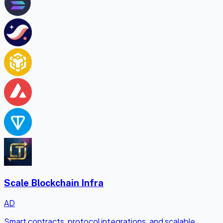
Scale Blockchain Infra
AD
Smart contracts, protocol integrations, and scalable