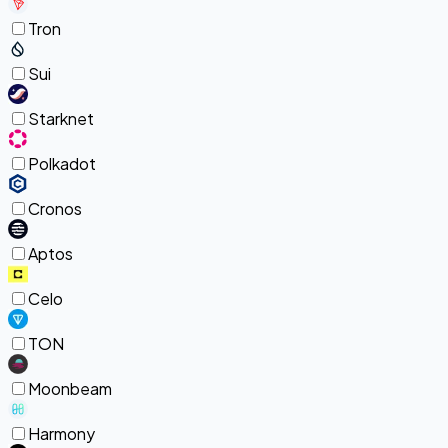
Tron
Sui
Starknet
Polkadot
Cronos
Aptos
Celo
TON
Moonbeam
Harmony