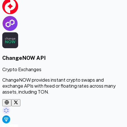
ChangeNOW API
Crypto Exchanges
ChangeNOW provides instant crypto swaps and
exchange APIs with fixed or floating rates across many
assets, including TON.