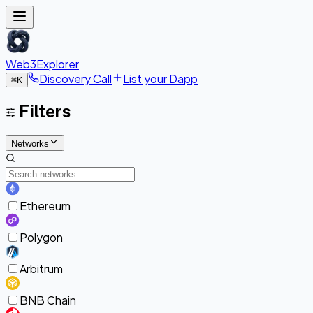
Web3Explorer
Discovery Call
List your Dapp
⌘
K
Filters
Networks
Ethereum
Polygon
Arbitrum
BNB Chain