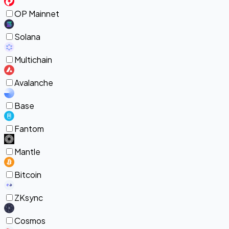
OP Mainnet
Solana
Multichain
Avalanche
Base
Fantom
Mantle
Bitcoin
ZKsync
Cosmos