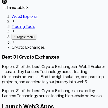
Immutable X
Web3 Explorer
Trading Tools
Toggle menu
Crypto Exchanges
Best 31 Crypto Exchanges
Explore 31 of the best Crypto Exchanges in Web3 Explorer
- curated by Lancers Technology across leading
blockchain networks. Find the right solution, compare top
projects, and accelerate your journey into web3.
Explore 31 of the best Crypto Exchanges curated by
Lancers Technology across leading blockchain networks.
Launch Web3 Apps