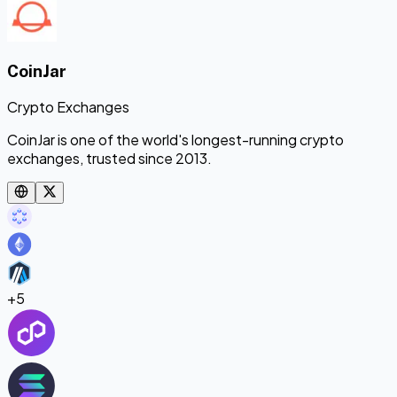
CoinJar
Crypto Exchanges
CoinJar is one of the world's longest-running crypto
exchanges, trusted since 2013.
+
5