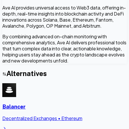
Ave AI provides universal access to Web3 data, offering in-
depth, real-time insights into blockchain activity and DeFi
innovations across Solana, Base, Ethereum, Fantom,
Avalanche, Polygon, OP Mainnet, and Arbitrum.
By combining advanced on-chain monitoring with
comprehensive analytics, Ave AI delivers professional tools
that turn complex data into clear, actionable knowledge,
helping users stay ahead as the crypto landscape evolves
and new developments unfold.
Alternatives
Balancer
Decentralized Exchanges
•
Ethereum