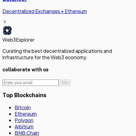
Decentralized Exchanges
•
Ethereum
Web3Explorer
Curating the best decentralized applications and
infrastructure for the Web3 economy.
collaborate with us
Join
Top Blockchains
Bitcoin
Ethereum
Polygon
Arbitrum
BNB Chain