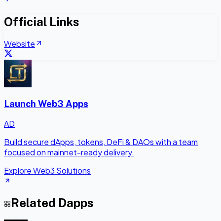
Official Links
Website
Launch Web3 Apps
AD
Build secure dApps, tokens, DeFi & DAOs with a team
focused on mainnet-ready delivery.
Explore Web3 Solutions
Related Dapps