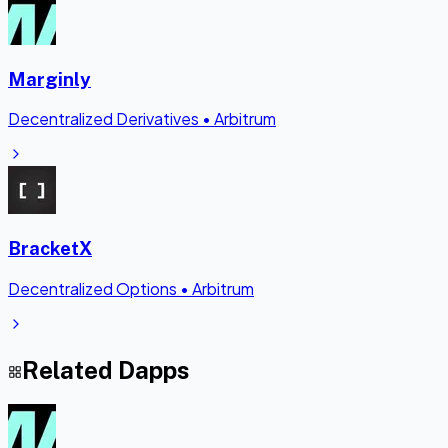
Marginly
Decentralized Derivatives
•
Arbitrum
BracketX
Decentralized Options
•
Arbitrum
Related Dapps