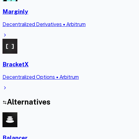
Marginly
Decentralized Derivatives
•
Arbitrum
BracketX
Decentralized Options
•
Arbitrum
Alternatives
Balancer