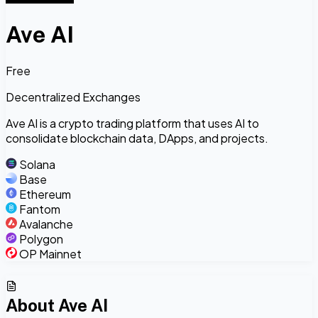
Ave AI
Free
Decentralized Exchanges
Ave AI is a crypto trading platform that uses AI to
consolidate blockchain data, DApps, and projects.
Solana
Base
Ethereum
Fantom
Avalanche
Polygon
OP Mainnet
About
Ave AI