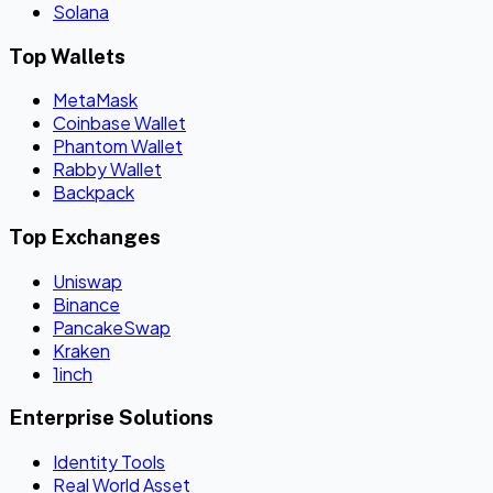
Solana
Top Wallets
MetaMask
Coinbase Wallet
Phantom Wallet
Rabby Wallet
Backpack
Top Exchanges
Uniswap
Binance
PancakeSwap
Kraken
1inch
Enterprise Solutions
Identity Tools
Real World Asset