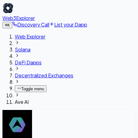
Web3Explorer
Discovery Call
List your Dapp
⌘
K
Web Explorer
Solana
DeFi Dapps
Decentralized Exchanges
Toggle menu
Ave AI