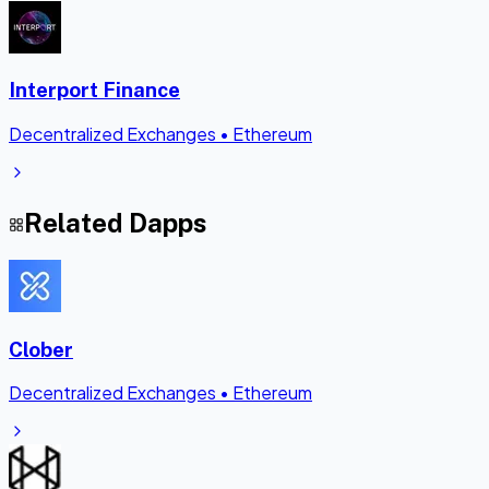
Interport Finance
Decentralized Exchanges
•
Ethereum
Related Dapps
Clober
Decentralized Exchanges
•
Ethereum