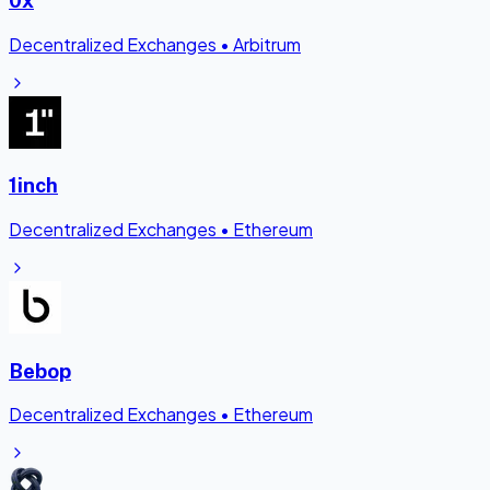
Decentralized Exchanges
•
Arbitrum
1inch
Decentralized Exchanges
•
Ethereum
Bebop
Decentralized Exchanges
•
Ethereum