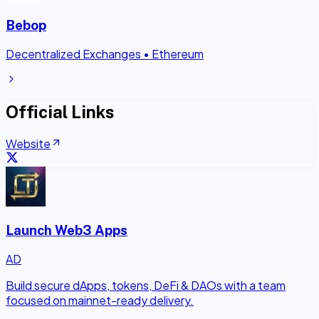
Bebop
Decentralized Exchanges
•
Ethereum
Official Links
Website
Launch Web3 Apps
AD
Build secure dApps, tokens, DeFi & DAOs with a team
focused on mainnet-ready delivery.