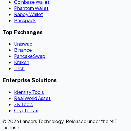
Coinbase Wallet
Phantom Wallet
Rabby Wallet
Backpack
Top Exchanges
Uniswap
Binance
PancakeSwap
Kraken
1inch
Enterprise Solutions
Identity Tools
Real World Asset
ZK Tools
Crypto Tax
© 2026 Lancers Technology. Released under the MIT
License.