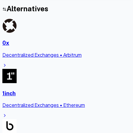
Alternatives
0x
Decentralized Exchanges
•
Arbitrum
1inch
Decentralized Exchanges
•
Ethereum