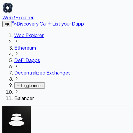
Web3Explorer
Discovery Call
List your Dapp
⌘
K
Web Explorer
Ethereum
DeFi Dapps
Decentralized Exchanges
Toggle menu
Balancer