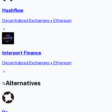
Hashflow
Decentralized Exchanges
•
Ethereum
Interport Finance
Decentralized Exchanges
•
Ethereum
Alternatives
0x