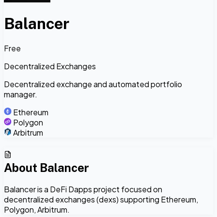
Balancer
Free
Decentralized Exchanges
Decentralized exchange and automated portfolio
manager.
Ethereum
Polygon
Arbitrum
About
Balancer
Balancer is a DeFi Dapps project focused on
decentralized exchanges (dexs) supporting Ethereum,
Polygon, Arbitrum.