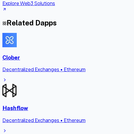
Explore Web3 Solutions
Related Dapps
Clober
Decentralized Exchanges
•
Ethereum
Hashflow
Decentralized Exchanges
•
Ethereum