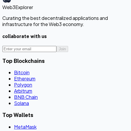
Web3Explorer
Curating the best decentralized applications and
infrastructure for the Web3 economy.
collaborate with us
Join
Top Blockchains
Bitcoin
Ethereum
Polygon
Arbitrum
BNB Chain
Solana
Top Wallets
MetaMask