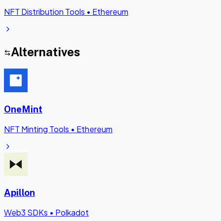
NFT Distribution Tools
•
Ethereum
Alternatives
OneMint
NFT Minting Tools
•
Ethereum
Apillon
Web3 SDKs
•
Polkadot