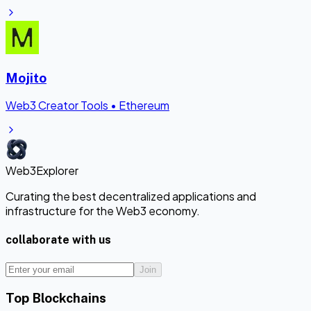
Mojito
Web3 Creator Tools
•
Ethereum
Web3Explorer
Curating the best decentralized applications and
infrastructure for the Web3 economy.
collaborate with us
Join
Top Blockchains