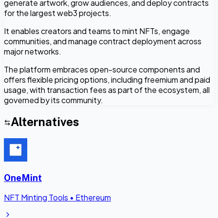
generate artwork, grow audiences, and deploy contracts
for the largest web3 projects.
It enables creators and teams to mint NFTs, engage
communities, and manage contract deployment across
major networks.
The platform embraces open-source components and
offers flexible pricing options, including freemium and paid
usage, with transaction fees as part of the ecosystem, all
governed by its community.
Alternatives
OneMint
NFT Minting Tools
•
Ethereum