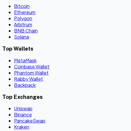
Bitcoin
Ethereum
Polygon
Arbitrum
BNB Chain
Solana
Top Wallets
MetaMask
Coinbase Wallet
Phantom Wallet
Rabby Wallet
Backpack
Top Exchanges
Uniswap
Binance
PancakeSwap
Kraken