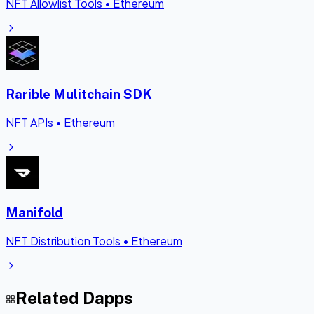
NFT Allowlist Tools
•
Ethereum
Rarible Mulitchain SDK
NFT APIs
•
Ethereum
Manifold
NFT Distribution Tools
•
Ethereum
Related Dapps