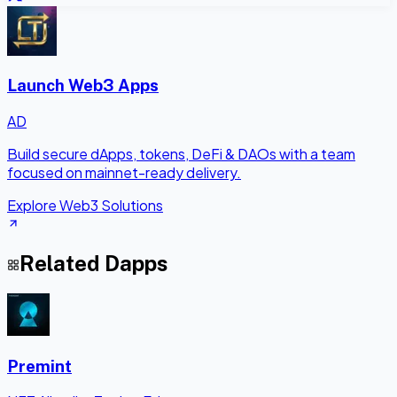
Launch Web3 Apps
AD
Build secure dApps, tokens, DeFi & DAOs with a team
focused on mainnet-ready delivery.
Explore Web3 Solutions
Related Dapps
Premint