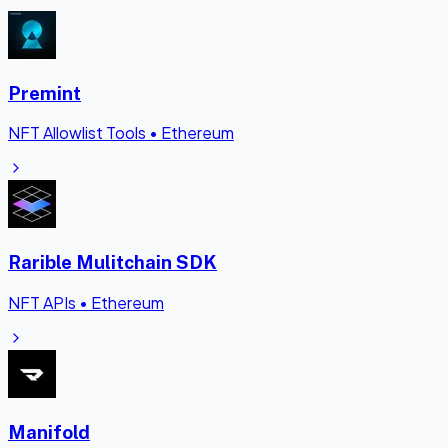
Premint
NFT Allowlist Tools
•
Ethereum
Rarible Mulitchain SDK
NFT APIs
•
Ethereum
Manifold