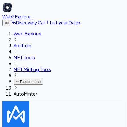
Web3Explorer
Discovery Call
List your Dapp
⌘
K
Web Explorer
Arbitrum
NFT Tools
NFT Minting Tools
Toggle menu
AutoMinter