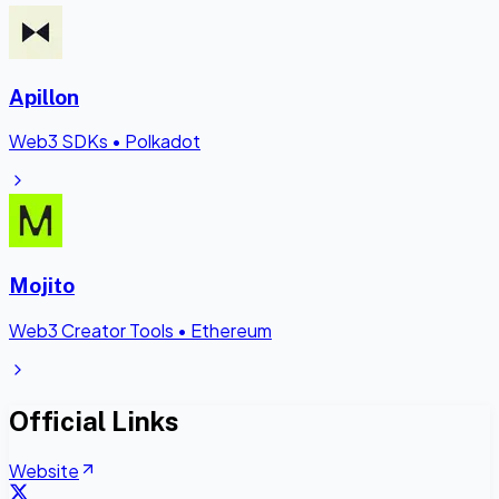
Apillon
Web3 SDKs
•
Polkadot
Mojito
Web3 Creator Tools
•
Ethereum
Official Links
Website