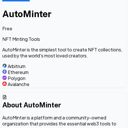
AutoMinter
Free
NFT Minting Tools
AutoMinter is the simplest tool to create NFT collections,
used by the world's most loved creators.
Arbitrum
Ethereum
Polygon
Avalanche
About
AutoMinter
AutoMinter is a platform and a community-owned
organization that provides the essential web3 tools to