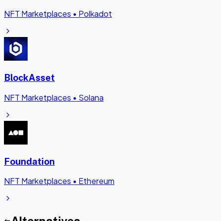
NFT Marketplaces
•
Polkadot
BlockAsset
NFT Marketplaces
•
Solana
Foundation
NFT Marketplaces
•
Ethereum