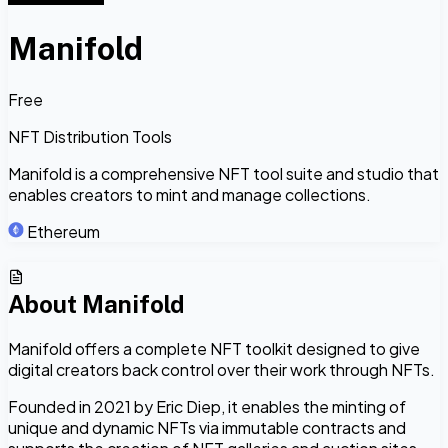
Manifold
Free
NFT Distribution Tools
Manifold is a comprehensive NFT tool suite and studio that
enables creators to mint and manage collections.
Ethereum
About
Manifold
Manifold offers a complete NFT toolkit designed to give
digital creators back control over their work through NFTs.
Founded in 2021 by Eric Diep, it enables the minting of
unique and dynamic NFTs via immutable contracts and