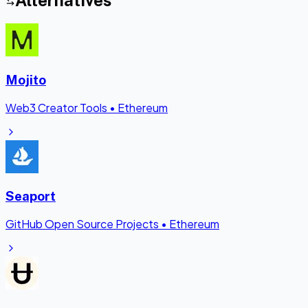
Alternatives
Mojito
Web3 Creator Tools
•
Ethereum
Seaport
GitHub Open Source Projects
•
Ethereum