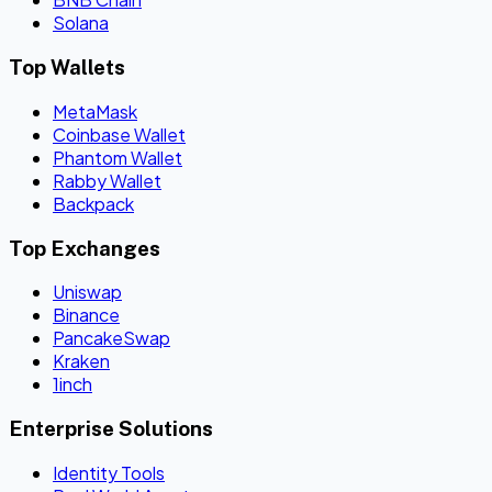
Solana
Top Wallets
MetaMask
Coinbase Wallet
Phantom Wallet
Rabby Wallet
Backpack
Top Exchanges
Uniswap
Binance
PancakeSwap
Kraken
1inch
Enterprise Solutions
Identity Tools