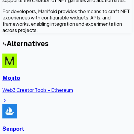
supports the creation of NFT galleries and auction sites.
For developers, Manifold provides the means to craft NFT
experiences with configurable widgets, APIs, and
frameworks, enabling integration and experimentation
across projects.
Alternatives
Mojito
Web3 Creator Tools
•
Ethereum
Seaport