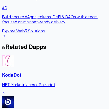
AD
Build secure dApps, tokens, DeFi & DAOs with a team
focused on mainnet-ready delivery.
Explore Web3 Solutions
Related Dapps
KodaDot
NFT Marketplaces
•
Polkadot