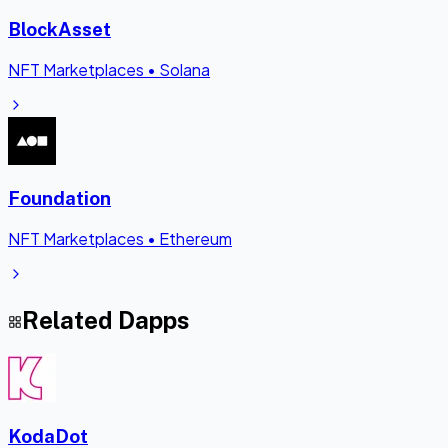
BlockAsset
NFT Marketplaces
•
Solana
Foundation
NFT Marketplaces
•
Ethereum
Related Dapps
KodaDot