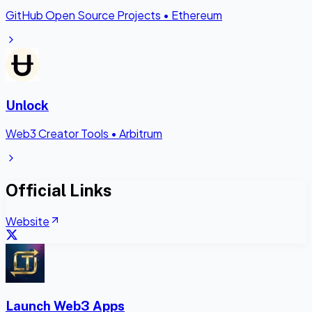
GitHub Open Source Projects
•
Ethereum
Unlock
Web3 Creator Tools
•
Arbitrum
Official Links
Website
Launch Web3 Apps