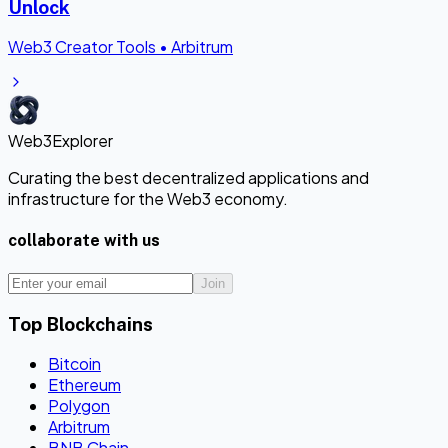
Unlock
Web3 Creator Tools
•
Arbitrum
Web3Explorer
Curating the best decentralized applications and
infrastructure for the Web3 economy.
collaborate with us
Join
Top Blockchains
Bitcoin
Ethereum
Polygon
Arbitrum
BNB Chain