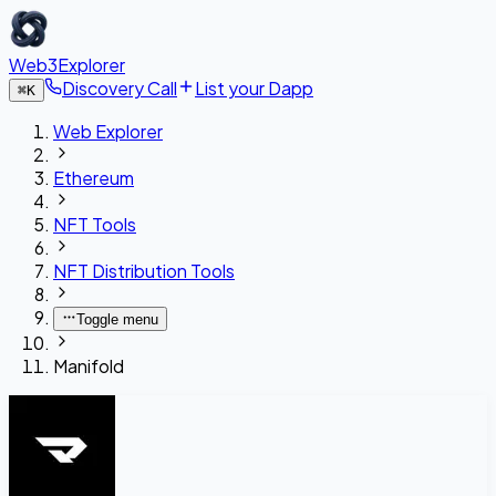
Web3Explorer
Discovery Call
List your Dapp
⌘
K
Web Explorer
Ethereum
NFT Tools
NFT Distribution Tools
Toggle menu
Manifold