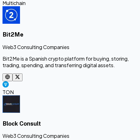
Multichain
Bit2Me
Web3 Consulting Companies
Bit2Me is a Spanish crypto platform for buying, storing,
trading, spending, and transferring digital assets.
TON
Block Consult
Web3 Consulting Companies