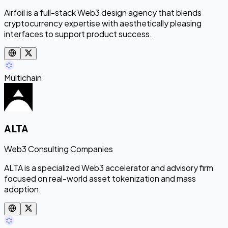
Airfoil is a full-stack Web3 design agency that blends
cryptocurrency expertise with aesthetically pleasing
interfaces to support product success.
Multichain
ALTA
Web3 Consulting Companies
ALTA is a specialized Web3 accelerator and advisory firm
focused on real-world asset tokenization and mass
adoption.