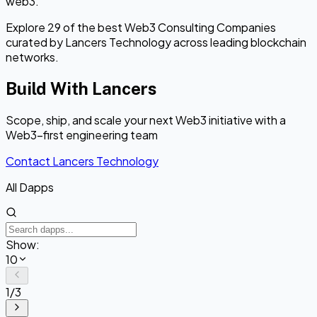
web3.
Explore 29 of the best Web3 Consulting Companies
curated by Lancers Technology across leading blockchain
networks.
Build With Lancers
Scope, ship, and scale your next Web3 initiative with a
Web3-first engineering team
Contact Lancers Technology
All Dapps
Show:
10
1
/
3