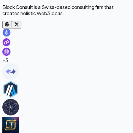
Block Consult is a Swiss-based consulting firm that
creates holistic Web3 ideas.
+
3