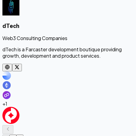
dTech
Web3 Consulting Companies
dTech is a Farcaster development boutique providing
growth, development and product services.
+
1