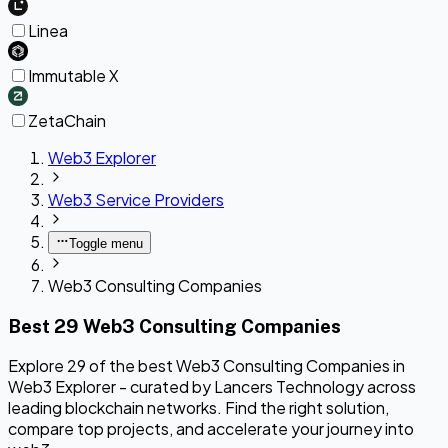
Linea
Immutable X
ZetaChain
Web3 Explorer
Web3 Service Providers
Toggle menu
Web3 Consulting Companies
Best 29 Web3 Consulting Companies
Explore 29 of the best Web3 Consulting Companies in
Web3 Explorer - curated by Lancers Technology across
leading blockchain networks. Find the right solution,
compare top projects, and accelerate your journey into