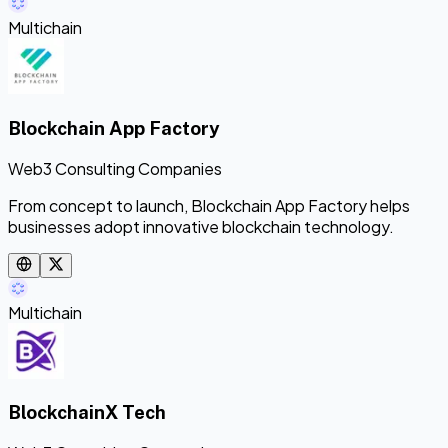
Multichain
Blockchain App Factory
Web3 Consulting Companies
From concept to launch, Blockchain App Factory helps
businesses adopt innovative blockchain technology.
Multichain
BlockchainX Tech