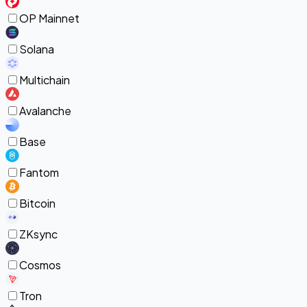
OP Mainnet
Solana
Multichain
Avalanche
Base
Fantom
Bitcoin
ZKsync
Cosmos
Tron