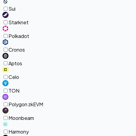
Sui
Starknet
Polkadot
Cronos
Aptos
Celo
TON
Polygon zkEVM
Moonbeam
Harmony