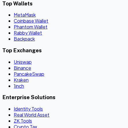
Top Wallets
MetaMask
Coinbase Wallet
Phantom Wallet
Rabby Wallet
Backpack
Top Exchanges
Uniswap
Binance
PancakeSwap
Kraken
1inch
Enterprise Solutions
Identity Tools
Real World Asset
ZK Tools
Crypto Tax