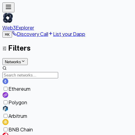
Web3Explorer
Discovery Call
List your Dapp
⌘
K
Filters
Networks
Ethereum
Polygon
Arbitrum
BNB Chain