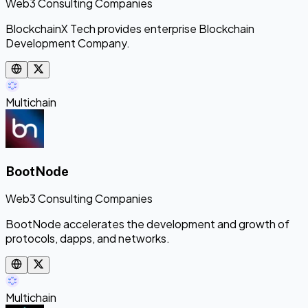
Web3 Consulting Companies
BlockchainX Tech provides enterprise Blockchain
Development Company.
Multichain
BootNode
Web3 Consulting Companies
BootNode accelerates the development and growth of
protocols, dapps, and networks.
Multichain