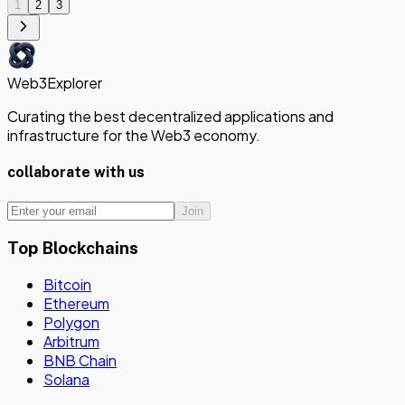
1
2
3
Web3Explorer
Curating the best decentralized applications and
infrastructure for the Web3 economy.
collaborate with us
Join
Top Blockchains
Bitcoin
Ethereum
Polygon
Arbitrum
BNB Chain
Solana