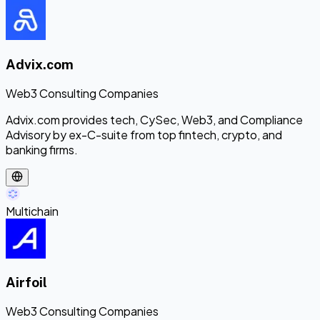
Advix.com
Web3 Consulting Companies
Advix.com provides tech, CySec, Web3, and Compliance
Advisory by ex-C-suite from top fintech, crypto, and
banking firms.
Multichain
Airfoil
Web3 Consulting Companies