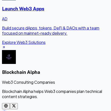
Launch Web3 Apps
AD
Build secure dApps, tokens, DeFi & DAOs with a team
focused on mainnet-ready delivery.
Explore Web3 Solutions
Blockchain Alpha
Web3 Consulting Companies
Blockchain Alpha helps Web3 companies plan technical
content strategies.