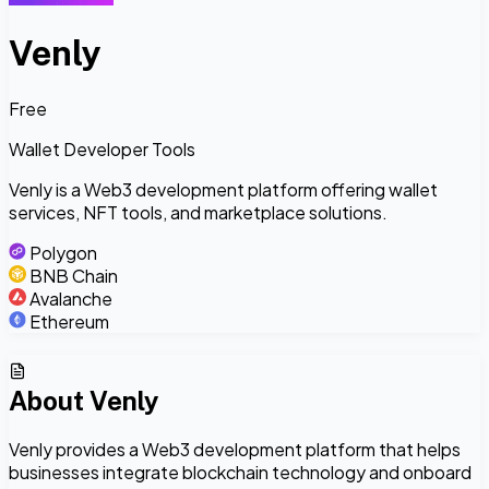
Venly
Free
Wallet Developer Tools
Venly is a Web3 development platform offering wallet
services, NFT tools, and marketplace solutions.
Polygon
BNB Chain
Avalanche
Ethereum
About
Venly
Venly provides a Web3 development platform that helps
businesses integrate blockchain technology and onboard