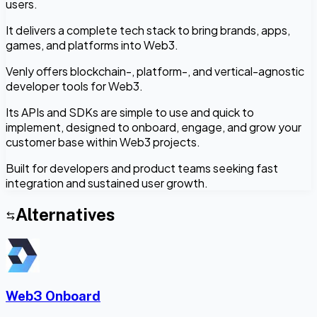
users.
It delivers a complete tech stack to bring brands, apps,
games, and platforms into Web3.
Venly offers blockchain-, platform-, and vertical-agnostic
developer tools for Web3.
Its APIs and SDKs are simple to use and quick to
implement, designed to onboard, engage, and grow your
customer base within Web3 projects.
Built for developers and product teams seeking fast
integration and sustained user growth.
Alternatives
Web3 Onboard