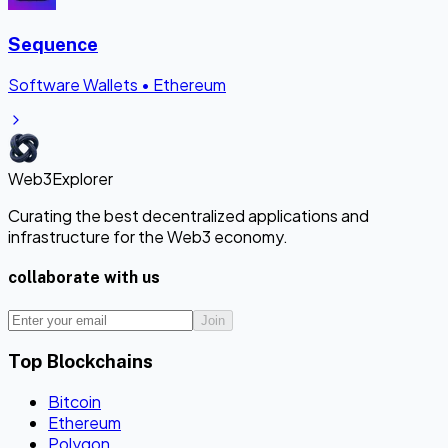
Sequence
Software Wallets
•
Ethereum
Web3Explorer
Curating the best decentralized applications and
infrastructure for the Web3 economy.
collaborate with us
Join
Top Blockchains
Bitcoin
Ethereum
Polygon