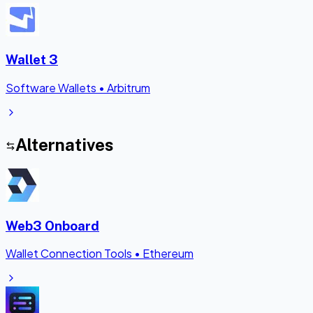
Wallet 3
Software Wallets
•
Arbitrum
Alternatives
Web3 Onboard
Wallet Connection Tools
•
Ethereum