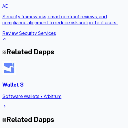
AD
Security frameworks, smart contract reviews, and
compliance alignment to reduce risk and protect users.
Review Security Services
Related Dapps
Wallet 3
Software Wallets
•
Arbitrum
Related Dapps