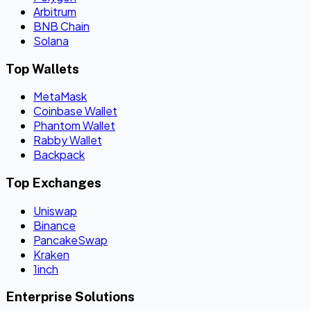
Arbitrum
BNB Chain
Solana
Top Wallets
MetaMask
Coinbase Wallet
Phantom Wallet
Rabby Wallet
Backpack
Top Exchanges
Uniswap
Binance
PancakeSwap
Kraken
1inch
Enterprise Solutions