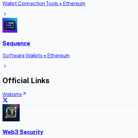
Wallet Connection Tools
•
Ethereum
Sequence
Software Wallets
•
Ethereum
Official Links
Website
Web3 Security