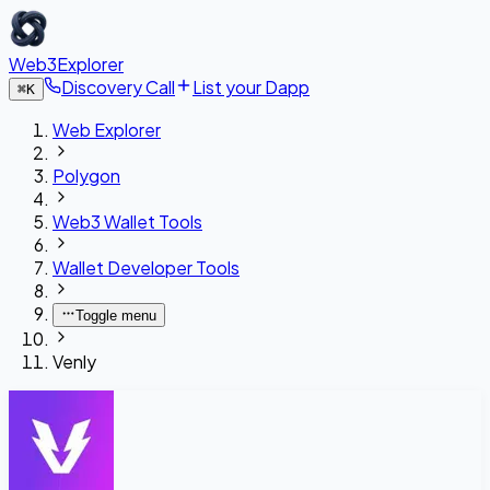
Web3Explorer
Discovery Call
List your Dapp
⌘
K
Web Explorer
Polygon
Web3 Wallet Tools
Wallet Developer Tools
Toggle menu
Venly