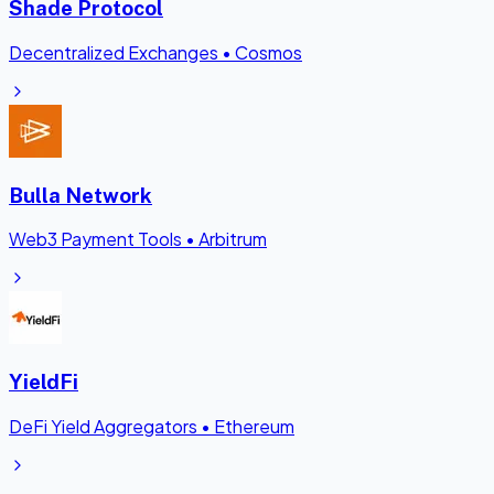
Shade Protocol
Decentralized Exchanges
•
Cosmos
Bulla Network
Web3 Payment Tools
•
Arbitrum
YieldFi
DeFi Yield Aggregators
•
Ethereum