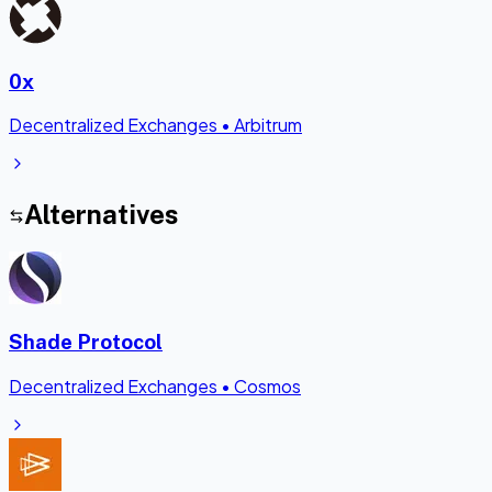
0x
Decentralized Exchanges
•
Arbitrum
Alternatives
Shade Protocol
Decentralized Exchanges
•
Cosmos