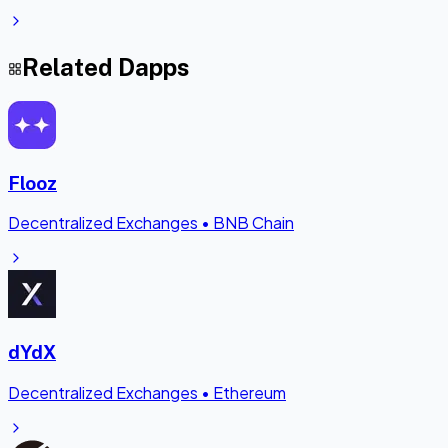
Related Dapps
Flooz
Decentralized Exchanges
•
BNB Chain
dYdX
Decentralized Exchanges
•
Ethereum