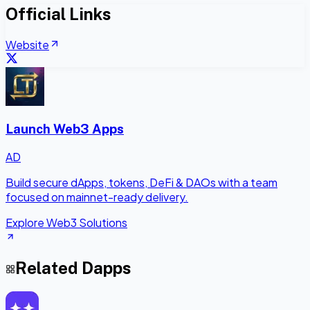
Official Links
Website
Launch Web3 Apps
AD
Build secure dApps, tokens, DeFi & DAOs with a team
focused on mainnet-ready delivery.
Explore Web3 Solutions
Related Dapps