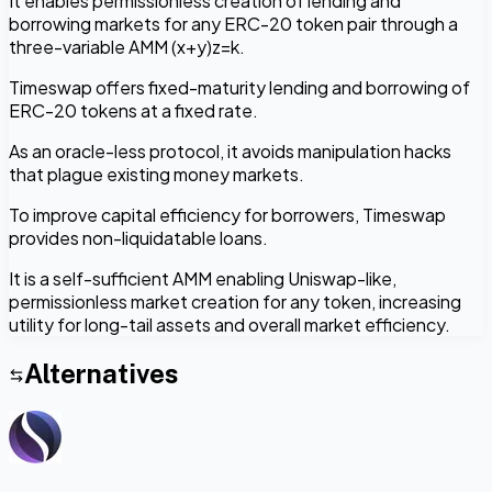
It enables permissionless creation of lending and
borrowing markets for any ERC-20 token pair through a
three-variable AMM (x+y)z=k.
Timeswap offers fixed-maturity lending and borrowing of
ERC-20 tokens at a fixed rate.
As an oracle-less protocol, it avoids manipulation hacks
that plague existing money markets.
To improve capital efficiency for borrowers, Timeswap
provides non-liquidatable loans.
It is a self-sufficient AMM enabling Uniswap-like,
permissionless market creation for any token, increasing
utility for long-tail assets and overall market efficiency.
Alternatives