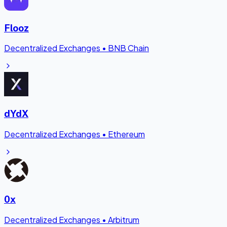
Flooz
Decentralized Exchanges
•
BNB Chain
dYdX
Decentralized Exchanges
•
Ethereum
0x
Decentralized Exchanges
•
Arbitrum