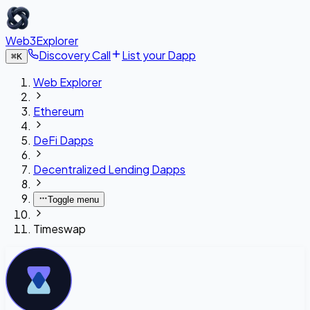
Web3Explorer
Discovery Call
List your Dapp
⌘
K
Web Explorer
Ethereum
DeFi Dapps
Decentralized Lending Dapps
Toggle menu
Timeswap