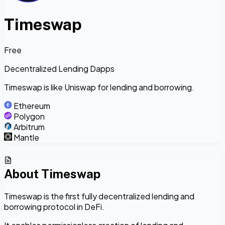
Timeswap
Free
Decentralized Lending Dapps
Timeswap is like Uniswap for lending and borrowing.
Ethereum
Polygon
Arbitrum
Mantle
About
Timeswap
Timeswap is the first fully decentralized lending and
borrowing protocol in DeFi.