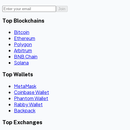
Join
Top Blockchains
Bitcoin
Ethereum
Polygon
Arbitrum
BNB Chain
Solana
Top Wallets
MetaMask
Coinbase Wallet
Phantom Wallet
Rabby Wallet
Backpack
Top Exchanges