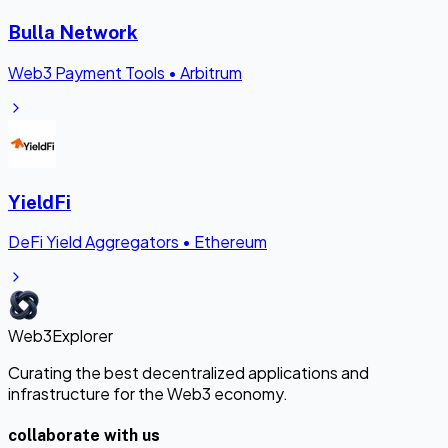
Bulla Network
Web3 Payment Tools
•
Arbitrum
YieldFi
DeFi Yield Aggregators
•
Ethereum
Web3Explorer
Curating the best decentralized applications and
infrastructure for the Web3 economy.
collaborate with us