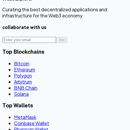
Curating the best decentralized applications and
infrastructure for the Web3 economy.
collaborate with us
Join
Top Blockchains
Bitcoin
Ethereum
Polygon
Arbitrum
BNB Chain
Solana
Top Wallets
MetaMask
Coinbase Wallet
Phantom Wallet