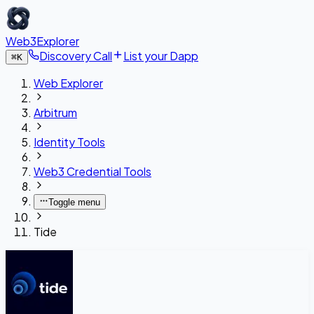
Web3Explorer
Discovery Call
List your Dapp
⌘
K
Web Explorer
Arbitrum
Identity Tools
Web3 Credential Tools
Toggle menu
Tide