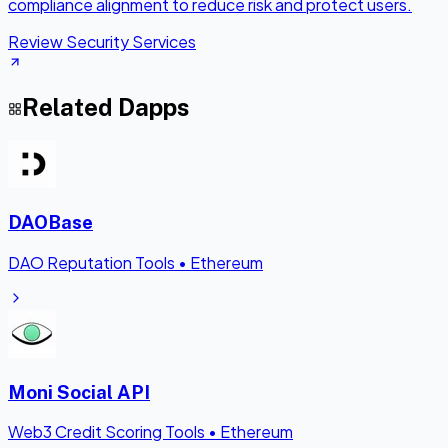
compliance alignment to reduce risk and protect users.
Review Security Services
Related Dapps
DAOBase
DAO Reputation Tools
•
Ethereum
Moni Social API
Web3 Credit Scoring Tools
•
Ethereum