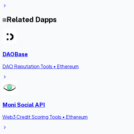
Related Dapps
DAOBase
DAO Reputation Tools
•
Ethereum
Moni Social API
Web3 Credit Scoring Tools
•
Ethereum