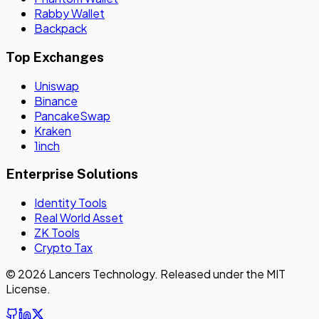
Rabby Wallet
Backpack
Top Exchanges
Uniswap
Binance
PancakeSwap
Kraken
1inch
Enterprise Solutions
Identity Tools
Real World Asset
ZK Tools
Crypto Tax
© 2026 Lancers Technology. Released under the MIT
License.