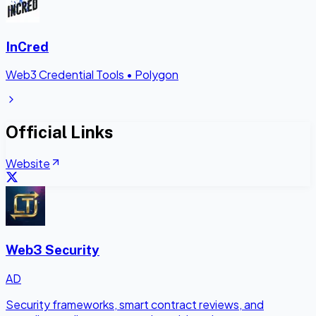
InCred
Web3 Credential Tools
•
Polygon
Official Links
Website
Web3 Security
AD
Security frameworks, smart contract reviews, and