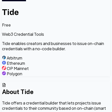
Tide
Free
Web3 Credential Tools
Tide enables creators and businesses to issue on-chain
credentials with a no-code builder.
Arbitrum
Ethereum
OP Mainnet
Polygon
About
Tide
Tide offers a credential builder that lets projects issue
credentials to their community based on on-chain (smart