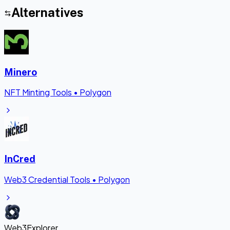
Alternatives
Minero
NFT Minting Tools
•
Polygon
InCred
Web3 Credential Tools
•
Polygon
Web3Explorer