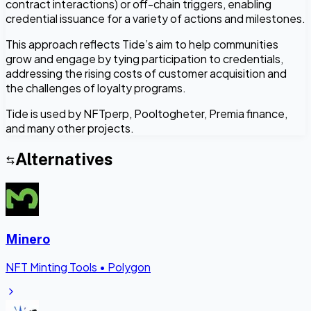
contract interactions) or off-chain triggers, enabling
credential issuance for a variety of actions and milestones.
This approach reflects Tide’s aim to help communities
grow and engage by tying participation to credentials,
addressing the rising costs of customer acquisition and
the challenges of loyalty programs.
Tide is used by NFTperp, Pooltogheter, Premia finance,
and many other projects.
Alternatives
Minero
NFT Minting Tools
•
Polygon