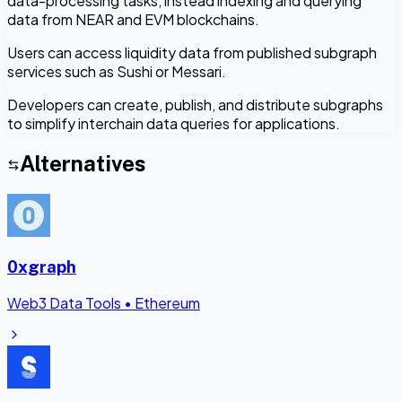
data-processing tasks, instead indexing and querying
data from NEAR and EVM blockchains.
Users can access liquidity data from published subgraph
services such as Sushi or Messari.
Developers can create, publish, and distribute subgraphs
to simplify interchain data queries for applications.
Alternatives
0xgraph
Web3 Data Tools
•
Ethereum