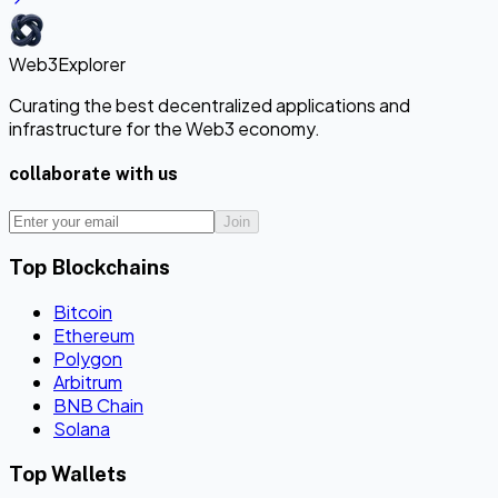
Web3Explorer
Curating the best decentralized applications and
infrastructure for the Web3 economy.
collaborate with us
Join
Top Blockchains
Bitcoin
Ethereum
Polygon
Arbitrum
BNB Chain
Solana
Top Wallets