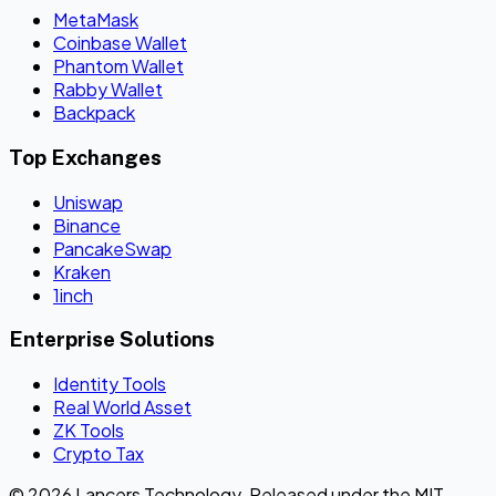
MetaMask
Coinbase Wallet
Phantom Wallet
Rabby Wallet
Backpack
Top Exchanges
Uniswap
Binance
PancakeSwap
Kraken
1inch
Enterprise Solutions
Identity Tools
Real World Asset
ZK Tools
Crypto Tax
© 2026 Lancers Technology. Released under the MIT