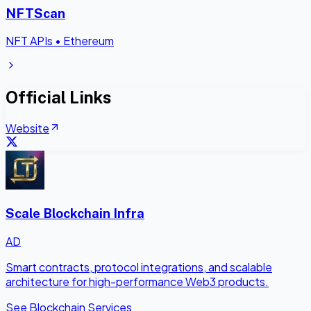
NFTScan
NFT APIs
•
Ethereum
Official Links
Website
Scale Blockchain Infra
AD
Smart contracts, protocol integrations, and scalable
architecture for high-performance Web3 products.
See Blockchain Services