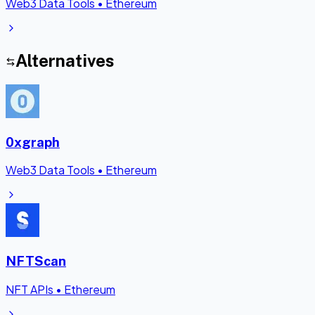
Web3 Data Tools
•
Ethereum
Alternatives
0xgraph
Web3 Data Tools
•
Ethereum
NFTScan
NFT APIs
•
Ethereum