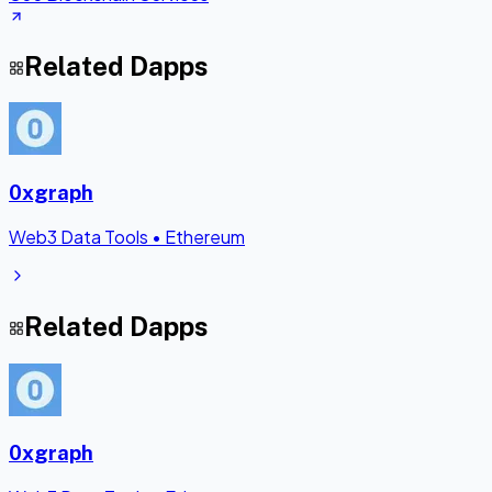
Related Dapps
0xgraph
Web3 Data Tools
•
Ethereum
Related Dapps
0xgraph