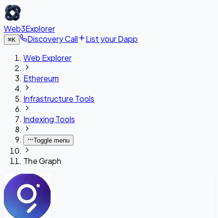
Web3Explorer
Discovery Call
List your Dapp
⌘
K
Web Explorer
Ethereum
Infrastructure Tools
Indexing Tools
Toggle menu
The Graph