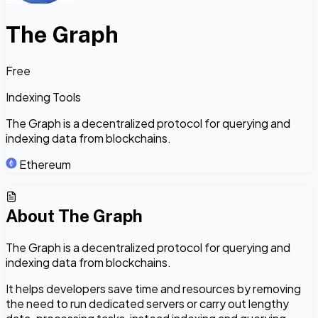
The Graph
Free
Indexing Tools
The Graph is a decentralized protocol for querying and
indexing data from blockchains.
Ethereum
About
The Graph
The Graph is a decentralized protocol for querying and
indexing data from blockchains.
It helps developers save time and resources by removing
the need to run dedicated servers or carry out lengthy