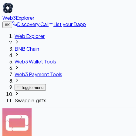
Web3Explorer
Discovery Call
List your Dapp
⌘
K
Web Explorer
BNB Chain
Web3 Wallet Tools
Web3 Payment Tools
Toggle menu
Swappin.gifts