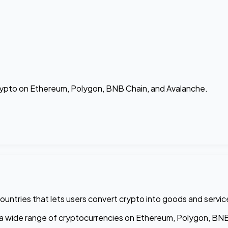
crypto on Ethereum, Polygon, BNB Chain, and Avalanche.
ountries that lets users convert crypto into goods and servic
 a wide range of cryptocurrencies on Ethereum, Polygon, BNB