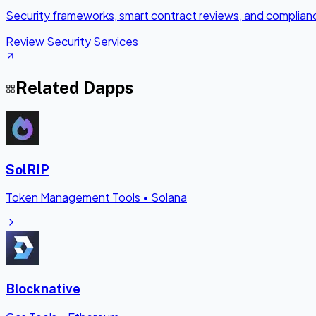
Security frameworks, smart contract reviews, and complianc
Review Security Services
Related Dapps
SolRIP
Token Management Tools
•
Solana
Blocknative