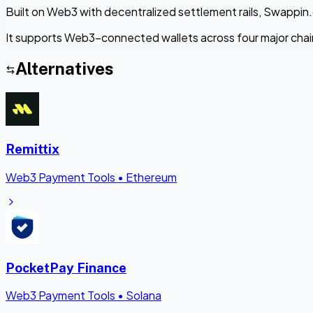
Built on Web3 with decentralized settlement rails, Swappin.
It supports Web3-connected wallets across four major cha
Alternatives
Remittix
Web3 Payment Tools
•
Ethereum
PocketPay Finance
Web3 Payment Tools
•
Solana