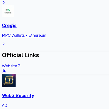
Cregis
MPC Wallets
•
Ethereum
Official Links
Website
Web3 Security
AD