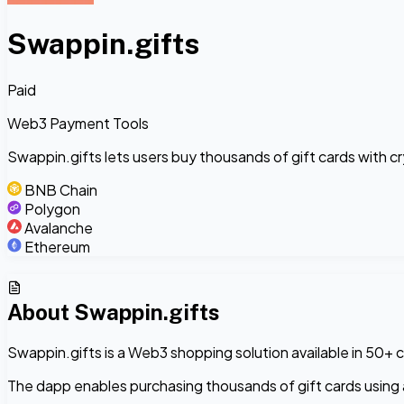
Swappin.gifts
Paid
Web3 Payment Tools
Swappin.gifts lets users buy thousands of gift cards with 
BNB Chain
Polygon
Avalanche
Ethereum
About
Swappin.gifts
Swappin.gifts is a Web3 shopping solution available in 50+ c
The dapp enables purchasing thousands of gift cards using