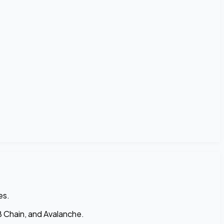
es.
 Chain, and Avalanche.