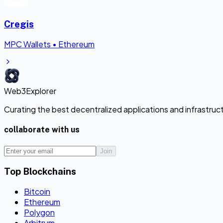
Cregis
MPC Wallets
•
Ethereum
Web3Explorer
Curating the best decentralized applications and infrastru
collaborate with us
Join
Top Blockchains
Bitcoin
Ethereum
Polygon
Arbitrum