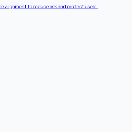
e alignment to reduce risk and protect users.