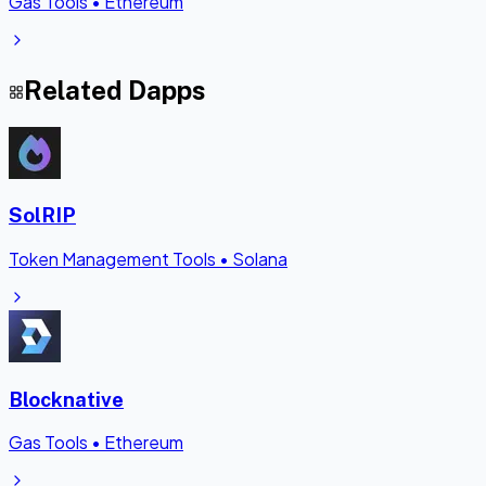
Gas Tools
•
Ethereum
Related Dapps
SolRIP
Token Management Tools
•
Solana
Blocknative
Gas Tools
•
Ethereum