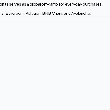
gifts serves as a global off-ramp for everyday purchases.
ins: Ethereum, Polygon, BNB Chain, and Avalanche.