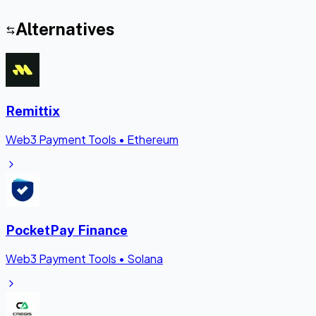
Alternatives
Remittix
Web3 Payment Tools
•
Ethereum
PocketPay Finance
Web3 Payment Tools
•
Solana