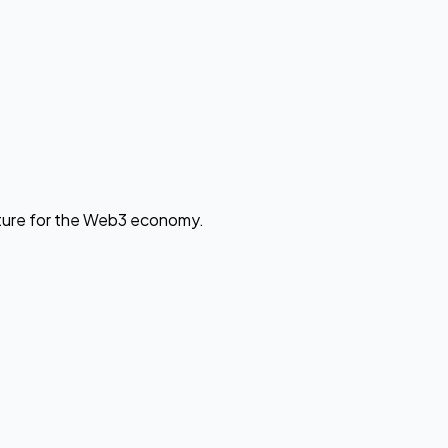
cture for the Web3 economy.