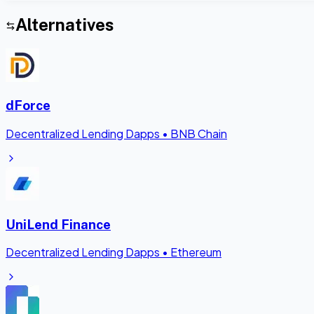
Alternatives
dForce
Decentralized Lending Dapps
•
BNB Chain
UniLend Finance
Decentralized Lending Dapps
•
Ethereum