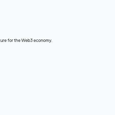
cture for the Web3 economy.