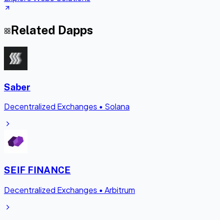
Related Dapps
Saber
Decentralized Exchanges
•
Solana
SEIF FINANCE
Decentralized Exchanges
•
Arbitrum