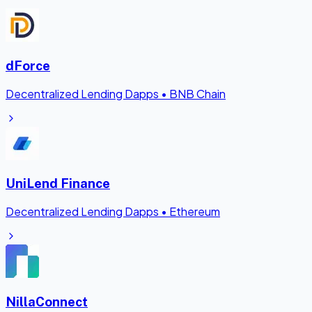
dForce
Decentralized Lending Dapps
•
BNB Chain
UniLend Finance
Decentralized Lending Dapps
•
Ethereum
NillaConnect