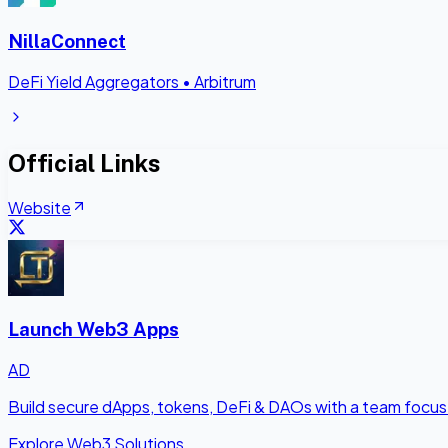
NillaConnect
DeFi Yield Aggregators
•
Arbitrum
Official Links
Website
Launch Web3 Apps
AD
Build secure dApps, tokens, DeFi & DAOs with a team focus
Explore Web3 Solutions