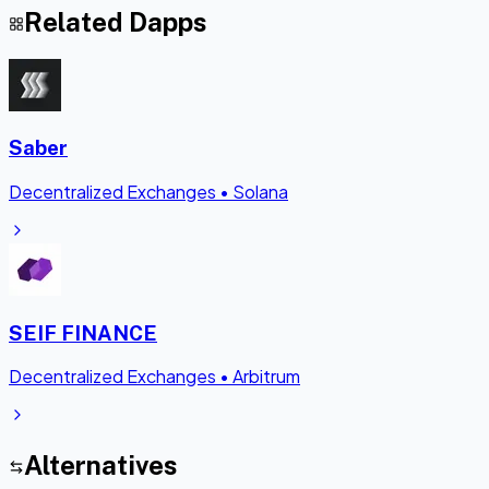
Related Dapps
Saber
Decentralized Exchanges
•
Solana
SEIF FINANCE
Decentralized Exchanges
•
Arbitrum
Alternatives