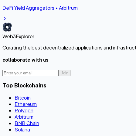
DeFi Yield Aggregators
•
Arbitrum
Web3Explorer
Curating the best decentralized applications and infrastru
collaborate with us
Join
Top Blockchains
Bitcoin
Ethereum
Polygon
Arbitrum
BNB Chain
Solana