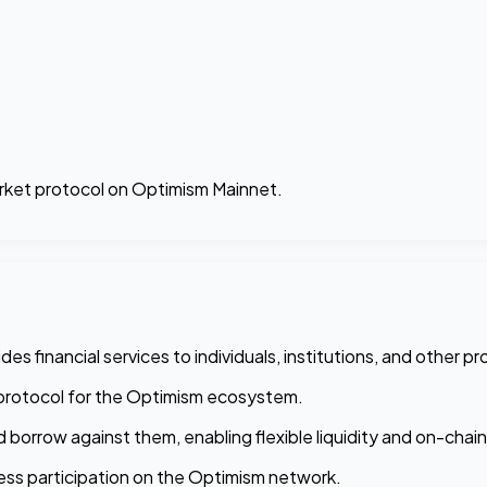
arket protocol on Optimism Mainnet.
s financial services to individuals, institutions, and other pr
ic protocol for the Optimism ecosystem.
d borrow against them, enabling flexible liquidity and on-chai
ss participation on the Optimism network.