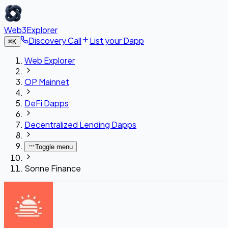
Web3Explorer
Discovery Call
List your Dapp
⌘
K
Web Explorer
OP Mainnet
DeFi Dapps
Decentralized Lending Dapps
Toggle menu
Sonne Finance