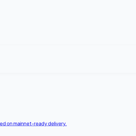
ed on mainnet-ready delivery.