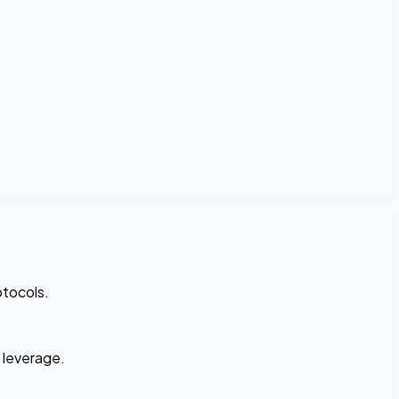
otocols.
n leverage.