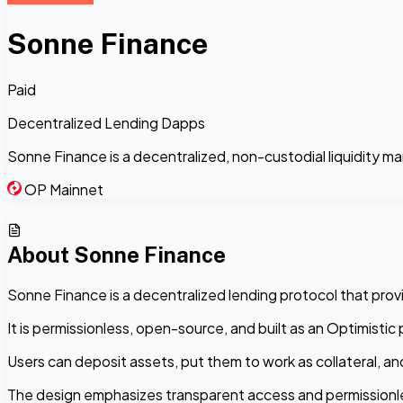
Sonne Finance
Paid
Decentralized Lending Dapps
Sonne Finance is a decentralized, non-custodial liquidity m
OP Mainnet
About
Sonne Finance
Sonne Finance is a decentralized lending protocol that provide
It is permissionless, open-source, and built as an Optimist
Users can deposit assets, put them to work as collateral, an
The design emphasizes transparent access and permissionle