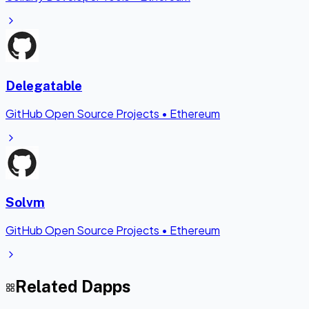
Delegatable
GitHub Open Source Projects
•
Ethereum
Solvm
GitHub Open Source Projects
•
Ethereum
Related Dapps