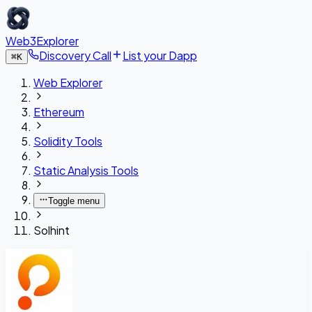
Web3Explorer
Discovery Call
List your Dapp
⌘
K
Web Explorer
Ethereum
Solidity Tools
Static Analysis Tools
Toggle menu
Solhint