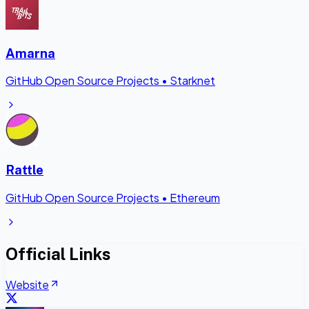
Amarna
GitHub Open Source Projects
•
Starknet
Rattle
GitHub Open Source Projects
•
Ethereum
Official Links
Website