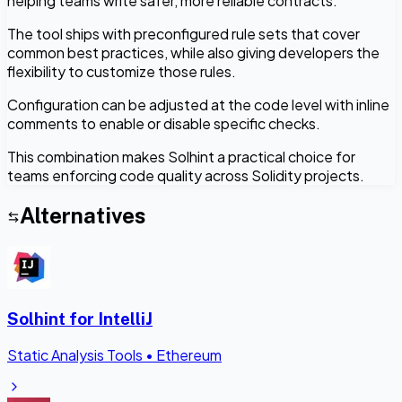
helping teams write safer, more reliable contracts.
The tool ships with preconfigured rule sets that cover
common best practices, while also giving developers the
flexibility to customize those rules.
Configuration can be adjusted at the code level with inline
comments to enable or disable specific checks.
This combination makes Solhint a practical choice for
teams enforcing code quality across Solidity projects.
Alternatives
Solhint for IntelliJ
Static Analysis Tools
•
Ethereum