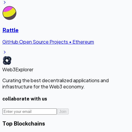
Rattle
GitHub Open Source Projects
•
Ethereum
Web3Explorer
Curating the best decentralized applications and
infrastructure for the Web3 economy.
collaborate with us
Join
Top Blockchains