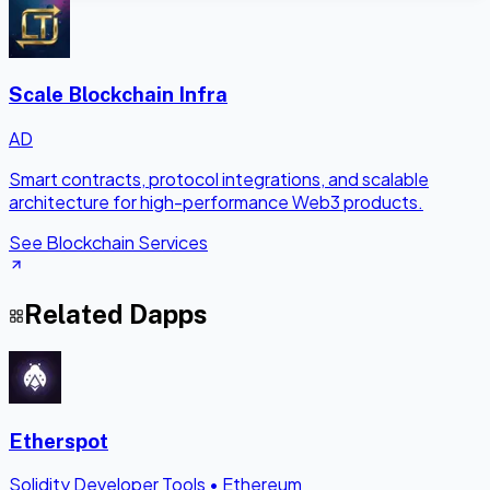
Scale Blockchain Infra
AD
Smart contracts, protocol integrations, and scalable
architecture for high-performance Web3 products.
See Blockchain Services
Related Dapps
Etherspot
Solidity Developer Tools
•
Ethereum