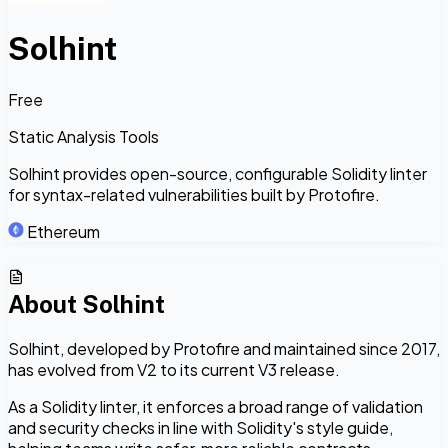
Solhint
Free
Static Analysis Tools
Solhint provides open-source, configurable Solidity linter
for syntax-related vulnerabilities built by Protofire.
Ethereum
About
Solhint
Solhint, developed by Protofire and maintained since 2017,
has evolved from V2 to its current V3 release.
As a Solidity linter, it enforces a broad range of validation
and security checks in line with Solidity's style guide,