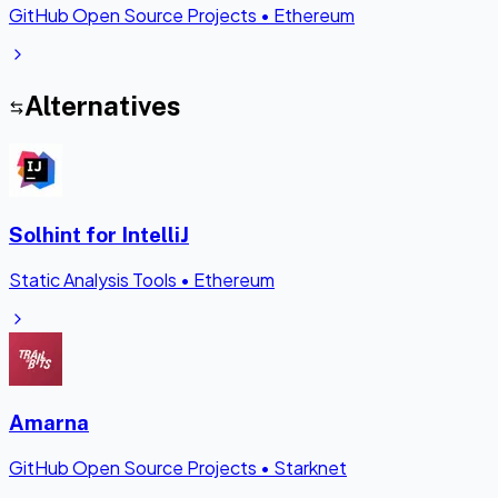
GitHub Open Source Projects
•
Ethereum
Alternatives
Solhint for IntelliJ
Static Analysis Tools
•
Ethereum
Amarna
GitHub Open Source Projects
•
Starknet