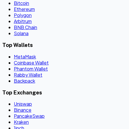
Bitcoin
Ethereum
Polygon
Arbitrum
BNB Chain
Solana
Top Wallets
MetaMask
Coinbase Wallet
Phantom Wallet
Rabby Wallet
Backpack
Top Exchanges
Uniswap
Binance
PancakeSwap
Kraken
1inch