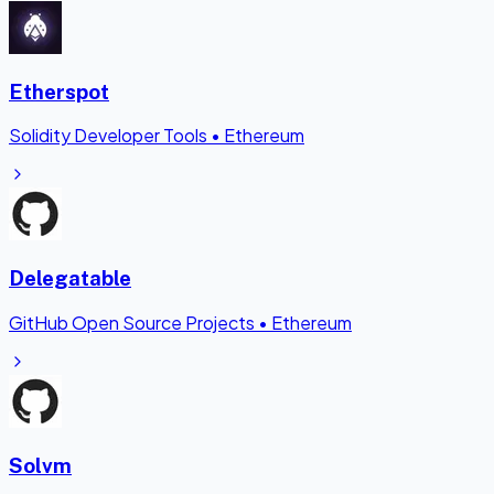
Etherspot
Solidity Developer Tools
•
Ethereum
Delegatable
GitHub Open Source Projects
•
Ethereum
Solvm