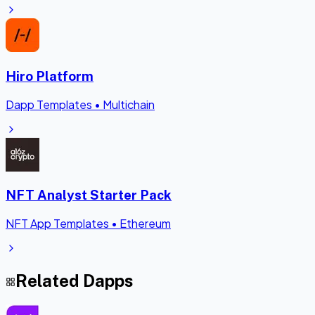
Hiro Platform
Dapp Templates
•
Multichain
NFT Analyst Starter Pack
NFT App Templates
•
Ethereum
Related Dapps