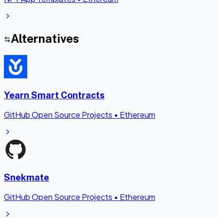
Alternatives
Yearn Smart Contracts
GitHub Open Source Projects
•
Ethereum
Snekmate
GitHub Open Source Projects
•
Ethereum