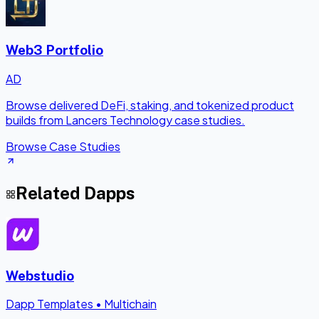
Web3 Portfolio
AD
Browse delivered DeFi, staking, and tokenized product
builds from Lancers Technology case studies.
Browse Case Studies
Related Dapps
Webstudio
Dapp Templates
•
Multichain