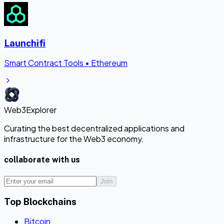
Launchifi
Smart Contract Tools
•
Ethereum
Web3Explorer
Curating the best decentralized applications and
infrastructure for the Web3 economy.
collaborate with us
Join
Top Blockchains
Bitcoin