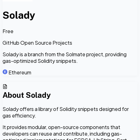
Solady
Free
GitHub Open Source Projects
Solady is a branch from the Solmate project, providing
gas-optimized Solidity snippets.
Ethereum
About
Solady
Solady offers a library of Solidity snippets designed for
gas efficiency.
It provides modular, open-source components that
developers can reuse and contribute, including gas-