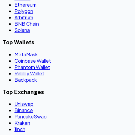
Ethereum
Polygon
Arbitrum
BNB Chain
Solana
Top Wallets
MetaMask
Coinbase Wallet
Phantom Wallet
Rabby Wallet
Backpack
Top Exchanges
Uniswap
Binance
PancakeSwap
Kraken
1inch