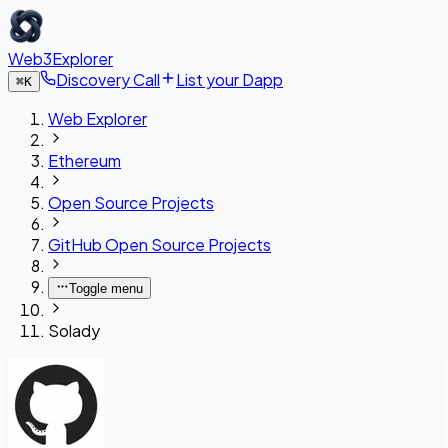
Web3Explorer
Discovery Call
List your Dapp
⌘
K
Web Explorer
Ethereum
Open Source Projects
GitHub Open Source Projects
Toggle menu
Solady