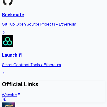
Snekmate
GitHub Open Source Projects
•
Ethereum
Launchifi
Smart Contract Tools
•
Ethereum
Official Links
Website