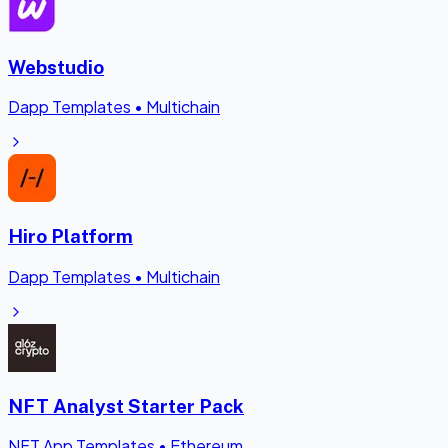
Webstudio
Dapp Templates
•
Multichain
Hiro Platform
Dapp Templates
•
Multichain
NFT Analyst Starter Pack
NFT App Templates
•
Ethereum