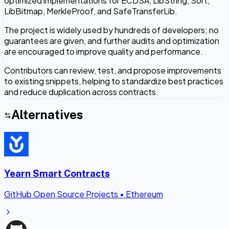
optimized implementations for ECDSA, LibString, Sort,
LibBitmap, MerkleProof, and SafeTransferLib.
The project is widely used by hundreds of developers; no
guarantees are given, and further audits and optimization
are encouraged to improve quality and performance.
Contributors can review, test, and propose improvements
to existing snippets, helping to standardize best practices
and reduce duplication across contracts.
Alternatives
Yearn Smart Contracts
GitHub Open Source Projects
•
Ethereum