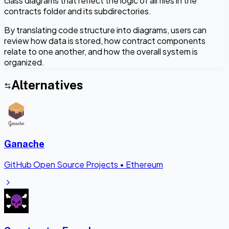
class diagrams that reflect the logic of all files in the
contracts folder and its subdirectories.
By translating code structure into diagrams, users can
review how data is stored, how contract components
relate to one another, and how the overall system is
organized.
Alternatives
Ganache
GitHub Open Source Projects
•
Ethereum