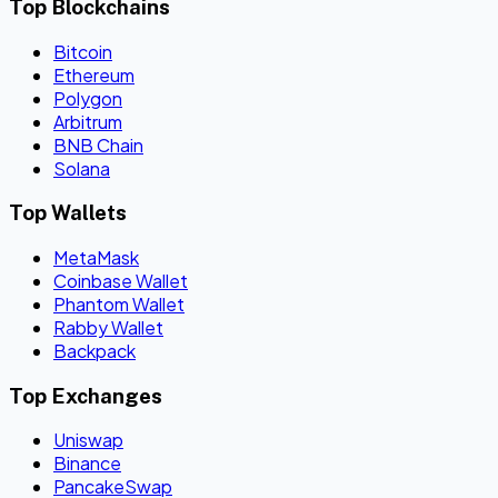
Top Blockchains
Bitcoin
Ethereum
Polygon
Arbitrum
BNB Chain
Solana
Top Wallets
MetaMask
Coinbase Wallet
Phantom Wallet
Rabby Wallet
Backpack
Top Exchanges
Uniswap
Binance
PancakeSwap