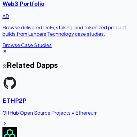
Web3 Portfolio
AD
Browse delivered DeFi, staking, and tokenized product
builds from Lancers Technology case studies.
Browse Case Studies
Related Dapps
ETHP2P
GitHub Open Source Projects
•
Ethereum