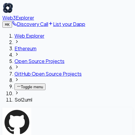
Web3Explorer
Discovery Call
List your Dapp
⌘
K
Web Explorer
Ethereum
Open Source Projects
GitHub Open Source Projects
Toggle menu
Sol2uml