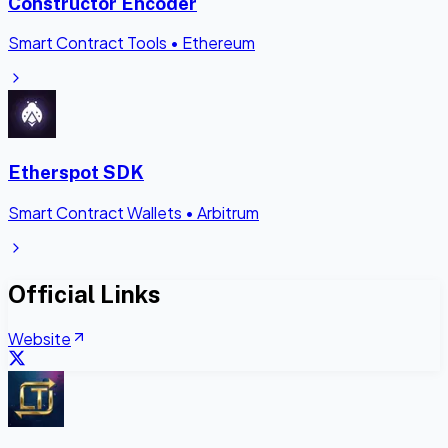
Constructor Encoder
Smart Contract Tools
•
Ethereum
Etherspot SDK
Smart Contract Wallets
•
Arbitrum
Official Links
Website