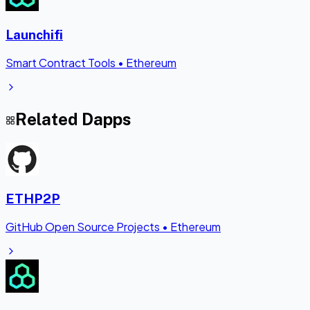
Launchifi
Smart Contract Tools
•
Ethereum
Related Dapps
ETHP2P
GitHub Open Source Projects
•
Ethereum