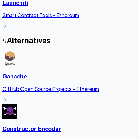
Launchifi
Smart Contract Tools
•
Ethereum
Alternatives
Ganache
GitHub Open Source Projects
•
Ethereum
Constructor Encoder