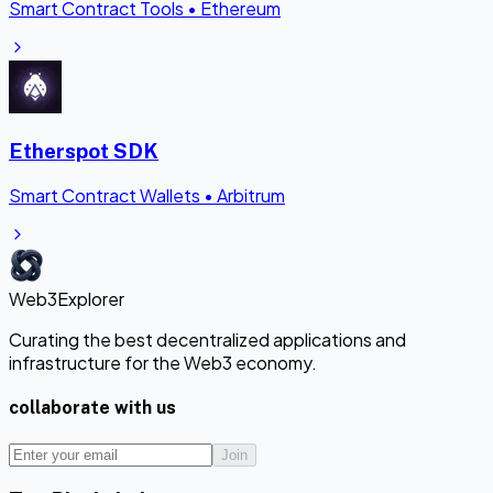
Smart Contract Tools
•
Ethereum
Etherspot SDK
Smart Contract Wallets
•
Arbitrum
Web3Explorer
Curating the best decentralized applications and
infrastructure for the Web3 economy.
collaborate with us
Join