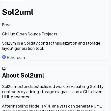
Sol2uml
Free
GitHub Open Source Projects
Sol2uml is a Solidity contract visualization and storage
layout generation tool.
Ethereum
About
Sol2uml
Sol2uml extends established work on visualizing Solidity
contracts by adding storage diagrams and a CLI-driven
UML generator.
After installing Node.js v14, analysts can generate UML