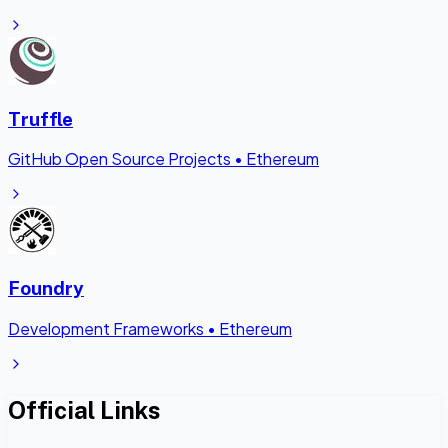
Truffle
GitHub Open Source Projects
•
Ethereum
Foundry
Development Frameworks
•
Ethereum
Official Links