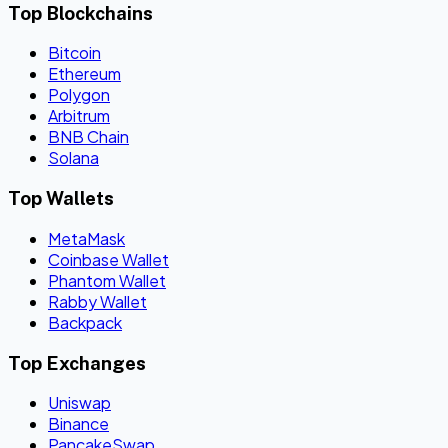
Top Blockchains
Bitcoin
Ethereum
Polygon
Arbitrum
BNB Chain
Solana
Top Wallets
MetaMask
Coinbase Wallet
Phantom Wallet
Rabby Wallet
Backpack
Top Exchanges
Uniswap
Binance
PancakeSwap