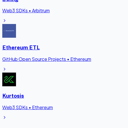
Web3 SDKs
•
Arbitrum
Ethereum ETL
GitHub Open Source Projects
•
Ethereum
Kurtosis
Web3 SDKs
•
Ethereum