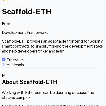
Scaffold-ETH
Free
Development Frameworks
Scaffold-ETH provides an adaptable frontend for Solidity
smart contracts to simplify forking the development stack
and help developers tinker and learn.
Ethereum
Multichain
About
Scaffold-ETH
Working with Ethereum can be daunting because the
stack is complex.