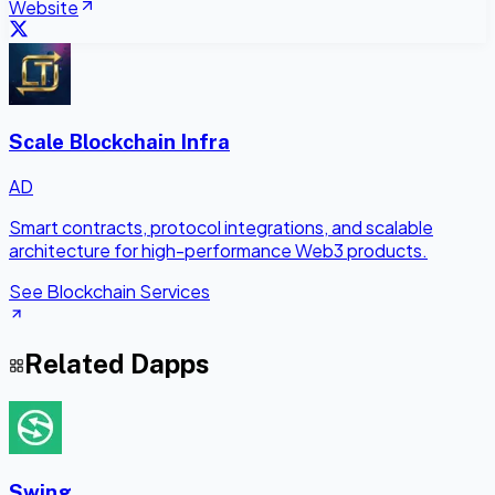
Website
Scale Blockchain Infra
AD
Smart contracts, protocol integrations, and scalable
architecture for high-performance Web3 products.
See Blockchain Services
Related Dapps
Swing