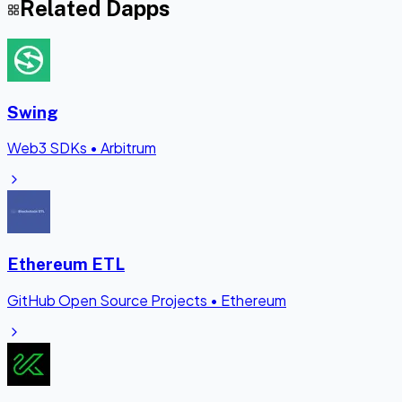
Related Dapps
Swing
Web3 SDKs
•
Arbitrum
Ethereum ETL
GitHub Open Source Projects
•
Ethereum