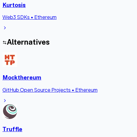
Kurtosis
Web3 SDKs
•
Ethereum
Alternatives
Mockthereum
GitHub Open Source Projects
•
Ethereum
Truffle