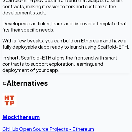
Scaffold-ETH provides a frontend that adapts to smart
contracts, making it easier to fork and customize the
development stack.
Developers can tinker, learn, and discover a template that
fits their specific needs.
With a few tweaks, you can build on Ethereum and have a
fully deployable dapp ready to launch using Scaffold-ETH.
In short, Scaffold-ETH aligns the frontend with smart
contracts to support exploration, learning, and
deployment of your dapp.
Alternatives
Mockthereum
GitHub Open Source Projects
•
Ethereum