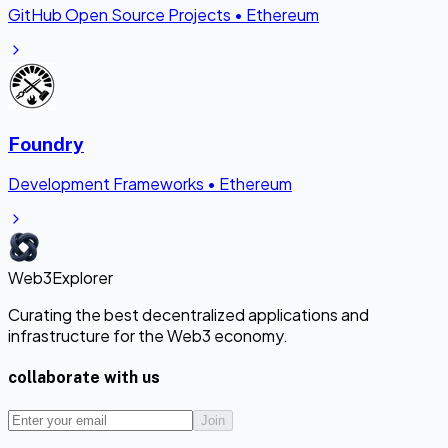
GitHub Open Source Projects
•
Ethereum
Foundry
Development Frameworks
•
Ethereum
Web3Explorer
Curating the best decentralized applications and
infrastructure for the Web3 economy.
collaborate with us
Join