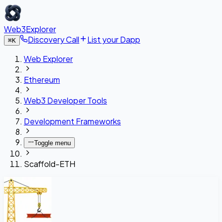
Web3Explorer
Discovery Call
List your Dapp
⌘
K
Web Explorer
Ethereum
Web3 Developer Tools
Development Frameworks
Toggle menu
Scaffold-ETH