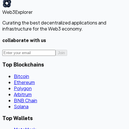
Web3Explorer
Curating the best decentralized applications and
infrastructure for the Web3 economy.
collaborate with us
Join
Top Blockchains
Bitcoin
Ethereum
Polygon
Arbitrum
BNB Chain
Solana
Top Wallets