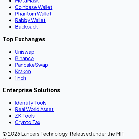
MetaMask
Coinbase Wallet
Phantom Wallet
Rabby Wallet
Backpack
Top Exchanges
Uniswap
Binance
PancakeSwap
Kraken
1inch
Enterprise Solutions
Identity Tools
Real World Asset
ZK Tools
Crypto Tax
© 2026 Lancers Technology. Released under the MIT