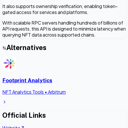
It also supports ownership verification, enabling token-
gated access for services and platforms.
With scalable RPC servers handling hundreds of billions of
API requests, this API is designed to minimize latency when
querying NFT data across supported chains.
Alternatives
Footprint Analytics
NFT Analytics Tools
•
Arbitrum
Official Links
Website