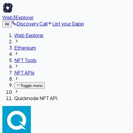
Web3Explorer
Discovery Call
List your Dapp
⌘
K
Web Explorer
Ethereum
NFT Tools
NFT APIs
Toggle menu
Quicknode NFT API