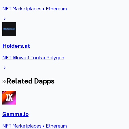
NFT Marketplaces
•
Ethereum
Holders.at
NFT Allowlist Tools
•
Polygon
Related Dapps
Gamma.io
NFT Marketplaces
•
Ethereum