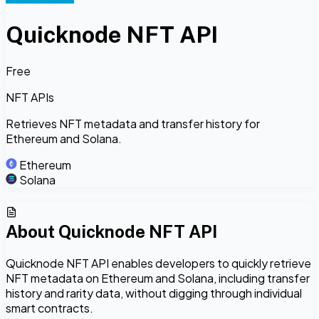
Quicknode NFT API
Free
NFT APIs
Retrieves NFT metadata and transfer history for
Ethereum and Solana.
Ethereum
Solana
About
Quicknode NFT API
Quicknode NFT API enables developers to quickly retrieve
NFT metadata on Ethereum and Solana, including transfer
history and rarity data, without digging through individual
smart contracts.