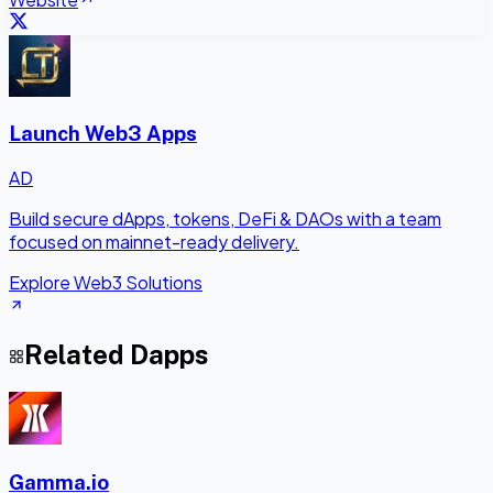
Launch Web3 Apps
AD
Build secure dApps, tokens, DeFi & DAOs with a team
focused on mainnet-ready delivery.
Explore Web3 Solutions
Related Dapps
Gamma.io