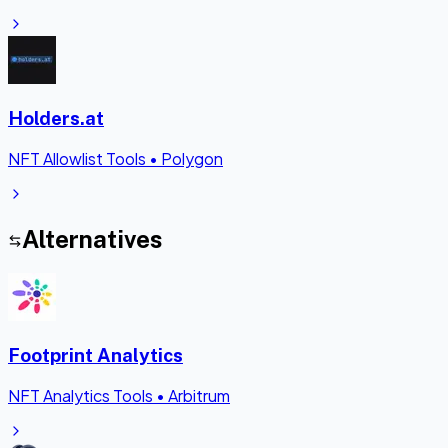
Holders.at
NFT Allowlist Tools
•
Polygon
Alternatives
Footprint Analytics
NFT Analytics Tools
•
Arbitrum