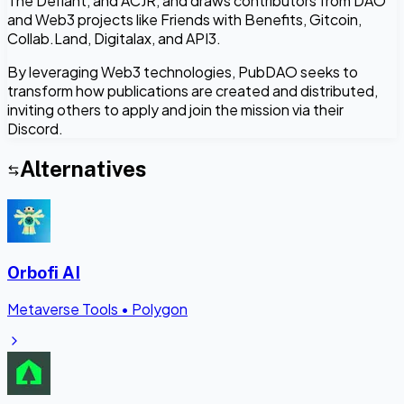
The Defiant, and ACJR, and draws contributors from DAO
and Web3 projects like Friends with Benefits, Gitcoin,
Collab.Land, Digitalax, and API3.
By leveraging Web3 technologies, PubDAO seeks to
transform how publications are created and distributed,
inviting others to apply and join the mission via their
Discord.
Alternatives
Orbofi AI
Metaverse Tools
•
Polygon