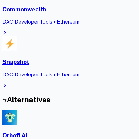
Commonwealth
DAO Developer Tools
•
Ethereum
Snapshot
DAO Developer Tools
•
Ethereum
Alternatives
Orbofi AI