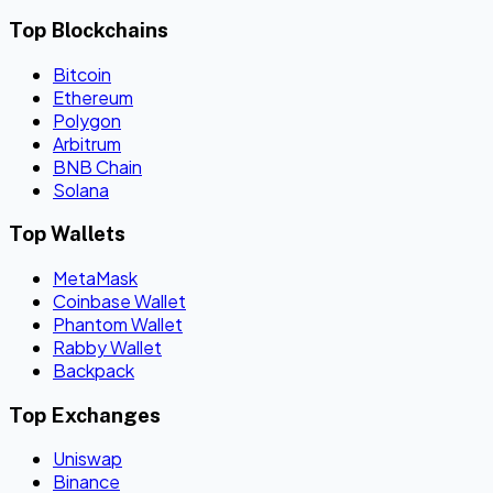
Top Blockchains
Bitcoin
Ethereum
Polygon
Arbitrum
BNB Chain
Solana
Top Wallets
MetaMask
Coinbase Wallet
Phantom Wallet
Rabby Wallet
Backpack
Top Exchanges
Uniswap
Binance