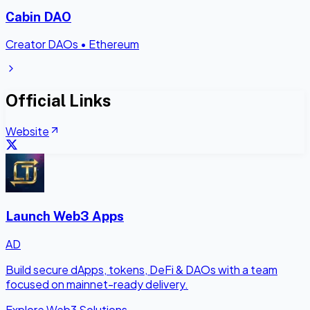
Cabin DAO
Creator DAOs
•
Ethereum
Official Links
Website
Launch Web3 Apps
AD
Build secure dApps, tokens, DeFi & DAOs with a team
focused on mainnet-ready delivery.
Explore Web3 Solutions