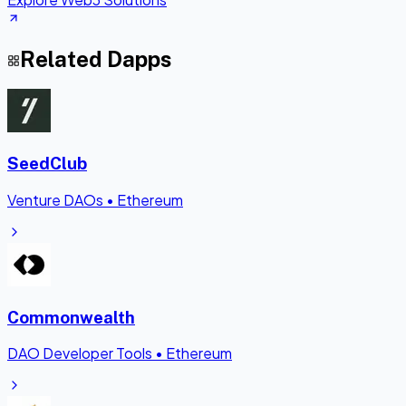
Related Dapps
SeedClub
Venture DAOs
•
Ethereum
Commonwealth
DAO Developer Tools
•
Ethereum