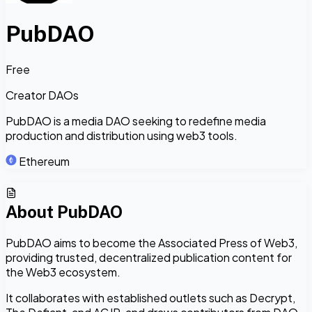
PubDAO
Free
Creator DAOs
PubDAO is a media DAO seeking to redefine media
production and distribution using web3 tools.
Ethereum
About
PubDAO
PubDAO aims to become the Associated Press of Web3,
providing trusted, decentralized publication content for
the Web3 ecosystem.
It collaborates with established outlets such as Decrypt,