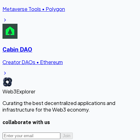
Metaverse Tools
•
Polygon
Cabin DAO
Creator DAOs
•
Ethereum
Web3Explorer
Curating the best decentralized applications and
infrastructure for the Web3 economy.
collaborate with us
Join