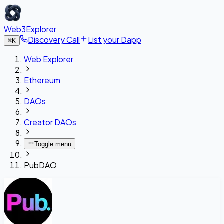
Web3Explorer
Discovery Call
List your Dapp
⌘
K
Web Explorer
Ethereum
DAOs
Creator DAOs
Toggle menu
PubDAO