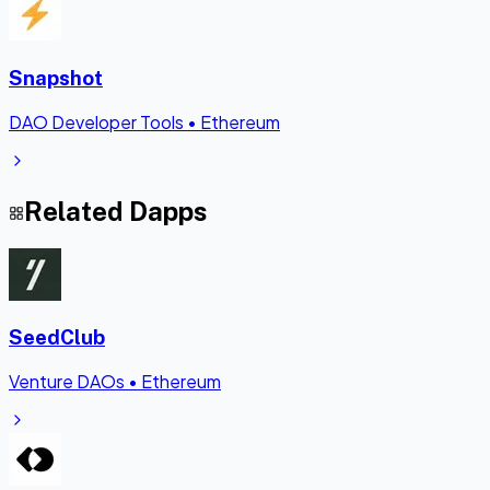
Snapshot
DAO Developer Tools
•
Ethereum
Related Dapps
SeedClub
Venture DAOs
•
Ethereum