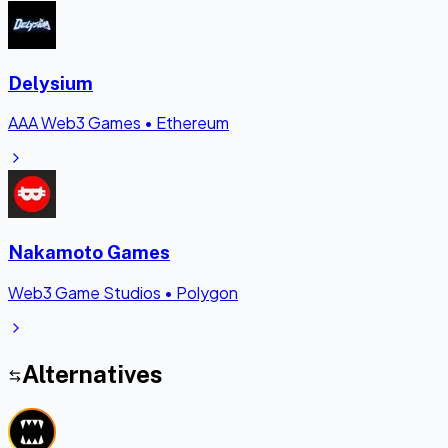
Delysium
AAA Web3 Games
•
Ethereum
Nakamoto Games
Web3 Game Studios
•
Polygon
Alternatives