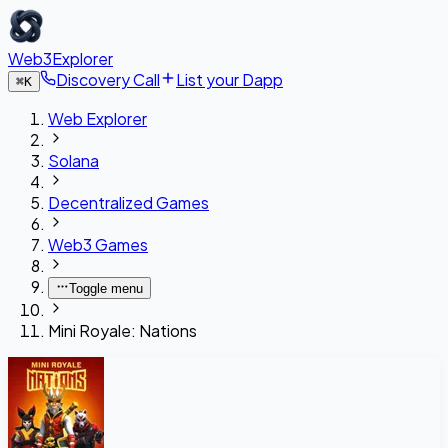
Web3Explorer
Discovery Call
List your Dapp
⌘
K
Web Explorer
Solana
Decentralized Games
Web3 Games
Toggle menu
Mini Royale: Nations