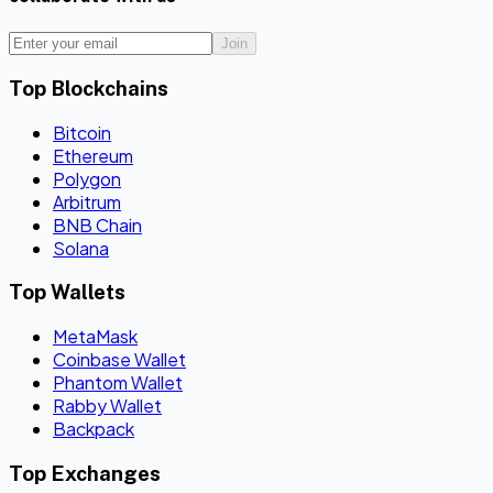
Join
Top Blockchains
Bitcoin
Ethereum
Polygon
Arbitrum
BNB Chain
Solana
Top Wallets
MetaMask
Coinbase Wallet
Phantom Wallet
Rabby Wallet
Backpack
Top Exchanges