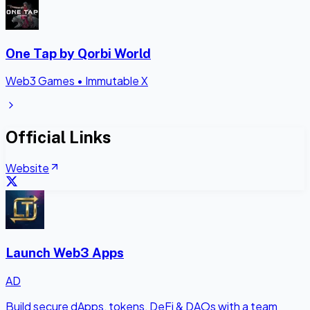
One Tap by Qorbi World
Web3 Games
•
Immutable X
Official Links
Website
Launch Web3 Apps
AD
Build secure dApps, tokens, DeFi & DAOs with a team