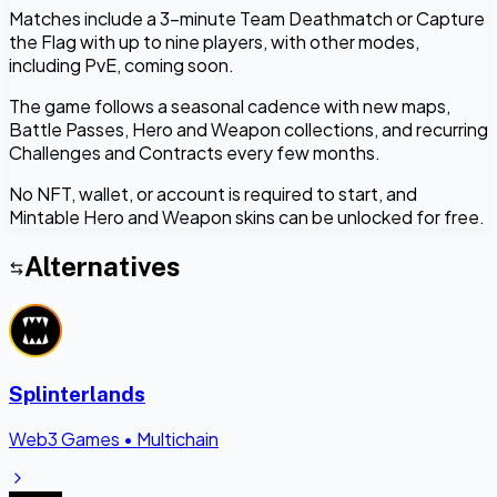
Matches include a 3-minute Team Deathmatch or Capture
the Flag with up to nine players, with other modes,
including PvE, coming soon.
The game follows a seasonal cadence with new maps,
Battle Passes, Hero and Weapon collections, and recurring
Challenges and Contracts every few months.
No NFT, wallet, or account is required to start, and
Mintable Hero and Weapon skins can be unlocked for free.
Alternatives
Splinterlands
Web3 Games
•
Multichain