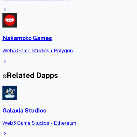
Nakamoto Games
Web3 Game Studios
•
Polygon
Related Dapps
Galaxia Studios
Web3 Game Studios
•
Ethereum