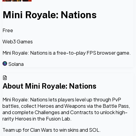
Mini Royale: Nations
Free
Web3 Games
Mini Royale: Nations is a free-to-play FPS browser game.
Solana
About
Mini Royale: Nations
Mini Royale: Nations lets players level up through PvP
battles, collect Heroes and Weapons via the Battle Pass,
and complete Challenges and Contracts to unlock high-
rarity Heroes in the Fusion Lab.
Team up for Clan Wars to win skins and SOL.