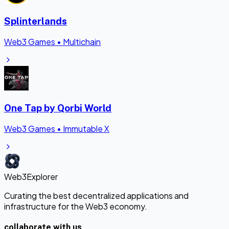
Splinterlands
Web3 Games
•
Multichain
One Tap by Qorbi World
Web3 Games
•
Immutable X
Web3Explorer
Curating the best decentralized applications and
infrastructure for the Web3 economy.
collaborate with us