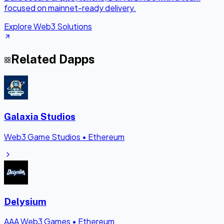
focused on mainnet-ready delivery.
Explore Web3 Solutions
Related Dapps
Galaxia Studios
Web3 Game Studios
•
Ethereum
Delysium
AAA Web3 Games
•
Ethereum