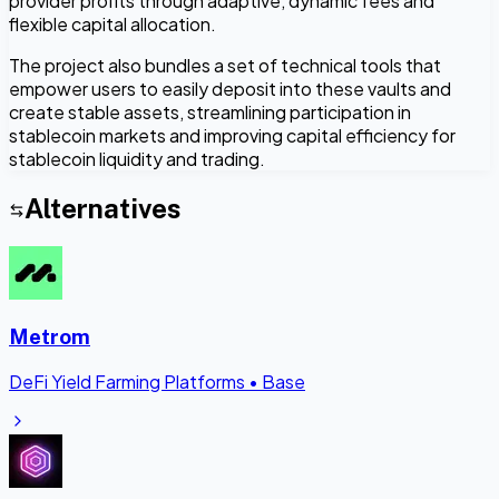
provider profits through adaptive, dynamic fees and
flexible capital allocation.
The project also bundles a set of technical tools that
empower users to easily deposit into these vaults and
create stable assets, streamlining participation in
stablecoin markets and improving capital efficiency for
stablecoin liquidity and trading.
Alternatives
Metrom
DeFi Yield Farming Platforms
•
Base