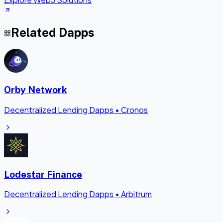
Related Dapps
Orby Network
Decentralized Lending Dapps
•
Cronos
Lodestar Finance
Decentralized Lending Dapps
•
Arbitrum