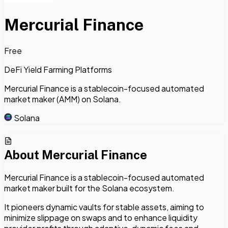
Mercurial Finance
Free
DeFi Yield Farming Platforms
Mercurial Finance is a stablecoin-focused automated
market maker (AMM) on Solana.
Solana
About
Mercurial Finance
Mercurial Finance is a stablecoin-focused automated
market maker built for the Solana ecosystem.
It pioneers dynamic vaults for stable assets, aiming to
minimize slippage on swaps and to enhance liquidity