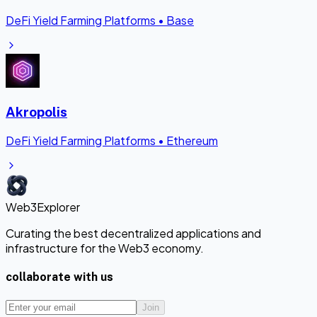
DeFi Yield Farming Platforms
•
Base
Akropolis
DeFi Yield Farming Platforms
•
Ethereum
Web3Explorer
Curating the best decentralized applications and
infrastructure for the Web3 economy.
collaborate with us
Join