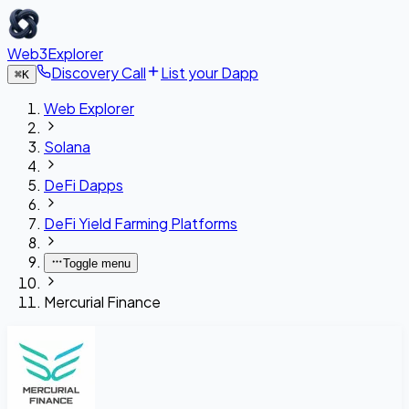
Web3Explorer
Discovery Call
List your Dapp
⌘
K
Web Explorer
Solana
DeFi Dapps
DeFi Yield Farming Platforms
Toggle menu
Mercurial Finance