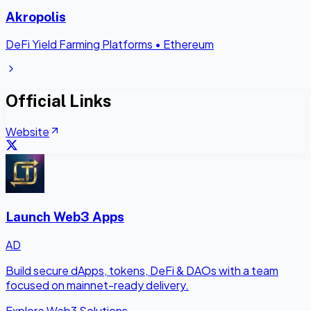
Akropolis
DeFi Yield Farming Platforms
•
Ethereum
Official Links
Website
Launch Web3 Apps
AD
Build secure dApps, tokens, DeFi & DAOs with a team
focused on mainnet-ready delivery.
Explore Web3 Solutions