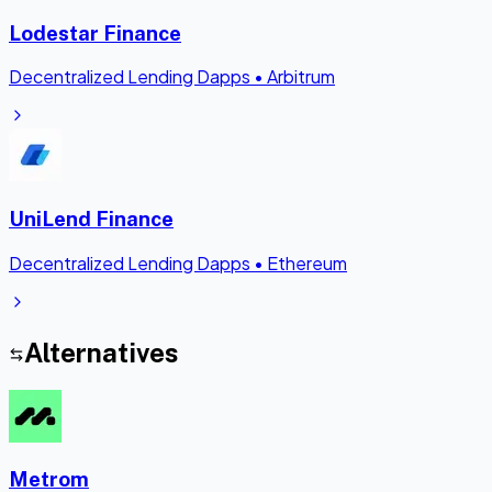
Lodestar Finance
Decentralized Lending Dapps
•
Arbitrum
UniLend Finance
Decentralized Lending Dapps
•
Ethereum
Alternatives
Metrom