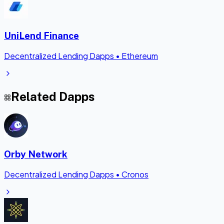
UniLend Finance
Decentralized Lending Dapps
•
Ethereum
Related Dapps
Orby Network
Decentralized Lending Dapps
•
Cronos