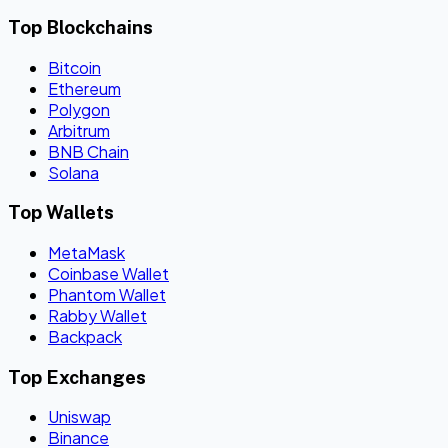
Top Blockchains
Bitcoin
Ethereum
Polygon
Arbitrum
BNB Chain
Solana
Top Wallets
MetaMask
Coinbase Wallet
Phantom Wallet
Rabby Wallet
Backpack
Top Exchanges
Uniswap
Binance