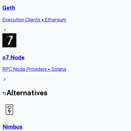
Geth
Execution Clients
•
Ethereum
o7 Node
RPC Node Providers
•
Solana
Alternatives
Nimbus