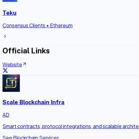
Teku
Consensus Clients
•
Ethereum
Official Links
Website
Scale Blockchain Infra
AD
Smart contracts, protocol integrations, and scalable archi
See Blockchain Services