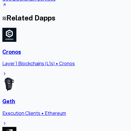
Related Dapps
Cronos
Layer 1 Blockchains (L1s)
•
Cronos
Geth
Execution Clients
•
Ethereum