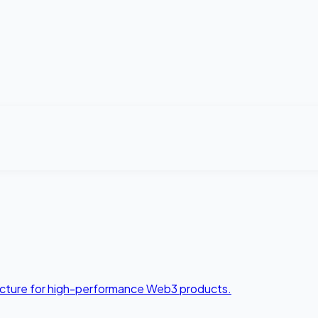
tecture for high-performance Web3 products.