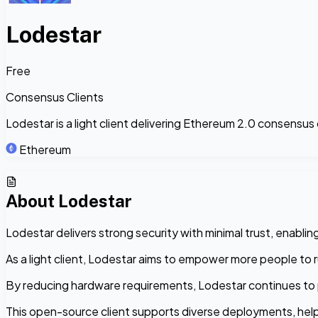
Lodestar
Free
Consensus Clients
Lodestar is a light client delivering Ethereum 2.0 consensus c
Ethereum
About
Lodestar
Lodestar delivers strong security with minimal trust, enabling
As a light client, Lodestar aims to empower more people to ru
By reducing hardware requirements, Lodestar continues to 
This open-source client supports diverse deployments, help