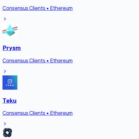
Consensus Clients
•
Ethereum
Prysm
Consensus Clients
•
Ethereum
Teku
Consensus Clients
•
Ethereum