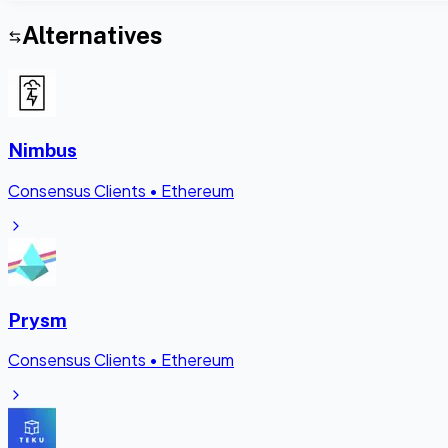
Alternatives
Nimbus
Consensus Clients
•
Ethereum
Prysm
Consensus Clients
•
Ethereum