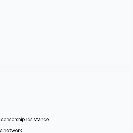
 censorship resistance.
he network.