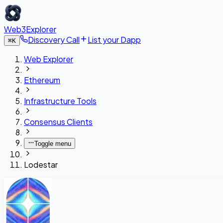
Web3Explorer
Discovery Call
List your Dapp
⌘
K
Web Explorer
Ethereum
Infrastructure Tools
Consensus Clients
Toggle menu
Lodestar