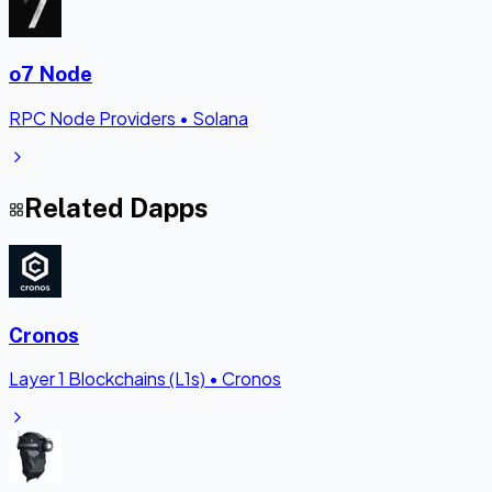
o7 Node
RPC Node Providers
•
Solana
Related Dapps
Cronos
Layer 1 Blockchains (L1s)
•
Cronos