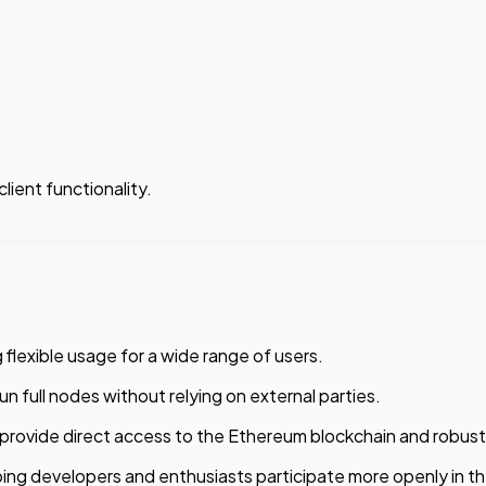
lient functionality.
 flexible usage for a wide range of users.
n full nodes without relying on external parties.
provide direct access to the Ethereum blockchain and robust
ing developers and enthusiasts participate more openly in t