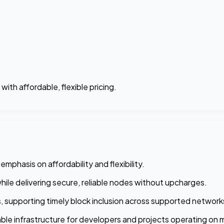
th affordable, flexible pricing.
phasis on affordability and flexibility.
while delivering secure, reliable nodes without upcharges.
ns, supporting timely block inclusion across supported network
le infrastructure for developers and projects operating on ma