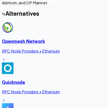
Arbitrum, and OP Mainnet.
Alternatives
Openmesh Network
RPC Node Providers
•
Ethereum
Quicknode
RPC Node Providers
•
Ethereum