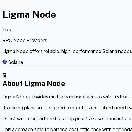
Ligma Node
Free
RPC Node Providers
Ligma Node offers reliable, high-performance Solana nodes wi
Solana
About
Ligma Node
Ligma Node provides multi-chain node access with a strong em
Its pricing plans are designed to meet diverse client needs 
Direct validator partnerships help prioritize user transactio
This approach aims to balance cost efficiency with dependab