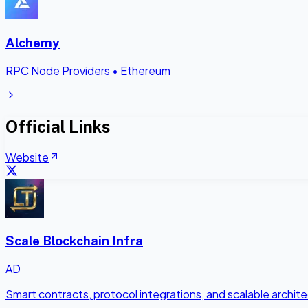
Alchemy
RPC Node Providers
•
Ethereum
Official Links
Website
Scale Blockchain Infra
AD
Smart contracts, protocol integrations, and scalable archi