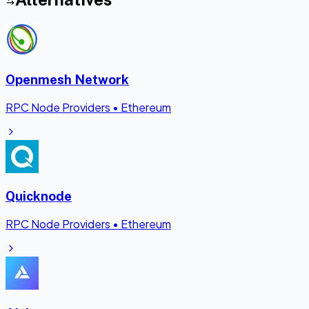
Openmesh Network
RPC Node Providers
•
Ethereum
Quicknode
RPC Node Providers
•
Ethereum