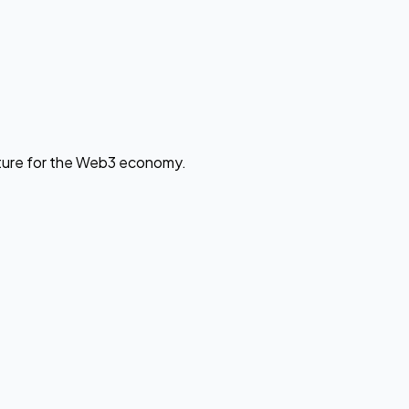
cture for the Web3 economy.