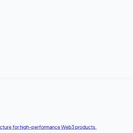
tecture for high-performance Web3 products.