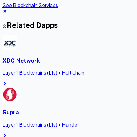
See Blockchain Services
Related Dapps
XDC Network
Layer 1 Blockchains (L1s)
•
Multichain
Supra
Layer 1 Blockchains (L1s)
•
Mantle