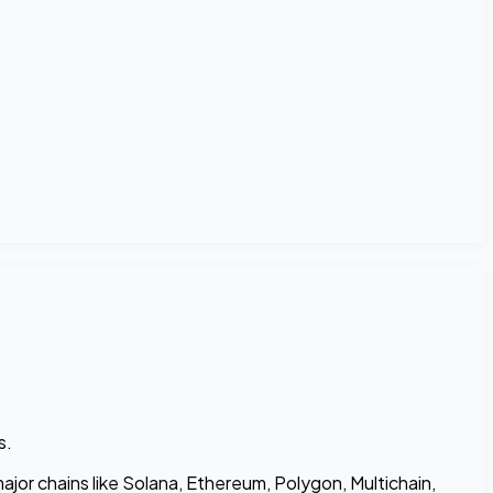
s.
jor chains like Solana, Ethereum, Polygon, Multichain,