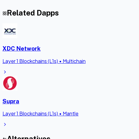
Related Dapps
XDC Network
Layer 1 Blockchains (L1s)
•
Multichain
Supra
Layer 1 Blockchains (L1s)
•
Mantle
Alternatives