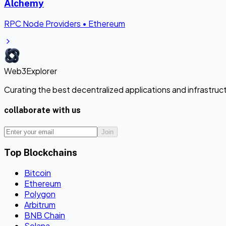
Alchemy
RPC Node Providers
•
Ethereum
Web3Explorer
Curating the best decentralized applications and infrastru
collaborate with us
Join
Top Blockchains
Bitcoin
Ethereum
Polygon
Arbitrum
BNB Chain
Solana