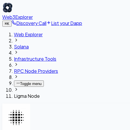
Web3Explorer
Discovery Call
List your Dapp
⌘
K
Web Explorer
Solana
Infrastructure Tools
RPC Node Providers
Toggle menu
Ligma Node