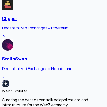
Clipper
Decentralized Exchanges
•
Ethereum
StellaSwap
Decentralized Exchanges
•
Moonbeam
Web3Explorer
Curating the best decentralized applications and
infrastructure for the Web3 economy.