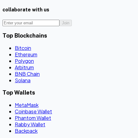
collaborate with us
Join
Top Blockchains
Bitcoin
Ethereum
Polygon
Arbitrum
BNB Chain
Solana
Top Wallets
MetaMask
Coinbase Wallet
Phantom Wallet
Rabby Wallet
Backpack