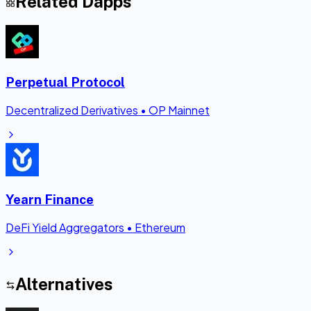
Related Dapps
Perpetual Protocol
Decentralized Derivatives
•
OP Mainnet
Yearn Finance
DeFi Yield Aggregators
•
Ethereum
Alternatives