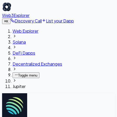
Web3Explorer
Discovery Call
List your Dapp
⌘
K
Web Explorer
Solana
DeFi Dapps
Decentralized Exchanges
Toggle menu
Jupiter