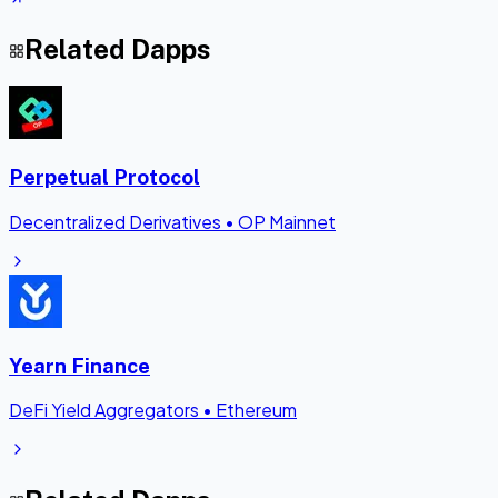
Related Dapps
Perpetual Protocol
Decentralized Derivatives
•
OP Mainnet
Yearn Finance
DeFi Yield Aggregators
•
Ethereum