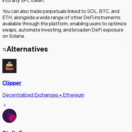
into any SPL token.
You can also trade perpetuals linked to SOL, BTC, and
ETH, alongside a wide range of other DeFi instruments
available through the platform, enabling users to optimize
swaps, automate investing, and broaden DeFi exposure
on Solana.
Alternatives
Clipper
Decentralized Exchanges
•
Ethereum