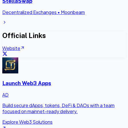
StellaSwap
Decentralized Exchanges
•
Moonbeam
Official Links
Website
Launch Web3 Apps
AD
Build secure dApps, tokens, DeFi & DAOs with a team
focused on mainnet-ready delivery.
Explore Web3 Solutions