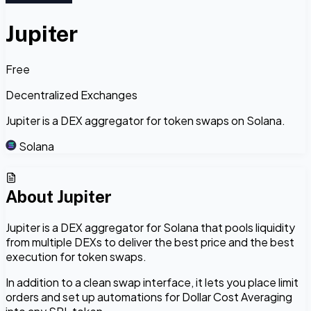
Jupiter
Free
Decentralized Exchanges
Jupiter is a DEX aggregator for token swaps on Solana.
Solana
About
Jupiter
Jupiter is a DEX aggregator for Solana that pools liquidity
from multiple DEXs to deliver the best price and the best
execution for token swaps.
In addition to a clean swap interface, it lets you place limit
orders and set up automations for Dollar Cost Averaging