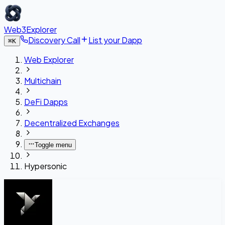
Web3Explorer
Discovery Call
List your Dapp
⌘
K
Web Explorer
Multichain
DeFi Dapps
Decentralized Exchanges
Toggle menu
Hypersonic