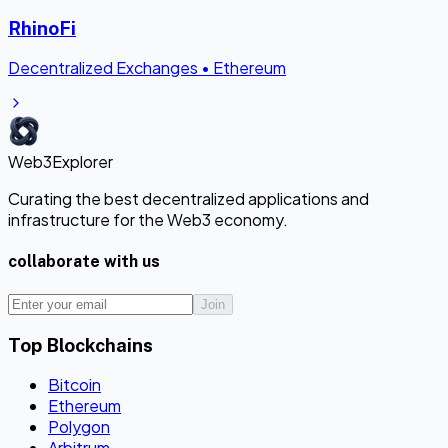
RhinoFi
Decentralized Exchanges
•
Ethereum
Web3Explorer
Curating the best decentralized applications and
infrastructure for the Web3 economy.
collaborate with us
Join
Top Blockchains
Bitcoin
Ethereum
Polygon
Arbitrum