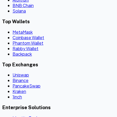
BNB Chain
Solana
Top Wallets
MetaMask
Coinbase Wallet
Phantom Wallet
Rabby Wallet
Backpack
Top Exchanges
Uniswap
Binance
PancakeSwap
Kraken
1inch
Enterprise Solutions