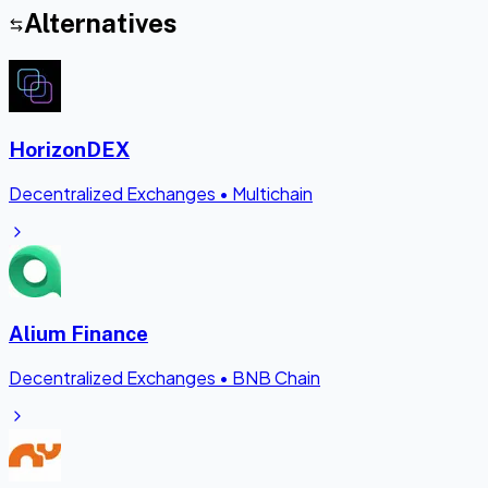
Alternatives
HorizonDEX
Decentralized Exchanges
•
Multichain
Alium Finance
Decentralized Exchanges
•
BNB Chain