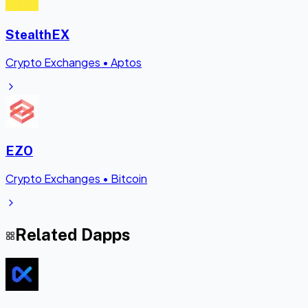
StealthEX
Crypto Exchanges
•
Aptos
EZO
Crypto Exchanges
•
Bitcoin
Related Dapps