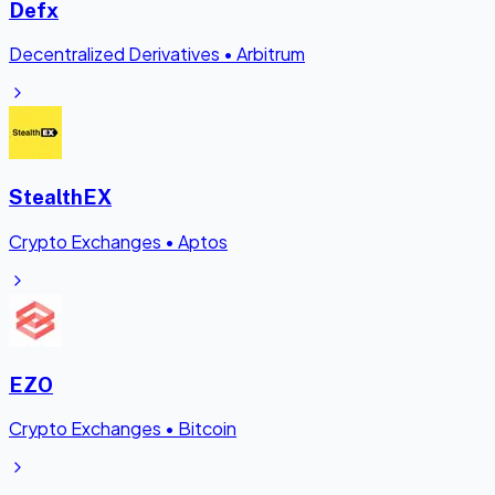
Defx
Decentralized Derivatives
•
Arbitrum
StealthEX
Crypto Exchanges
•
Aptos
EZO
Crypto Exchanges
•
Bitcoin