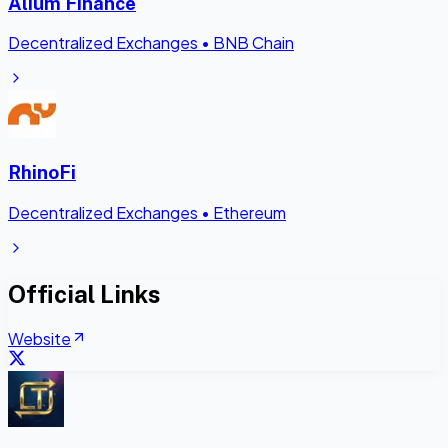
Alium Finance
Decentralized Exchanges
•
BNB Chain
RhinoFi
Decentralized Exchanges
•
Ethereum
Official Links
Website