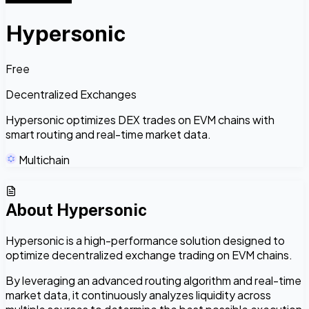
Hypersonic
Free
Decentralized Exchanges
Hypersonic optimizes DEX trades on EVM chains with
smart routing and real-time market data.
Multichain
About
Hypersonic
Hypersonic is a high-performance solution designed to
optimize decentralized exchange trading on EVM chains.
By leveraging an advanced routing algorithm and real-time
market data, it continuously analyzes liquidity across