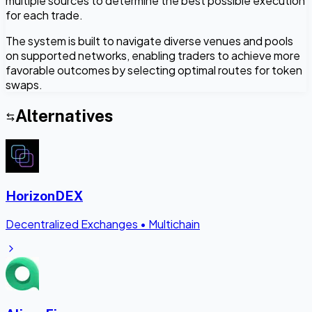
multiple sources to determine the best possible execution
for each trade.
The system is built to navigate diverse venues and pools
on supported networks, enabling traders to achieve more
favorable outcomes by selecting optimal routes for token
swaps.
Alternatives
HorizonDEX
Decentralized Exchanges
•
Multichain