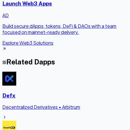
Launch Web3 Apps
AD
Build secure dApps, tokens, DeFi & DAOs with a team
focused on mainnet-ready delivery.
Explore Web3 Solutions
Related Dapps
Defx
Decentralized Derivatives
•
Arbitrum