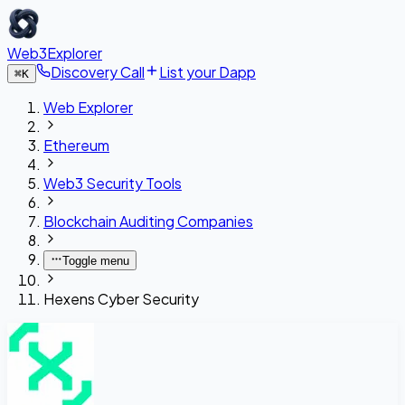
Web3Explorer
Discovery Call
List your Dapp
⌘
K
Web Explorer
Ethereum
Web3 Security Tools
Blockchain Auditing Companies
Toggle menu
Hexens Cyber Security