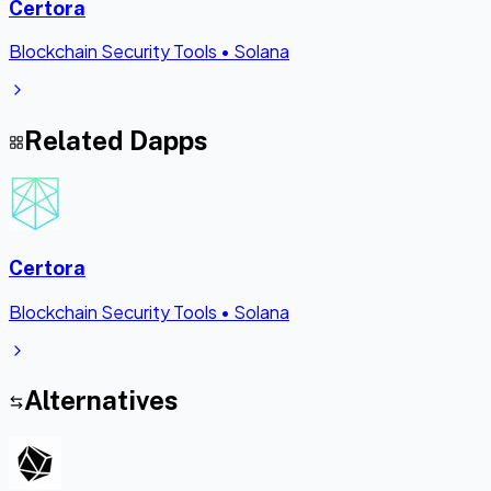
Certora
Blockchain Security Tools
•
Solana
Related Dapps
Certora
Blockchain Security Tools
•
Solana
Alternatives