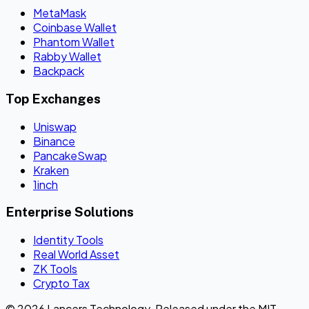
MetaMask
Coinbase Wallet
Phantom Wallet
Rabby Wallet
Backpack
Top Exchanges
Uniswap
Binance
PancakeSwap
Kraken
1inch
Enterprise Solutions
Identity Tools
Real World Asset
ZK Tools
Crypto Tax
© 2026 Lancers Technology. Released under the MIT