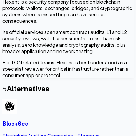
Hexens is a security company focused on blockchain
protocols, wallets, exchanges, bridges, and cryptographic
systems where a missed bug can have serious
consequences.
Its official services span smart contract audits, L1 and L2
security reviews, wallet assessments, cross chain risk
analysis, zero knowledge and cryptography audits, plus
broader application and network testing.
For TON related teams, Hexens is best understood as a
specialist reviewer for critical infrastructure rather than a
consumer app or protocol.
Alternatives
BlockSec
Blockchain Auditing Companies
•
Ethereum