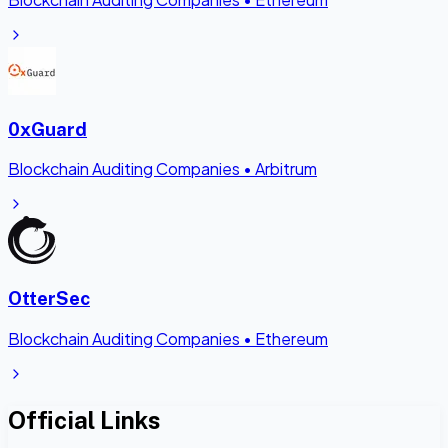
0xGuard
Blockchain Auditing Companies
•
Arbitrum
OtterSec
Blockchain Auditing Companies
•
Ethereum
Official Links