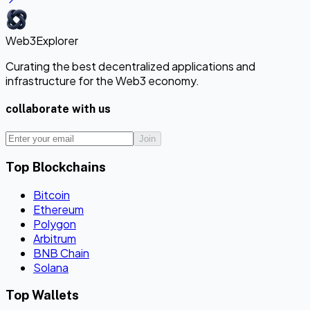
Web3Explorer
Curating the best decentralized applications and
infrastructure for the Web3 economy.
collaborate with us
Join
Top Blockchains
Bitcoin
Ethereum
Polygon
Arbitrum
BNB Chain
Solana
Top Wallets