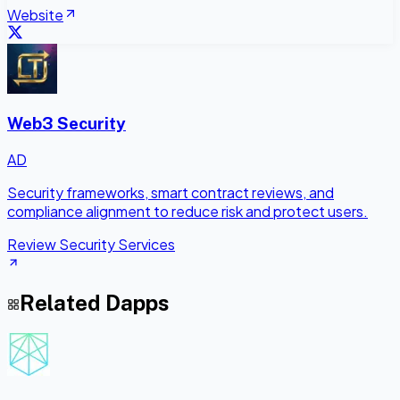
Website
Web3 Security
AD
Security frameworks, smart contract reviews, and
compliance alignment to reduce risk and protect users.
Review Security Services
Related Dapps