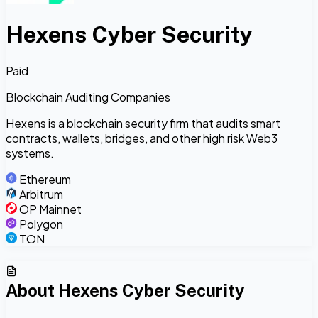
Hexens Cyber Security
Paid
Blockchain Auditing Companies
Hexens is a blockchain security firm that audits smart
contracts, wallets, bridges, and other high risk Web3
systems.
Ethereum
Arbitrum
OP Mainnet
Polygon
TON
About
Hexens Cyber Security