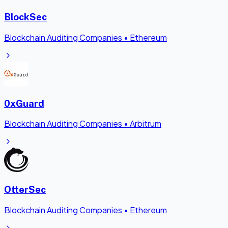
BlockSec
Blockchain Auditing Companies
•
Ethereum
0xGuard
Blockchain Auditing Companies
•
Arbitrum
OtterSec
Blockchain Auditing Companies
•
Ethereum