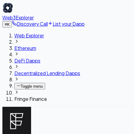
Web3Explorer
Discovery Call
List your Dapp
⌘
K
Web Explorer
Ethereum
DeFi Dapps
Decentralized Lending Dapps
Toggle menu
Fringe Finance