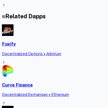
Related Dapps
Foxify
Decentralized Options
•
Arbitrum
Curve Finance
Decentralized Exchanges
•
Ethereum