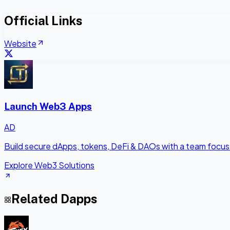
Official Links
Website
Launch Web3 Apps
AD
Build secure dApps, tokens, DeFi & DAOs with a team focus
Explore Web3 Solutions
Related Dapps