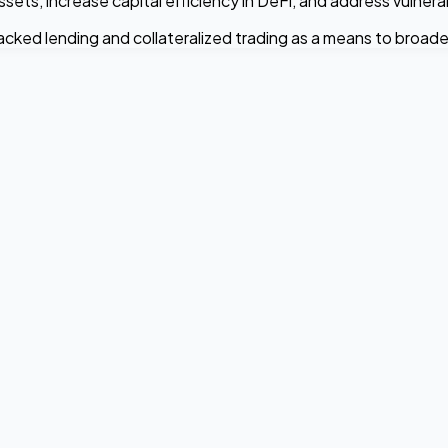
ts, increase capital efficiency in DeFi, and address vulnerab
ked lending and collateralized trading as a means to broaden 