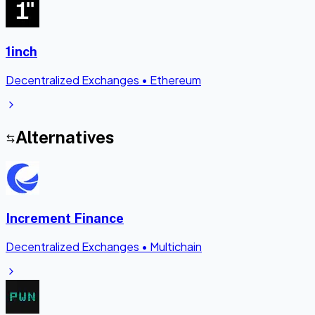
1inch
Decentralized Exchanges
•
Ethereum
Alternatives
Increment Finance
Decentralized Exchanges
•
Multichain