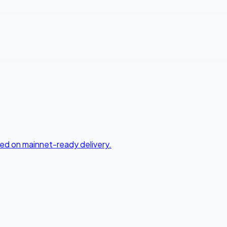
ed on mainnet-ready delivery.