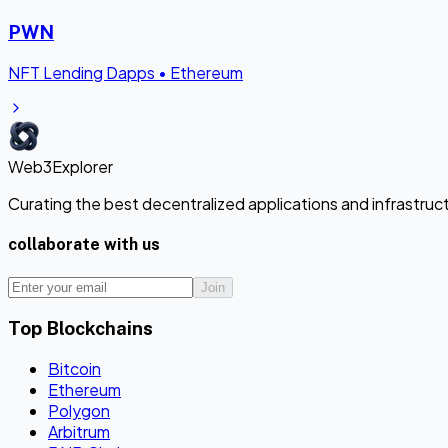
PWN
NFT Lending Dapps
•
Ethereum
Web3Explorer
Curating the best decentralized applications and infrastru
collaborate with us
Join
Top Blockchains
Bitcoin
Ethereum
Polygon
Arbitrum