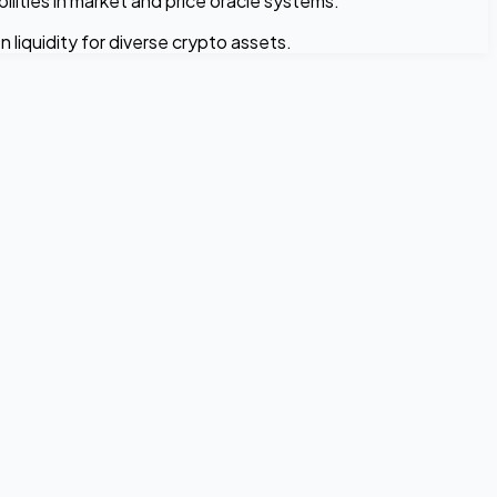
ilities in market and price oracle systems.
liquidity for diverse crypto assets.