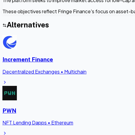
The platform seeks to improve market access for low-cap asse
These objectives reflect Fringe Finance's focus on asset-bac
Alternatives
Increment Finance
Decentralized Exchanges
•
Multichain
PWN
NFT Lending Dapps
•
Ethereum