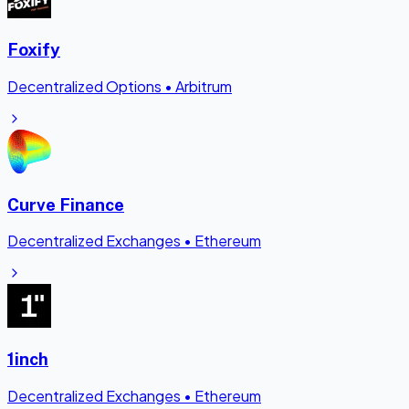
Foxify
Decentralized Options
•
Arbitrum
Curve Finance
Decentralized Exchanges
•
Ethereum
1inch
Decentralized Exchanges
•
Ethereum