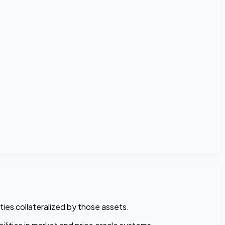
ties collateralized by those assets.