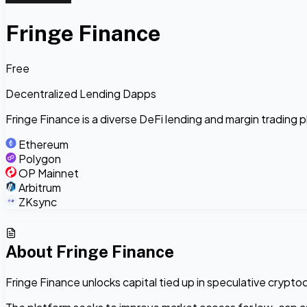
Fringe Finance
Free
Decentralized Lending Dapps
Fringe Finance is a diverse DeFi lending and margin trading 
Ethereum
Polygon
OP Mainnet
Arbitrum
ZKsync
About
Fringe Finance
Fringe Finance unlocks capital tied up in speculative cryptoc