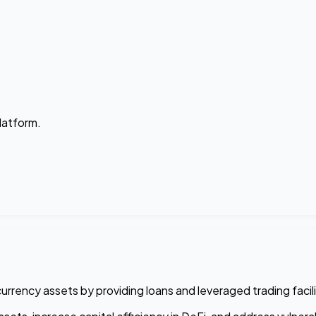
platform.
urrency assets by providing loans and leveraged trading facili