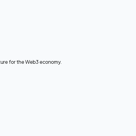
cture for the Web3 economy.