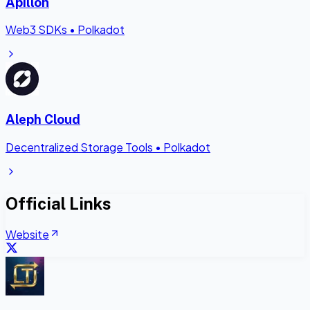
Apillon
Web3 SDKs
•
Polkadot
Aleph Cloud
Decentralized Storage Tools
•
Polkadot
Official Links
Website