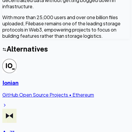
decentralized data without getting bogged down in
infrastructure.
With more than 25,000 users and over one billion files
uploaded, Filebase remains one of the leading storage
protocols in Web3, empowering projects to focus on
building features rather than storage logistics.
Alternatives
Ionian
GitHub Open Source Projects
•
Ethereum