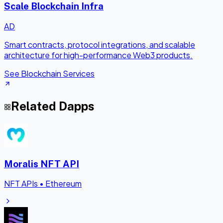
Scale Blockchain Infra
AD
Smart contracts, protocol integrations, and scalable
architecture for high-performance Web3 products.
See Blockchain Services
Related Dapps
Moralis NFT API
NFT APIs
•
Ethereum