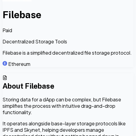
Filebase
Paid
Decentralized Storage Tools
Filebase is a simplified decentralized file storage protocol.
Ethereum
About
Filebase
Storing data for a dApp can be complex, but Filebase
simplifies the process with intuitive drag-and-drop
functionality.
It operates alongside base-layer storage protocols like
IPFS and Skynet, helping developers manage