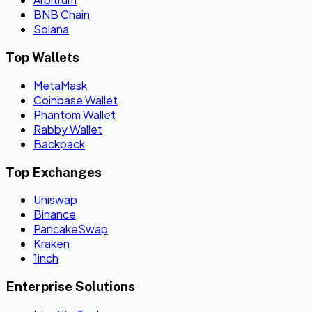
BNB Chain
Solana
Top Wallets
MetaMask
Coinbase Wallet
Phantom Wallet
Rabby Wallet
Backpack
Top Exchanges
Uniswap
Binance
PancakeSwap
Kraken
1inch
Enterprise Solutions