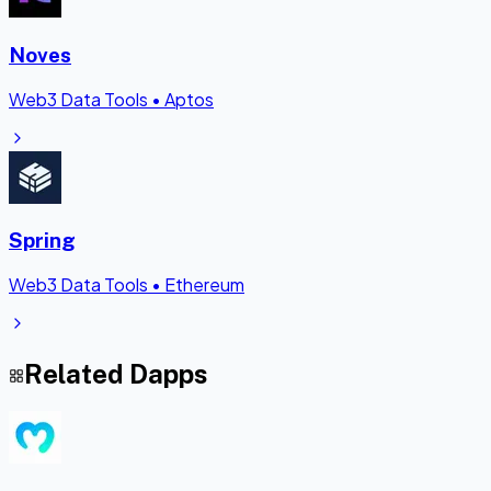
Noves
Web3 Data Tools
•
Aptos
Spring
Web3 Data Tools
•
Ethereum
Related Dapps