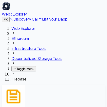
Web3Explorer
Discovery Call
List your Dapp
⌘
K
Web Explorer
Ethereum
Infrastructure Tools
Decentralized Storage Tools
Toggle menu
Filebase