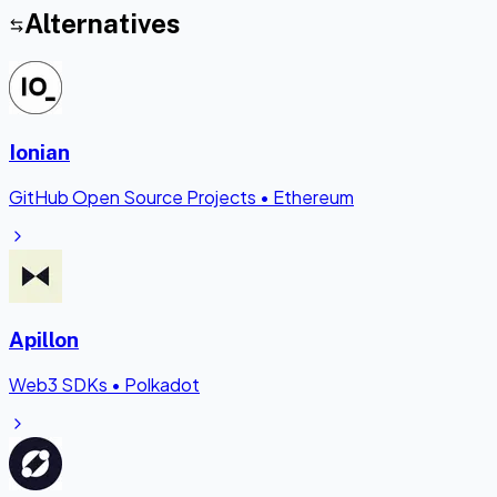
Alternatives
Ionian
GitHub Open Source Projects
•
Ethereum
Apillon
Web3 SDKs
•
Polkadot