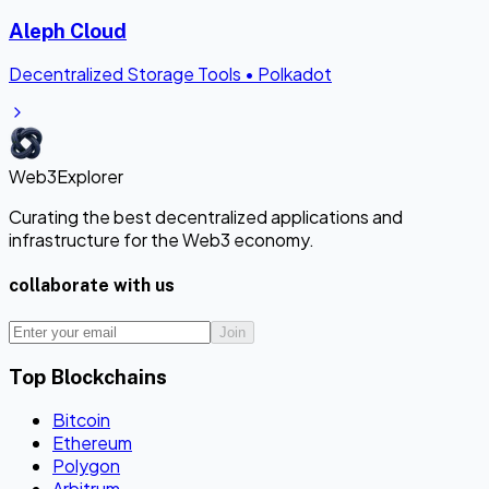
Aleph Cloud
Decentralized Storage Tools
•
Polkadot
Web3Explorer
Curating the best decentralized applications and
infrastructure for the Web3 economy.
collaborate with us
Join
Top Blockchains
Bitcoin
Ethereum
Polygon
Arbitrum