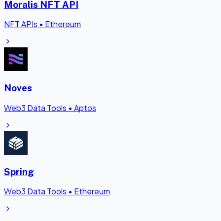
Moralis NFT API
NFT APIs
•
Ethereum
Noves
Web3 Data Tools
•
Aptos
Spring
Web3 Data Tools
•
Ethereum