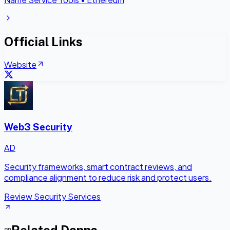
Official Links
Website
Web3 Security
AD
Security frameworks, smart contract reviews, and
compliance alignment to reduce risk and protect users.
Review Security Services