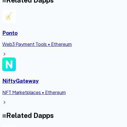
Related Dapps
Ponto
Web3 Payment Tools
•
Ethereum
NiftyGateway
NFT Marketplaces
•
Ethereum
Related Dapps