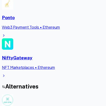
Ponto
Web3 Payment Tools
•
Ethereum
NiftyGateway
NFT Marketplaces
•
Ethereum
Alternatives