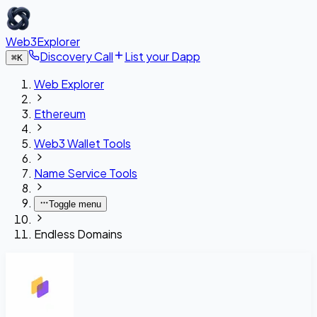
Web3Explorer
Discovery Call
List your Dapp
⌘
K
Web Explorer
Ethereum
Web3 Wallet Tools
Name Service Tools
Toggle menu
Endless Domains