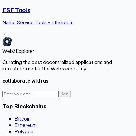
ESF Tools
Name Service Tools
•
Ethereum
Web3Explorer
Curating the best decentralized applications and
infrastructure for the Web3 economy.
collaborate with us
Join
Top Blockchains
Bitcoin
Ethereum
Polygon