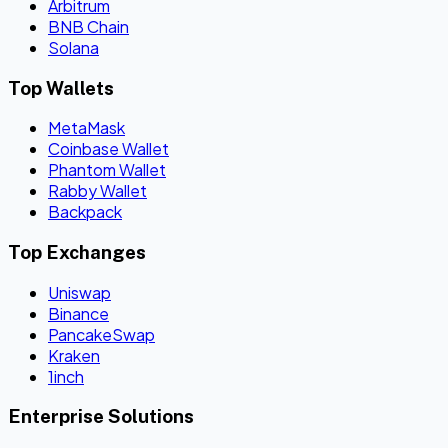
Arbitrum
BNB Chain
Solana
Top Wallets
MetaMask
Coinbase Wallet
Phantom Wallet
Rabby Wallet
Backpack
Top Exchanges
Uniswap
Binance
PancakeSwap
Kraken
1inch
Enterprise Solutions