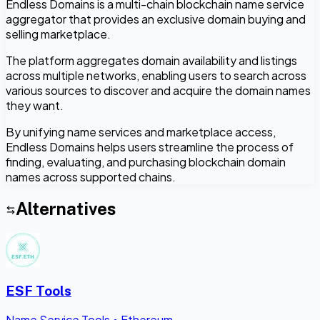
Endless Domains is a multi-chain blockchain name service
aggregator that provides an exclusive domain buying and
selling marketplace.
The platform aggregates domain availability and listings
across multiple networks, enabling users to search across
various sources to discover and acquire the domain names
they want.
By unifying name services and marketplace access,
Endless Domains helps users streamline the process of
finding, evaluating, and purchasing blockchain domain
names across supported chains.
Alternatives
ESF Tools
Name Service Tools
•
Ethereum