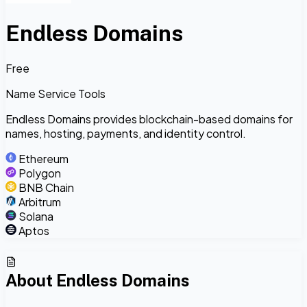
Endless Domains
Free
Name Service Tools
Endless Domains provides blockchain-based domains for
names, hosting, payments, and identity control.
Ethereum
Polygon
BNB Chain
Arbitrum
Solana
Aptos
About
Endless Domains