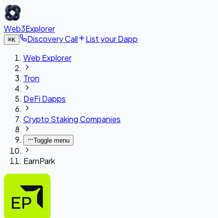
Web3Explorer
Discovery Call
List your Dapp
⌘
K
Web Explorer
Tron
DeFi Dapps
Crypto Staking Companies
Toggle menu
EarnPark