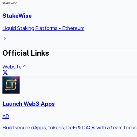
StakeWise
Liquid Staking Platforms
•
Ethereum
Official Links
Website
Launch Web3 Apps
AD
Build secure dApps, tokens, DeFi & DAOs with a team focus