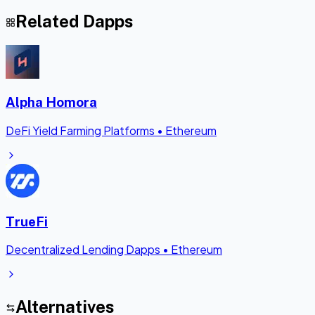
Related Dapps
Alpha Homora
DeFi Yield Farming Platforms
•
Ethereum
TrueFi
Decentralized Lending Dapps
•
Ethereum
Alternatives