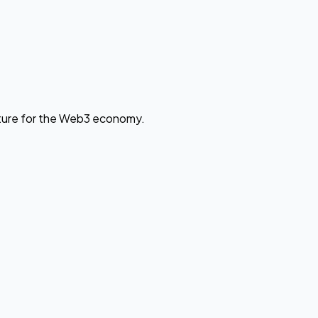
cture for the Web3 economy.