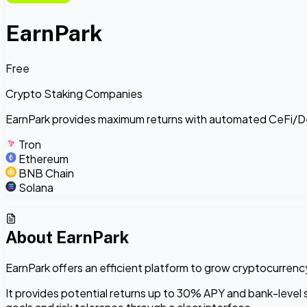
EarnPark
Free
Crypto Staking Companies
EarnPark provides maximum returns with automated CeFi/DeF
Tron
Ethereum
BNB Chain
Solana
About
EarnPark
EarnPark offers an efficient platform to grow cryptocurren
It provides potential returns up to 30% APY and bank-level se