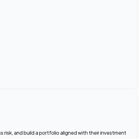
risk, and build a portfolio aligned with their investment