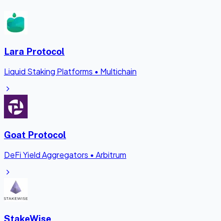
Lara Protocol
Liquid Staking Platforms
•
Multichain
Goat Protocol
DeFi Yield Aggregators
•
Arbitrum
StakeWise