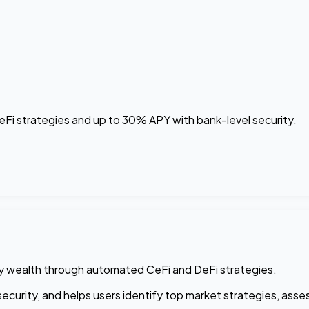
i strategies and up to 30% APY with bank-level security.
cy wealth through automated CeFi and DeFi strategies.
curity, and helps users identify top market strategies, assess 