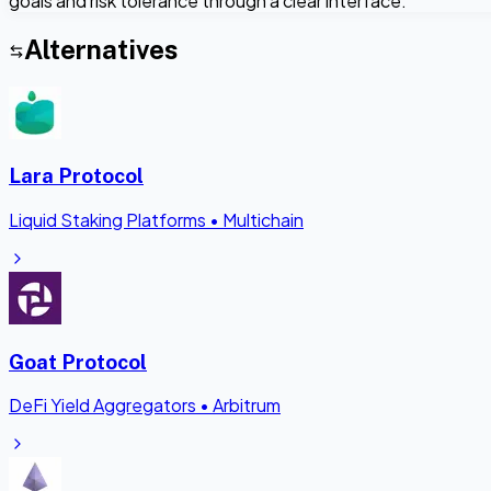
goals and risk tolerance through a clear interface.
Alternatives
Lara Protocol
Liquid Staking Platforms
•
Multichain
Goat Protocol
DeFi Yield Aggregators
•
Arbitrum