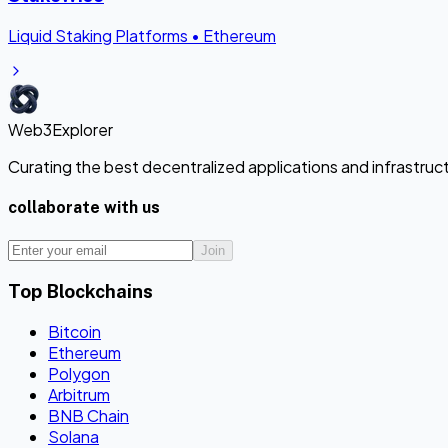
Liquid Staking Platforms
•
Ethereum
Web3Explorer
Curating the best decentralized applications and infrastru
collaborate with us
Join
Top Blockchains
Bitcoin
Ethereum
Polygon
Arbitrum
BNB Chain
Solana