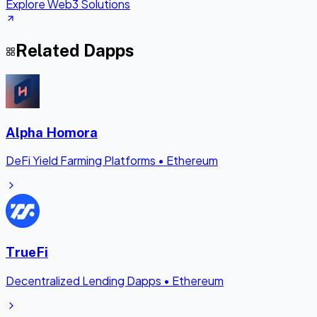
Explore Web3 Solutions
Related Dapps
Alpha Homora
DeFi Yield Farming Platforms
•
Ethereum
TrueFi
Decentralized Lending Dapps
•
Ethereum