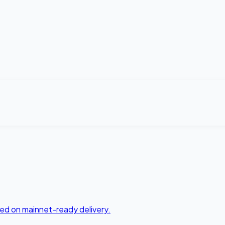
ed on mainnet-ready delivery.