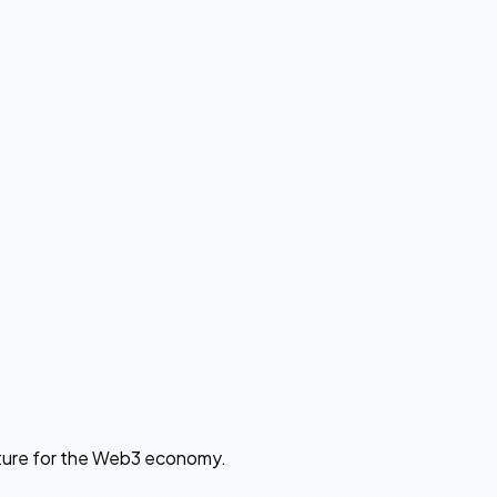
cture for the Web3 economy.