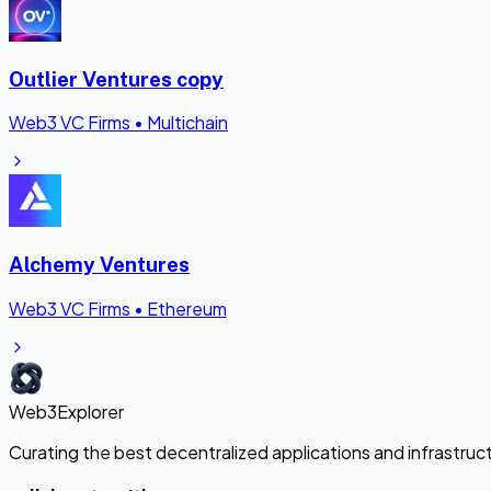
Outlier Ventures copy
Web3 VC Firms
•
Multichain
Alchemy Ventures
Web3 VC Firms
•
Ethereum
Web3Explorer
Curating the best decentralized applications and infrastru