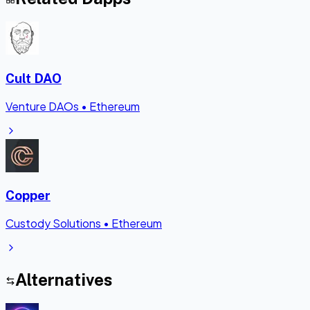
Cult DAO
Venture DAOs
•
Ethereum
Copper
Custody Solutions
•
Ethereum
Alternatives