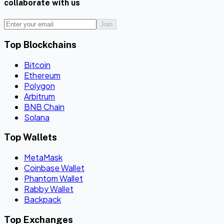
collaborate with us
Join
Top Blockchains
Bitcoin
Ethereum
Polygon
Arbitrum
BNB Chain
Solana
Top Wallets
MetaMask
Coinbase Wallet
Phantom Wallet
Rabby Wallet
Backpack
Top Exchanges