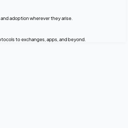
n and adoption wherever they arise.
rotocols to exchanges, apps, and beyond.