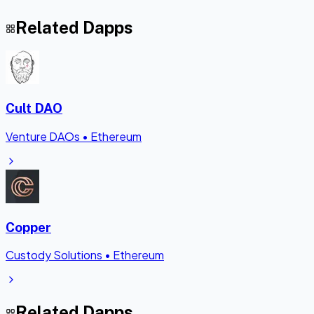
Related Dapps
Cult DAO
Venture DAOs
•
Ethereum
Copper
Custody Solutions
•
Ethereum
Related Dapps