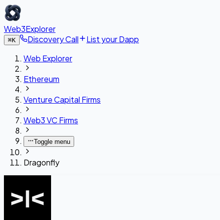
Web3Explorer
Discovery Call
List your Dapp
⌘
K
Web Explorer
Ethereum
Venture Capital Firms
Web3 VC Firms
Toggle menu
Dragonfly