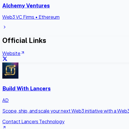
Alchemy Ventures
Web3 VC Firms
•
Ethereum
Official Links
Website
Build With Lancers
AD
Scope, ship, and scale your next Web3 initiative with a Web
Contact Lancers Technology