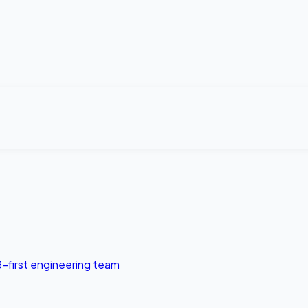
3-first engineering team