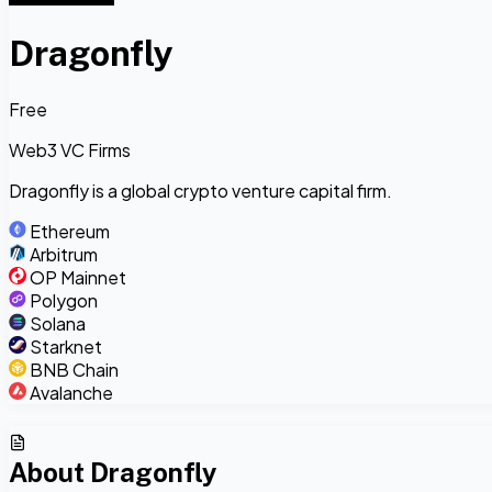
Dragonfly
Free
Web3 VC Firms
Dragonfly is a global crypto venture capital firm.
Ethereum
Arbitrum
OP Mainnet
Polygon
Solana
Starknet
BNB Chain
Avalanche
About
Dragonfly