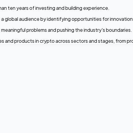
than ten years of investing and building experience.
 a global audience by identifying opportunities for innovatio
 meaningful problems and pushing the industry's boundaries.
es and products in crypto across sectors and stages, from p