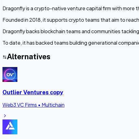
Dragonfly is a crypto-native venture capital firm with more 
Founded in 2018, it supports crypto teams that aim to reach
Dragonfly backs blockchain teams and communities tackling
To date, it has backed teams building generational compani
Alternatives
Outlier Ventures copy
Web3 VC Firms
•
Multichain