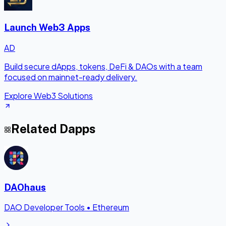
Launch Web3 Apps
AD
Build secure dApps, tokens, DeFi & DAOs with a team
focused on mainnet-ready delivery.
Explore Web3 Solutions
Related Dapps
DAOhaus
DAO Developer Tools
•
Ethereum