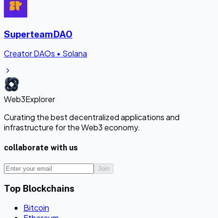
SuperteamDAO
Creator DAOs
•
Solana
Web3Explorer
Curating the best decentralized applications and
infrastructure for the Web3 economy.
collaborate with us
Join
Top Blockchains
Bitcoin
Ethereum