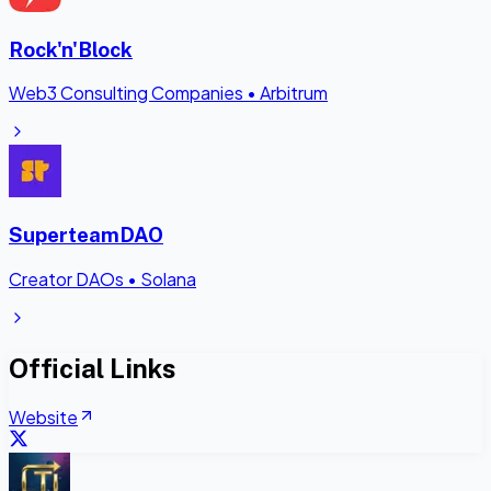
Rock'n'Block
Web3 Consulting Companies
•
Arbitrum
SuperteamDAO
Creator DAOs
•
Solana
Official Links
Website