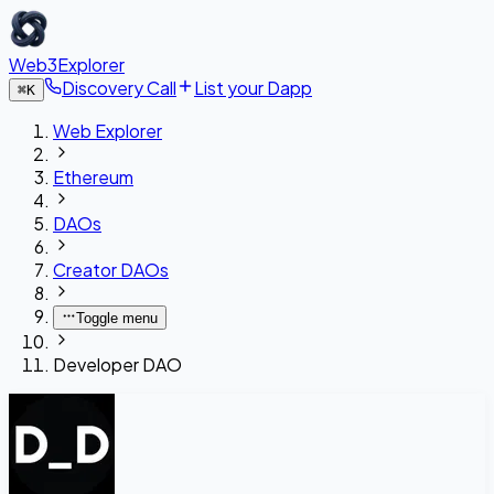
Web3Explorer
Discovery Call
List your Dapp
⌘
K
Web Explorer
Ethereum
DAOs
Creator DAOs
Toggle menu
Developer DAO