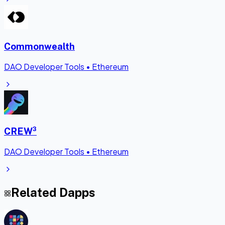
Commonwealth
DAO Developer Tools
•
Ethereum
CREW³
DAO Developer Tools
•
Ethereum
Related Dapps