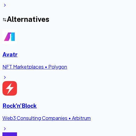
Alternatives
Avatr
NFT Marketplaces
•
Polygon
Rock'n'Block
Web3 Consulting Companies
•
Arbitrum