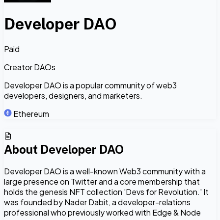
Developer DAO
Paid
Creator DAOs
Developer DAO is a popular community of web3
developers, designers, and marketers.
Ethereum
About
Developer DAO
Developer DAO is a well-known Web3 community with a
large presence on Twitter and a core membership that
holds the genesis NFT collection 'Devs for Revolution.' It
was founded by Nader Dabit, a developer-relations
professional who previously worked with Edge & Node