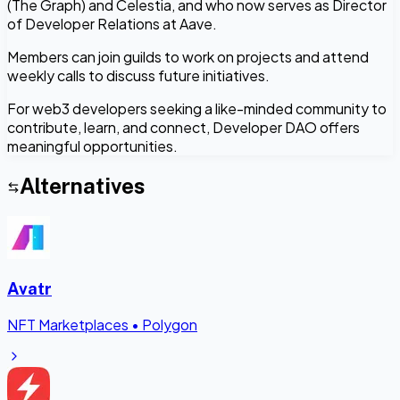
(The Graph) and Celestia, and who now serves as Director
of Developer Relations at Aave.
Members can join guilds to work on projects and attend
weekly calls to discuss future initiatives.
For web3 developers seeking a like-minded community to
contribute, learn, and connect, Developer DAO offers
meaningful opportunities.
Alternatives
Avatr
NFT Marketplaces
•
Polygon