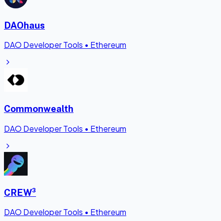
DAOhaus
DAO Developer Tools
•
Ethereum
Commonwealth
DAO Developer Tools
•
Ethereum
CREW³
DAO Developer Tools
•
Ethereum