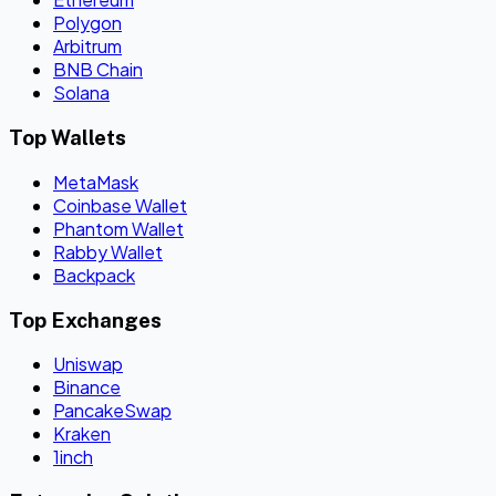
Polygon
Arbitrum
BNB Chain
Solana
Top Wallets
MetaMask
Coinbase Wallet
Phantom Wallet
Rabby Wallet
Backpack
Top Exchanges
Uniswap
Binance
PancakeSwap
Kraken
1inch