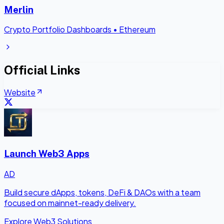
Merlin
Crypto Portfolio Dashboards
•
Ethereum
Official Links
Website
Launch Web3 Apps
AD
Build secure dApps, tokens, DeFi & DAOs with a team
focused on mainnet-ready delivery.
Explore Web3 Solutions