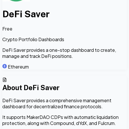
DeFi Saver
Free
Crypto Portfolio Dashboards
DeFi Saver provides a one-stop dashboard to create,
manage and track DeFi positions.
Ethereum
About
DeFi Saver
DeFi Saver provides a comprehensive management
dashboard for decentralized finance protocols.
It supports MakerDAO CDPs with automatic liquidation
protection, along with Compound, dYdX, and Fulcrum.