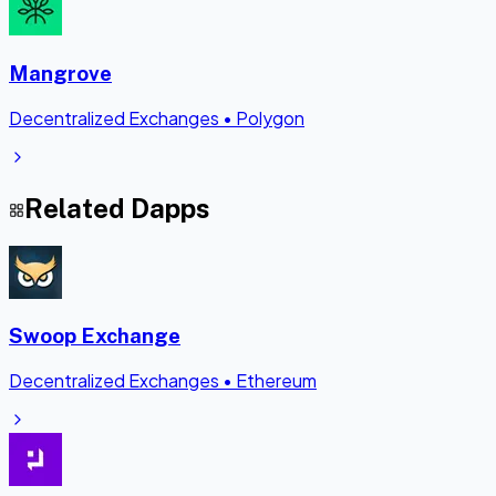
Mangrove
Decentralized Exchanges
•
Polygon
Related Dapps
Swoop Exchange
Decentralized Exchanges
•
Ethereum