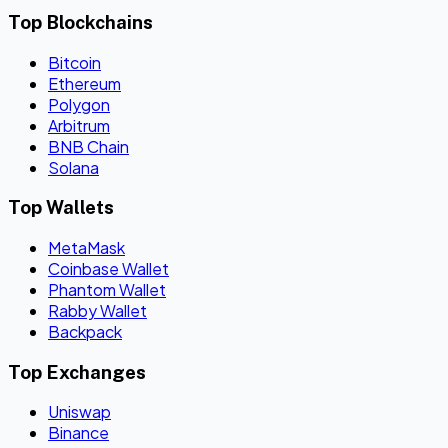
Top Blockchains
Bitcoin
Ethereum
Polygon
Arbitrum
BNB Chain
Solana
Top Wallets
MetaMask
Coinbase Wallet
Phantom Wallet
Rabby Wallet
Backpack
Top Exchanges
Uniswap
Binance