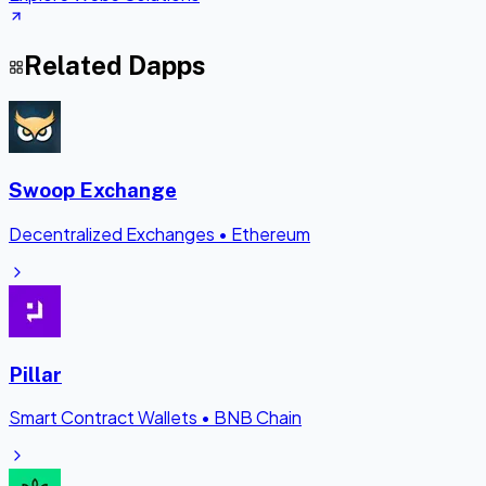
Related Dapps
Swoop Exchange
Decentralized Exchanges
•
Ethereum
Pillar
Smart Contract Wallets
•
BNB Chain