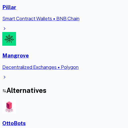
Pillar
Smart Contract Wallets
•
BNB Chain
Mangrove
Decentralized Exchanges
•
Polygon
Alternatives
OttoBots