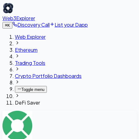
Web3Explorer
Discovery Call
List your Dapp
⌘
K
Web Explorer
Ethereum
Trading Tools
Crypto Portfolio Dashboards
Toggle menu
DeFi Saver