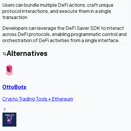
Users can bundle multiple DeFi actions, craft unique
protocol interactions, and execute them in a single
transaction.
Developers can leverage the DeFi Saver SDK to interact
across DeFi protocols, enabling programmatic control and
orchestration of DeFi activities from a single interface.
Alternatives
OttoBots
Crypto Trading Tools
•
Ethereum