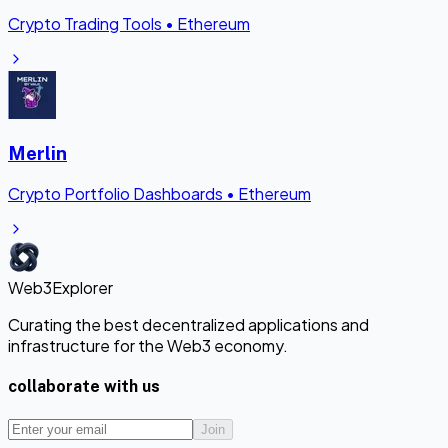
Crypto Trading Tools
•
Ethereum
Merlin
Crypto Portfolio Dashboards
•
Ethereum
Web3Explorer
Curating the best decentralized applications and
infrastructure for the Web3 economy.
collaborate with us
Join