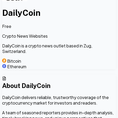
DailyCoin
Free
Crypto News Websites
DailyCoin is a crypto news outlet based in Zug,
Switzerland.
Bitcoin
Ethereum
About
DailyCoin
DailyCoin delivers reliable, trustworthy coverage of the
cryptocurrency market for investors and readers.
A team of seasoned reporters provides in-depth analysis,