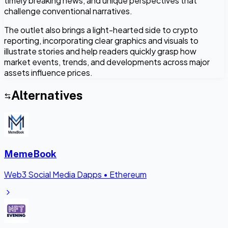
timely breaking news, and unique perspectives that
challenge conventional narratives.
The outlet also brings a light-hearted side to crypto
reporting, incorporating clear graphics and visuals to
illustrate stories and help readers quickly grasp how
market events, trends, and developments across major
assets influence prices.
Alternatives
MemeBook
Web3 Social Media Dapps
•
Ethereum