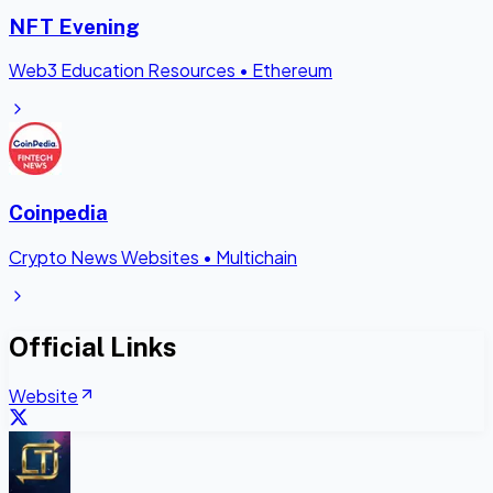
NFT Evening
Web3 Education Resources
•
Ethereum
Coinpedia
Crypto News Websites
•
Multichain
Official Links
Website