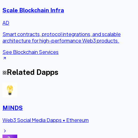
Scale Blockchain Infra
AD
Smart contracts, protocol integrations, and scalable
architecture for high-performance Web3 products.
See Blockchain Services
Related Dapps
MINDS
Web3 Social Media Dapps
•
Ethereum