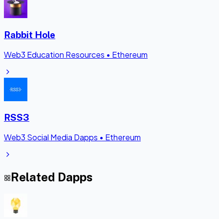
Rabbit Hole
Web3 Education Resources
•
Ethereum
RSS3
Web3 Social Media Dapps
•
Ethereum
Related Dapps