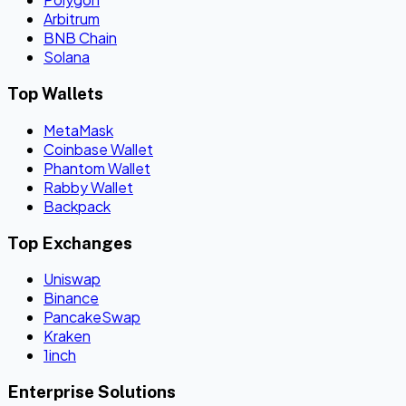
Arbitrum
BNB Chain
Solana
Top Wallets
MetaMask
Coinbase Wallet
Phantom Wallet
Rabby Wallet
Backpack
Top Exchanges
Uniswap
Binance
PancakeSwap
Kraken
1inch
Enterprise Solutions