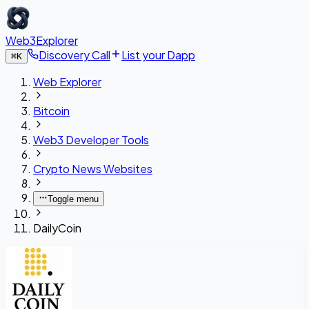
Web3Explorer
Discovery Call
List your Dapp
⌘
K
Web Explorer
Bitcoin
Web3 Developer Tools
Crypto News Websites
Toggle menu
DailyCoin