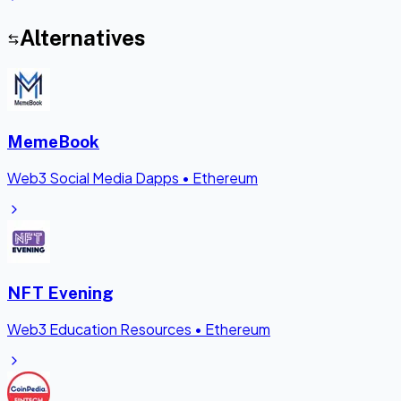
Alternatives
MemeBook
Web3 Social Media Dapps
•
Ethereum
NFT Evening
Web3 Education Resources
•
Ethereum