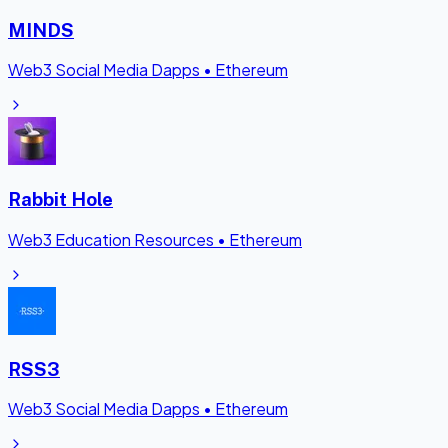
MINDS
Web3 Social Media Dapps
•
Ethereum
Rabbit Hole
Web3 Education Resources
•
Ethereum
RSS3
Web3 Social Media Dapps
•
Ethereum