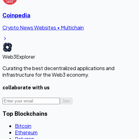
Coinpedia
Crypto News Websites
•
Multichain
Web3Explorer
Curating the best decentralized applications and
infrastructure for the Web3 economy.
collaborate with us
Join
Top Blockchains
Bitcoin
Ethereum
Polygon