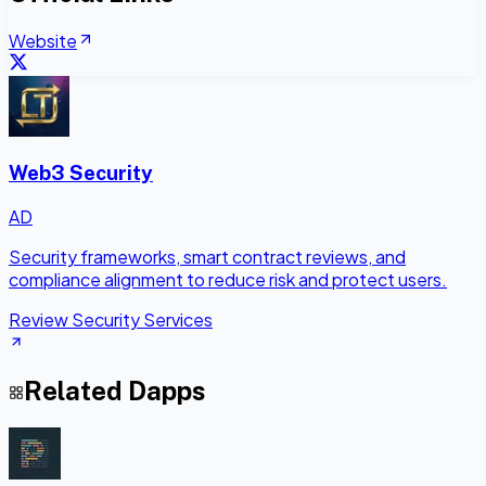
Website
Web3 Security
AD
Security frameworks, smart contract reviews, and
compliance alignment to reduce risk and protect users.
Review Security Services
Related Dapps