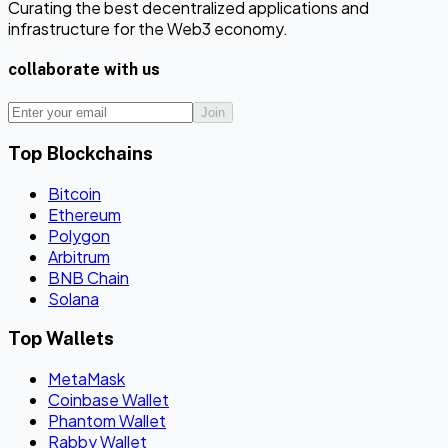
Curating the best decentralized applications and
infrastructure for the Web3 economy.
collaborate with us
Join
Top Blockchains
Bitcoin
Ethereum
Polygon
Arbitrum
BNB Chain
Solana
Top Wallets
MetaMask
Coinbase Wallet
Phantom Wallet
Rabby Wallet