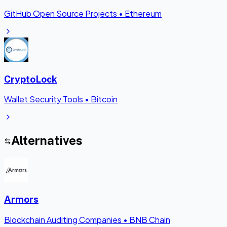
GitHub Open Source Projects
•
Ethereum
CryptoLock
Wallet Security Tools
•
Bitcoin
Alternatives
Armors
Blockchain Auditing Companies
•
BNB Chain