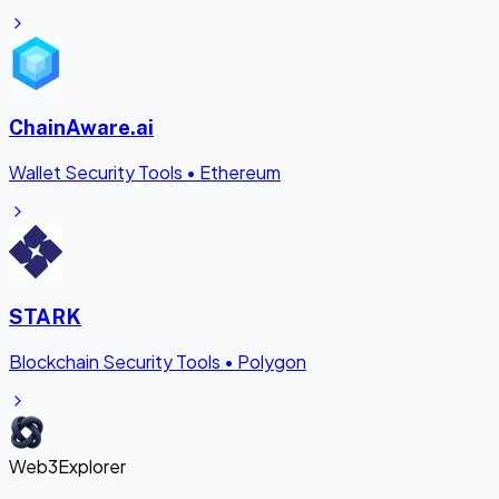
ChainAware.ai
Wallet Security Tools
•
Ethereum
STARK
Blockchain Security Tools
•
Polygon
Web3Explorer