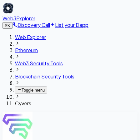
Web3Explorer
Discovery Call
List your Dapp
⌘
K
Web Explorer
Ethereum
Web3 Security Tools
Blockchain Security Tools
Toggle menu
Cyvers