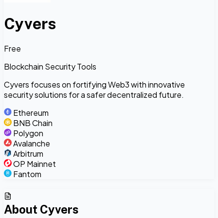
Cyvers
Free
Blockchain Security Tools
Cyvers focuses on fortifying Web3 with innovative
security solutions for a safer decentralized future.
Ethereum
BNB Chain
Polygon
Avalanche
Arbitrum
OP Mainnet
Fantom
About
Cyvers