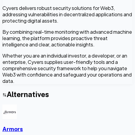
Cyvers delivers robust security solutions for Web3,
addressing vulnerabilities in decentralized applications and
protecting digital assets.
By combining real-time monitoring with advanced machine
learning, the platform provides proactive threat
intelligence and clear, actionable insights.
Whether you are an individual investor, a developer, or an
enterprise, Cyvers supplies user-friendly tools and a
comprehensive security framework to help you navigate
Web3 with confidence and safeguard your operations and
data.
Alternatives
Armors