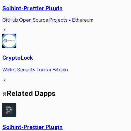
Solhint-Prettier Plugin
GitHub Open Source Projects
•
Ethereum
CryptoLock
Wallet Security Tools
•
Bitcoin
Related Dapps
Solhint-Prettier Plugin