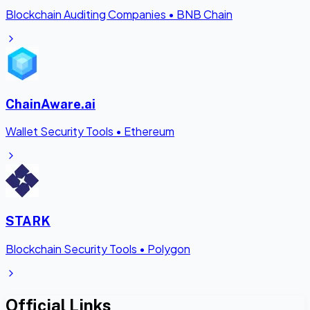
Blockchain Auditing Companies
•
BNB Chain
ChainAware.ai
Wallet Security Tools
•
Ethereum
STARK
Blockchain Security Tools
•
Polygon
Official Links