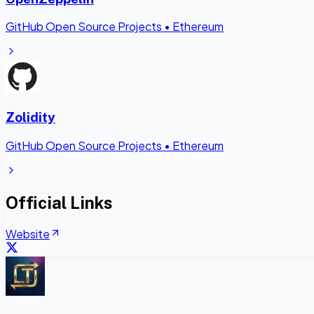
GitHub Open Source Projects
•
Ethereum
Zolidity
GitHub Open Source Projects
•
Ethereum
Official Links
Website