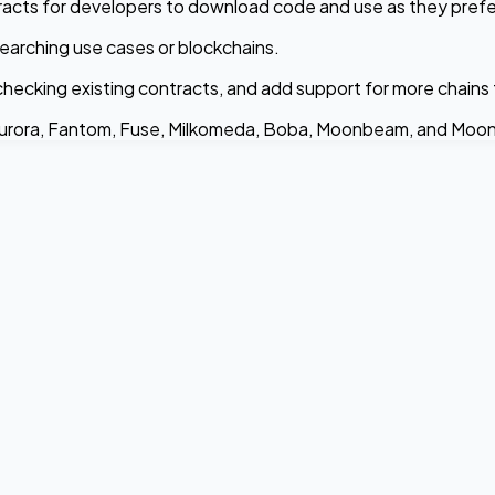
acts for developers to download code and use as they prefe
earching use cases or blockchains.
checking existing contracts, and add support for more chains
Aurora, Fantom, Fuse, Milkomeda, Boba, Moonbeam, and Moonr