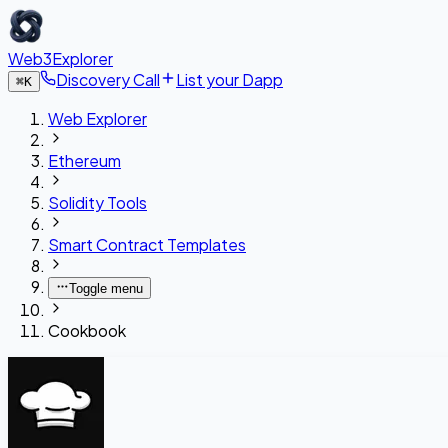
Web3Explorer
Discovery Call
List your Dapp
⌘
K
Web Explorer
Ethereum
Solidity Tools
Smart Contract Templates
Toggle menu
Cookbook