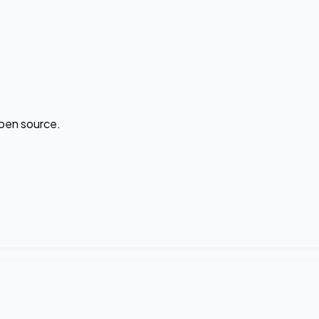
open source.