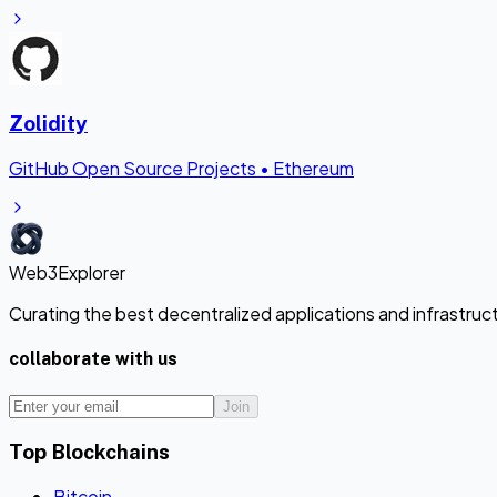
Zolidity
GitHub Open Source Projects
•
Ethereum
Web3Explorer
Curating the best decentralized applications and infrastru
collaborate with us
Join
Top Blockchains
Bitcoin