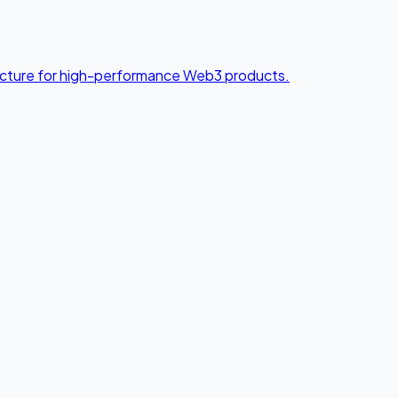
tecture for high-performance Web3 products.