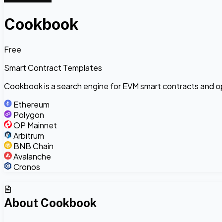
Cookbook
Free
Smart Contract Templates
Cookbook is a search engine for EVM smart contracts and 
Ethereum
Polygon
OP Mainnet
Arbitrum
BNB Chain
Avalanche
Cronos
About
Cookbook