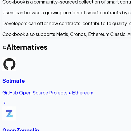
Cookbook is a community-sourced collection of smart contr
Users can browse a growing number of smart contracts by s
Developers can offer new contracts, contribute to quality-
Cookbook also supports Metis, Cronos, Ethereum Classic, 
Alternatives
Solmate
GitHub Open Source Projects
•
Ethereum
OpenZeppelin