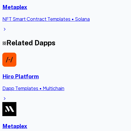
Metaplex
NFT Smart Contract Templates
•
Solana
Related Dapps
Hiro Platform
Dapp Templates
•
Multichain
Metaplex