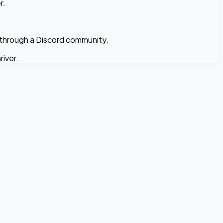
r.
 through a Discord community.
iver.