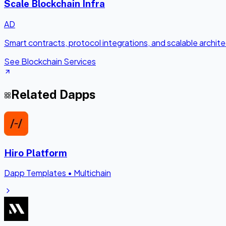
Scale Blockchain Infra
AD
Smart contracts, protocol integrations, and scalable archi
See Blockchain Services
Related Dapps
Hiro Platform
Dapp Templates
•
Multichain