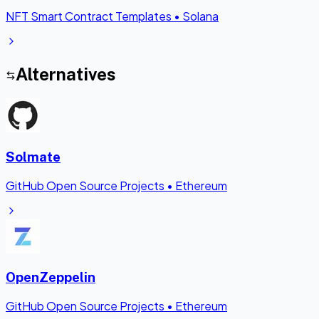
NFT Smart Contract Templates
•
Solana
Alternatives
Solmate
GitHub Open Source Projects
•
Ethereum
OpenZeppelin
GitHub Open Source Projects
•
Ethereum