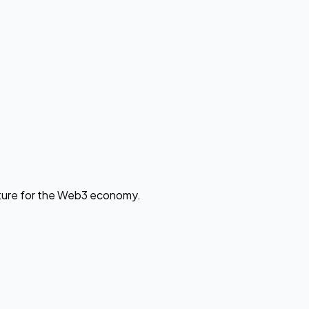
cture for the Web3 economy.