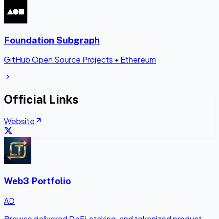
Foundation Subgraph
GitHub Open Source Projects
•
Ethereum
Official Links
Website
Web3 Portfolio
AD
Browse delivered DeFi, staking, and tokenized product