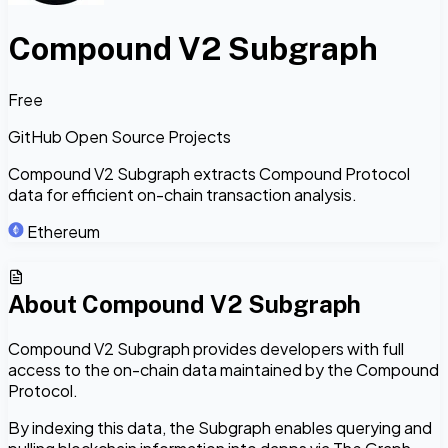
Compound V2 Subgraph
Free
GitHub Open Source Projects
Compound V2 Subgraph extracts Compound Protocol
data for efficient on-chain transaction analysis.
Ethereum
About
Compound V2 Subgraph
Compound V2 Subgraph provides developers with full
access to the on-chain data maintained by the Compound
Protocol.
By indexing this data, the Subgraph enables querying and