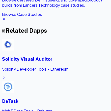
builds from Lancers Technology case studies.
Browse Case Studies
Related Dapps
Solidity Visual Auditor
Solidity Developer Tools
•
Ethereum
DeTask
Web3 Data Tools
•
Polygon