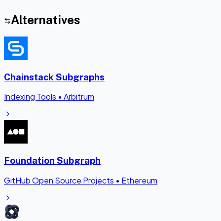
Alternatives
Chainstack Subgraphs
Indexing Tools
•
Arbitrum
Foundation Subgraph
GitHub Open Source Projects
•
Ethereum