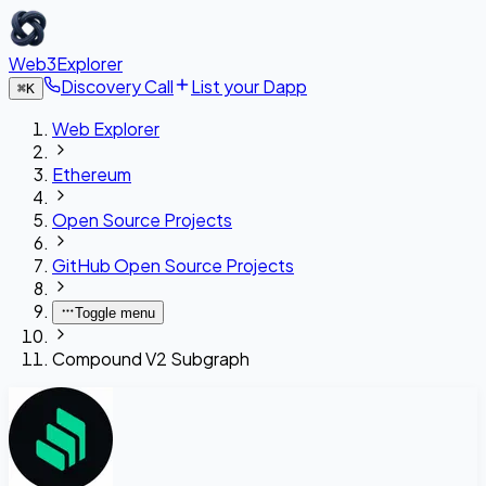
Web3Explorer
Discovery Call
List your Dapp
⌘
K
Web Explorer
Ethereum
Open Source Projects
GitHub Open Source Projects
Toggle menu
Compound V2 Subgraph