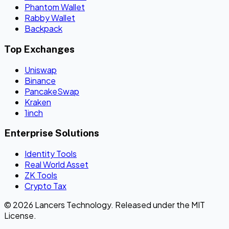
Phantom Wallet
Rabby Wallet
Backpack
Top Exchanges
Uniswap
Binance
PancakeSwap
Kraken
1inch
Enterprise Solutions
Identity Tools
Real World Asset
ZK Tools
Crypto Tax
© 2026 Lancers Technology. Released under the MIT
License.