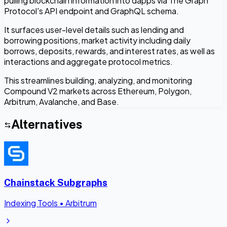
pulling blockchain information into dapps via The Graph
Protocol's API endpoint and GraphQL schema.
It surfaces user-level details such as lending and
borrowing positions, market activity including daily
borrows, deposits, rewards, and interest rates, as well as
interactions and aggregate protocol metrics.
This streamlines building, analyzing, and monitoring
Compound V2 markets across Ethereum, Polygon,
Arbitrum, Avalanche, and Base.
Alternatives
Chainstack Subgraphs
Indexing Tools
•
Arbitrum