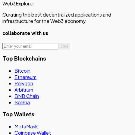
Web3Explorer
Curating the best decentralized applications and
infrastructure for the Web3 economy.
collaborate with us
Join
Top Blockchains
Bitcoin
Ethereum
Polygon
Arbitrum
BNB Chain
Solana
Top Wallets
MetaMask
Coinbase Wallet