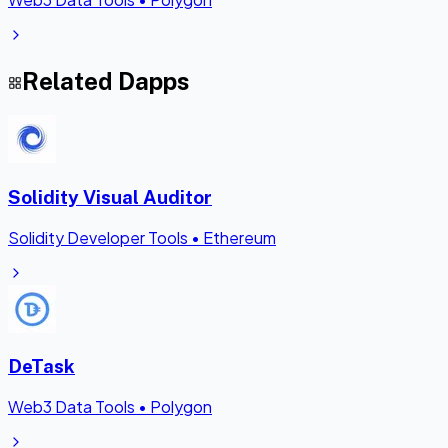
Related Dapps
Solidity Visual Auditor
Solidity Developer Tools
•
Ethereum
DeTask
Web3 Data Tools
•
Polygon