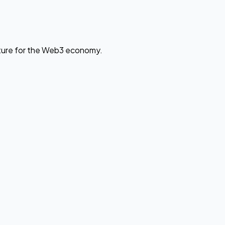
cture for the Web3 economy.