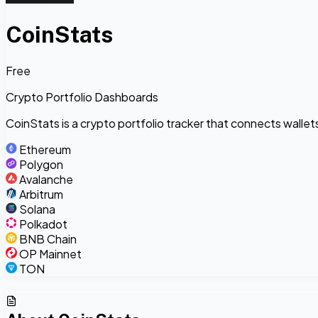
CoinStats
Free
Crypto Portfolio Dashboards
CoinStats is a crypto portfolio tracker that connects walle
Ethereum
Polygon
Avalanche
Arbitrum
Solana
Polkadot
BNB Chain
OP Mainnet
TON