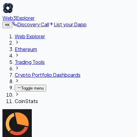
Web3Explorer
Discovery Call
List your Dapp
⌘
K
Web Explorer
Ethereum
Trading Tools
Crypto Portfolio Dashboards
Toggle menu
CoinStats