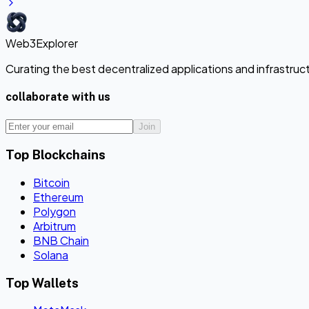
Web3Explorer
Curating the best decentralized applications and infrastru
collaborate with us
Join
Top Blockchains
Bitcoin
Ethereum
Polygon
Arbitrum
BNB Chain
Solana
Top Wallets