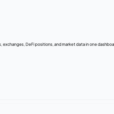
ts, exchanges, DeFi positions, and market data in one dashboa