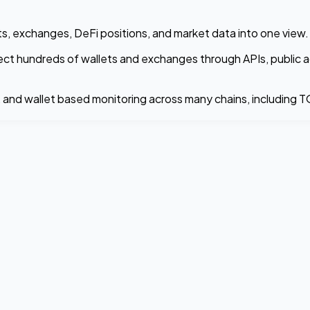
lets, exchanges, DeFi positions, and market data into one view.
nect hundreds of wallets and exchanges through APIs, public a
s, and wallet based monitoring across many chains, including 