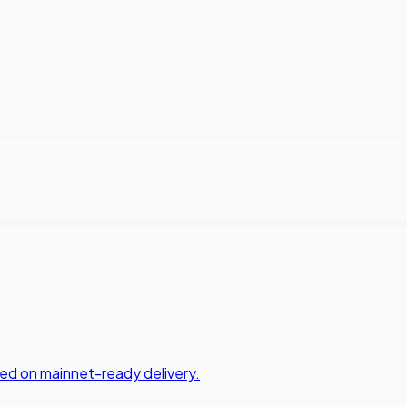
ed on mainnet-ready delivery.