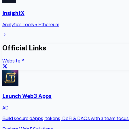
InsightX
Analytics Tools
•
Ethereum
Official Links
Website
Launch Web3 Apps
AD
Build secure dApps, tokens, DeFi & DAOs with a team focus
Explore Web3 Solutions