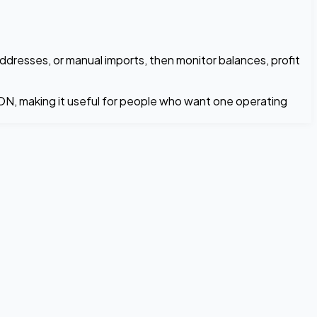
ddresses, or manual imports, then monitor balances, profit
TON, making it useful for people who want one operating