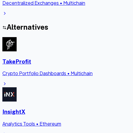
Decentralized Exchanges
•
Multichain
Alternatives
TakeProfit
Crypto Portfolio Dashboards
•
Multichain
InsightX
Analytics Tools
•
Ethereum