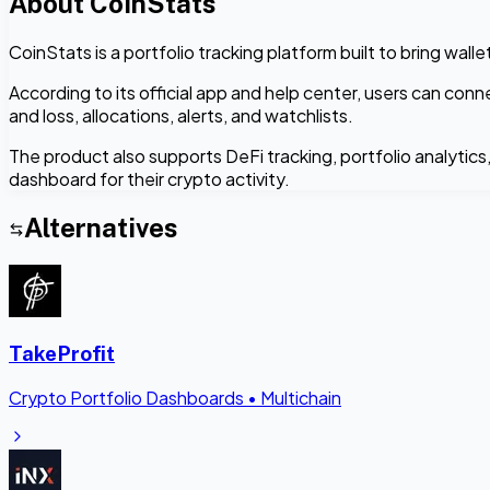
About
CoinStats
CoinStats is a portfolio tracking platform built to bring wal
According to its official app and help center, users can con
and loss, allocations, alerts, and watchlists.
The product also supports DeFi tracking, portfolio analytic
dashboard for their crypto activity.
Alternatives
TakeProfit
Crypto Portfolio Dashboards
•
Multichain