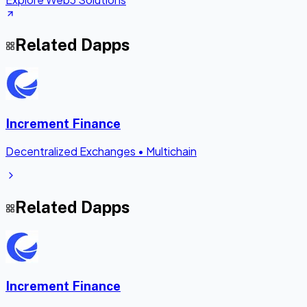
Related Dapps
Increment Finance
Decentralized Exchanges
•
Multichain
Related Dapps
Increment Finance