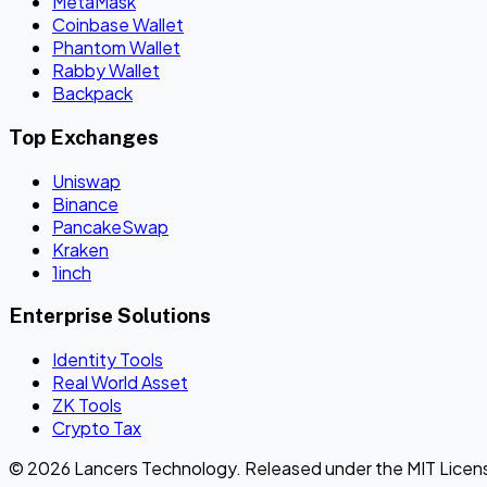
MetaMask
Coinbase Wallet
Phantom Wallet
Rabby Wallet
Backpack
Top Exchanges
Uniswap
Binance
PancakeSwap
Kraken
1inch
Enterprise Solutions
Identity Tools
Real World Asset
ZK Tools
Crypto Tax
© 2026 Lancers Technology. Released under the MIT Licen