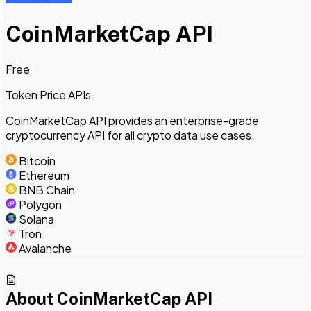
CoinMarketCap API
Free
Token Price APIs
CoinMarketCap API provides an enterprise-grade
cryptocurrency API for all crypto data use cases.
Bitcoin
Ethereum
BNB Chain
Polygon
Solana
Tron
Avalanche
About
CoinMarketCap API