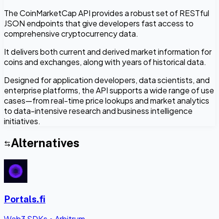
The CoinMarketCap API provides a robust set of RESTful
JSON endpoints that give developers fast access to
comprehensive cryptocurrency data.
It delivers both current and derived market information for
coins and exchanges, along with years of historical data.
Designed for application developers, data scientists, and
enterprise platforms, the API supports a wide range of use
cases—from real-time price lookups and market analytics
to data-intensive research and business intelligence
initiatives.
Alternatives
Portals.fi
Web3 SDKs
•
Arbitrum