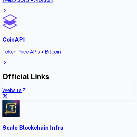
CoinAPI
Token Price APIs
•
Bitcoin
Official Links
Website
Scale Blockchain Infra