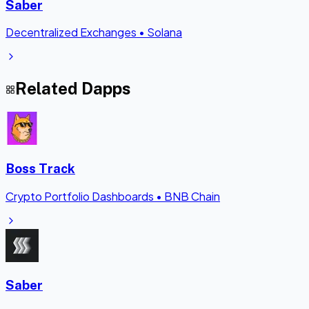
Saber
Decentralized Exchanges
•
Solana
Related Dapps
Boss Track
Crypto Portfolio Dashboards
•
BNB Chain
Saber