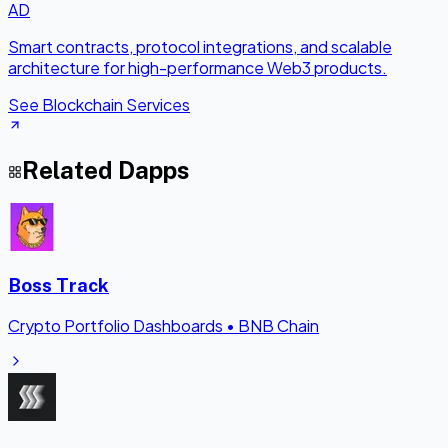
AD
Smart contracts, protocol integrations, and scalable
architecture for high-performance Web3 products.
See Blockchain Services
Related Dapps
Boss Track
Crypto Portfolio Dashboards
•
BNB Chain