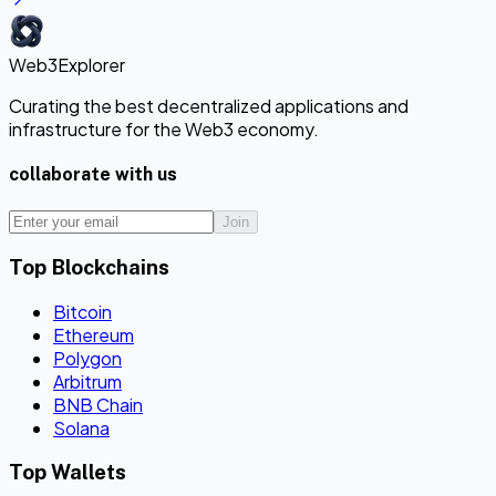
Web3Explorer
Curating the best decentralized applications and
infrastructure for the Web3 economy.
collaborate with us
Join
Top Blockchains
Bitcoin
Ethereum
Polygon
Arbitrum
BNB Chain
Solana
Top Wallets