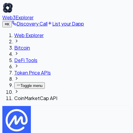
Web3Explorer
Discovery Call
List your Dapp
⌘
K
Web Explorer
Bitcoin
DeFi Tools
Token Price APIs
Toggle menu
CoinMarketCap API