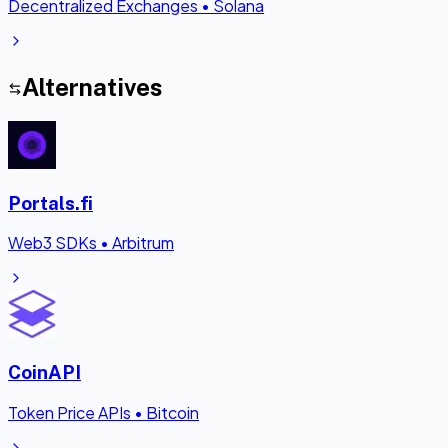
Decentralized Exchanges
•
Solana
Alternatives
Portals.fi
Web3 SDKs
•
Arbitrum
CoinAPI
Token Price APIs
•
Bitcoin