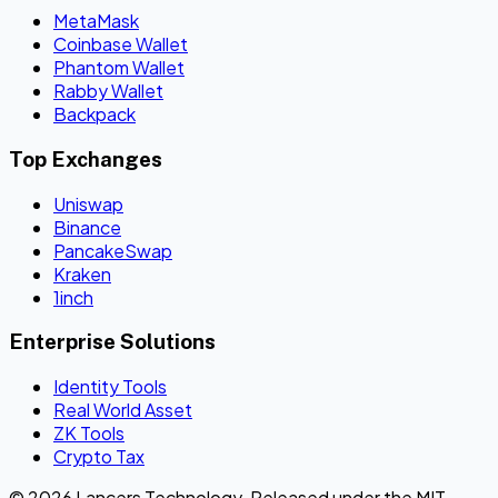
MetaMask
Coinbase Wallet
Phantom Wallet
Rabby Wallet
Backpack
Top Exchanges
Uniswap
Binance
PancakeSwap
Kraken
1inch
Enterprise Solutions
Identity Tools
Real World Asset
ZK Tools
Crypto Tax
© 2026 Lancers Technology. Released under the MIT