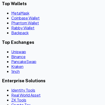
Top Wallets
MetaMask
Coinbase Wallet
Phantom Wallet
Rabby Wallet
Backpack
Top Exchanges
Uniswap
Binance
PancakeSwap
Kraken
1inch
Enterprise Solutions
Identity Tools
Real World Asset
ZK Tools
Crypto Tax