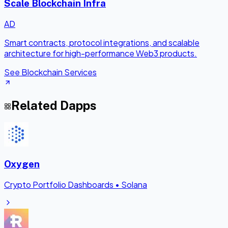
Scale Blockchain Infra
AD
Smart contracts, protocol integrations, and scalable
architecture for high-performance Web3 products.
See Blockchain Services
Related Dapps
Oxygen
Crypto Portfolio Dashboards
•
Solana