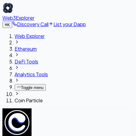
Web3Explorer
Discovery Call
List your Dapp
⌘
K
Web Explorer
Ethereum
DeFi Tools
Analytics Tools
Toggle menu
Coin Particle