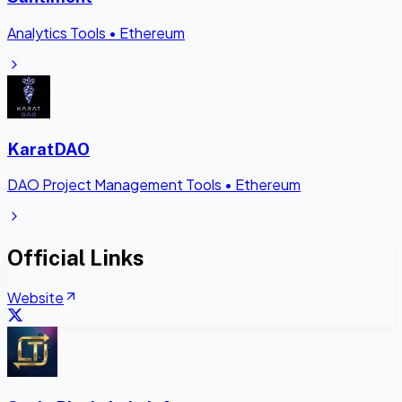
Analytics Tools
•
Ethereum
KaratDAO
DAO Project Management Tools
•
Ethereum
Official Links
Website