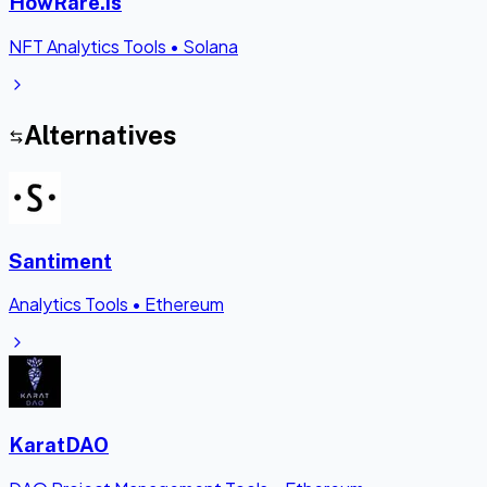
HowRare.is
NFT Analytics Tools
•
Solana
Alternatives
Santiment
Analytics Tools
•
Ethereum
KaratDAO