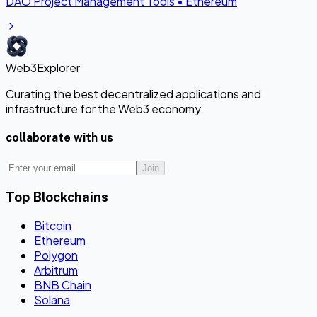
DAO Project Management Tools
•
Ethereum
Web3Explorer
Curating the best decentralized applications and
infrastructure for the Web3 economy.
collaborate with us
Join
Top Blockchains
Bitcoin
Ethereum
Polygon
Arbitrum
BNB Chain
Solana