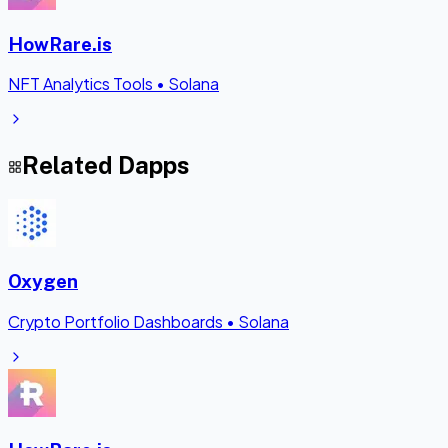
HowRare.is
NFT Analytics Tools
•
Solana
Related Dapps
Oxygen
Crypto Portfolio Dashboards
•
Solana