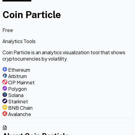
Coin Particle
Free
Analytics Tools
Coin Particle is an analytics visualization tool that shows
cryptocurrencies by volatility.
Ethereum
Arbitrum
OP Mainnet
Polygon
Solana
Starknet
BNB Chain
Avalanche