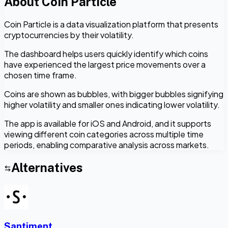
About
Coin Particle
Coin Particle is a data visualization platform that presents
cryptocurrencies by their volatility.
The dashboard helps users quickly identify which coins
have experienced the largest price movements over a
chosen time frame.
Coins are shown as bubbles, with bigger bubbles signifying
higher volatility and smaller ones indicating lower volatility.
The app is available for iOS and Android, and it supports
viewing different coin categories across multiple time
periods, enabling comparative analysis across markets.
Alternatives
Santiment