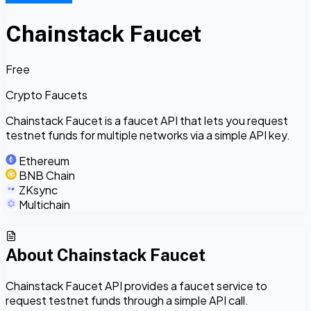
Chainstack Faucet
Free
Crypto Faucets
Chainstack Faucet is a faucet API that lets you request
testnet funds for multiple networks via a simple API key.
Ethereum
BNB Chain
ZKsync
Multichain
About
Chainstack Faucet
Chainstack Faucet API provides a faucet service to
request testnet funds through a simple API call.