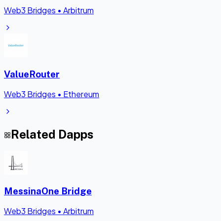
Web3 Bridges
•
Arbitrum
ValueRouter
Web3 Bridges
•
Ethereum
Related Dapps
MessinaOne Bridge
Web3 Bridges
•
Arbitrum