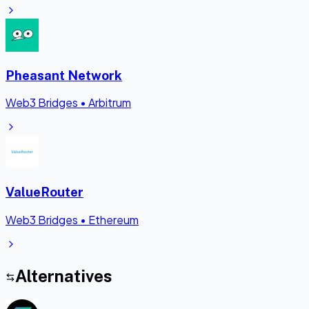
Pheasant Network
Web3 Bridges
•
Arbitrum
ValueRouter
Web3 Bridges
•
Ethereum
Alternatives