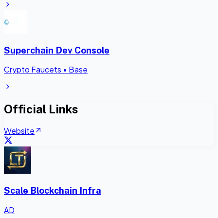
Superchain Dev Console
Crypto Faucets
•
Base
Official Links
Website
Scale Blockchain Infra
AD