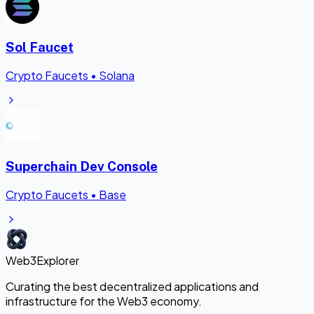
Sol Faucet
Crypto Faucets
•
Solana
Superchain Dev Console
Crypto Faucets
•
Base
Web3Explorer
Curating the best decentralized applications and
infrastructure for the Web3 economy.