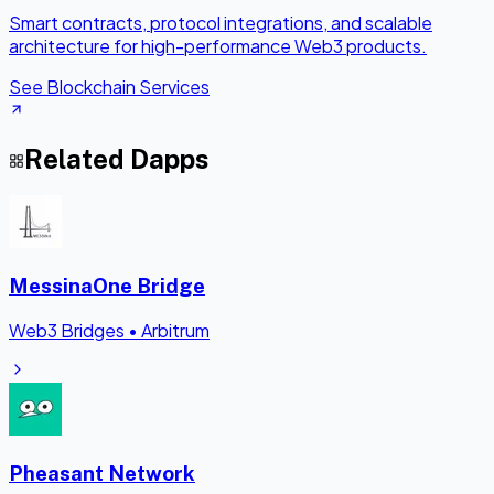
Smart contracts, protocol integrations, and scalable
architecture for high-performance Web3 products.
See Blockchain Services
Related Dapps
MessinaOne Bridge
Web3 Bridges
•
Arbitrum
Pheasant Network