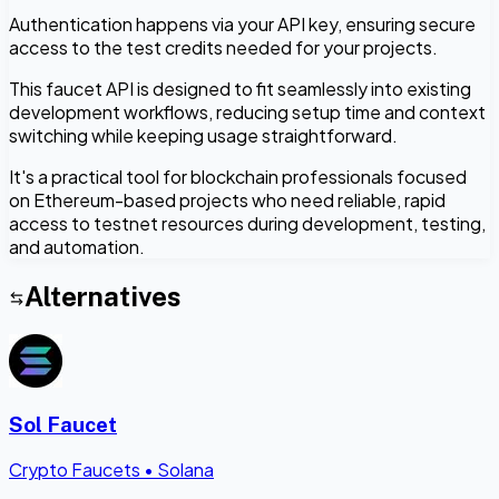
Authentication happens via your API key, ensuring secure
access to the test credits needed for your projects.
This faucet API is designed to fit seamlessly into existing
development workflows, reducing setup time and context
switching while keeping usage straightforward.
It's a practical tool for blockchain professionals focused
on Ethereum-based projects who need reliable, rapid
access to testnet resources during development, testing,
and automation.
Alternatives
Sol Faucet
Crypto Faucets
•
Solana