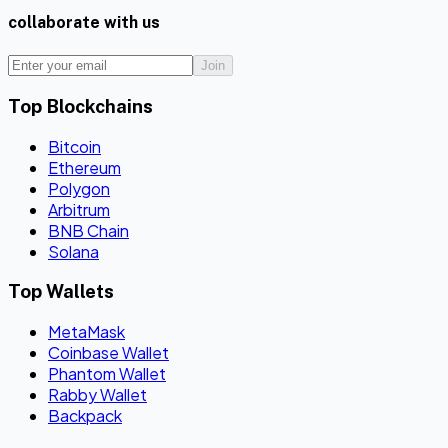
collaborate with us
Join
Top Blockchains
Bitcoin
Ethereum
Polygon
Arbitrum
BNB Chain
Solana
Top Wallets
MetaMask
Coinbase Wallet
Phantom Wallet
Rabby Wallet
Backpack