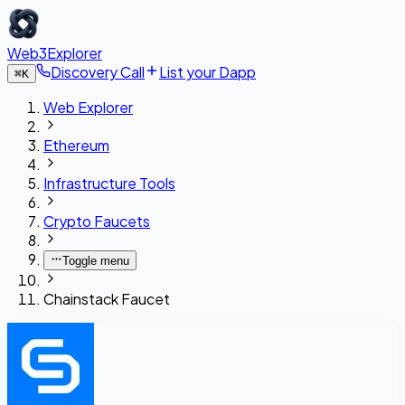
Web3Explorer
Discovery Call
List your Dapp
⌘
K
Web Explorer
Ethereum
Infrastructure Tools
Crypto Faucets
Toggle menu
Chainstack Faucet