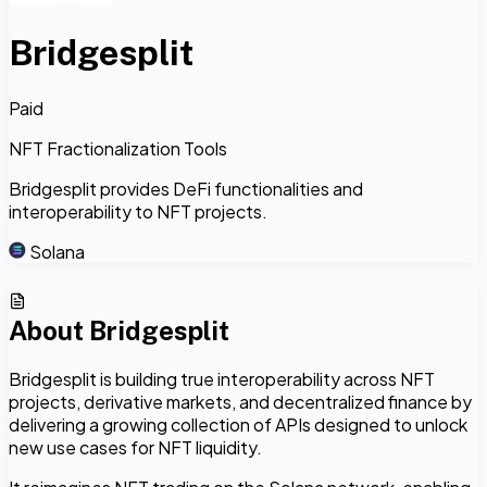
Bridgesplit
Paid
NFT Fractionalization Tools
Bridgesplit provides DeFi functionalities and
interoperability to NFT projects.
Solana
About
Bridgesplit
Bridgesplit is building true interoperability across NFT
projects, derivative markets, and decentralized finance by
delivering a growing collection of APIs designed to unlock
new use cases for NFT liquidity.