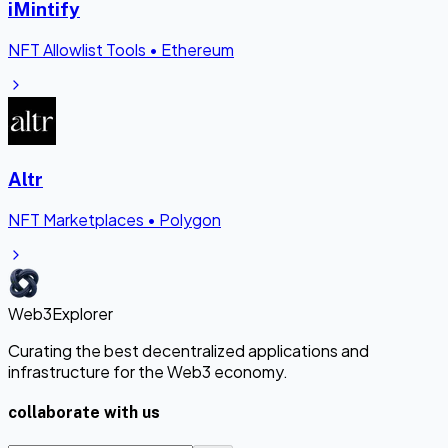
iMintify
NFT Allowlist Tools
•
Ethereum
Altr
NFT Marketplaces
•
Polygon
Web3Explorer
Curating the best decentralized applications and
infrastructure for the Web3 economy.
collaborate with us