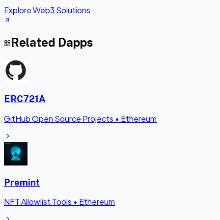
Explore Web3 Solutions
Related Dapps
ERC721A
GitHub Open Source Projects
•
Ethereum
Premint
NFT Allowlist Tools
•
Ethereum