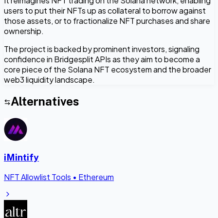
It reimagines NFT trading on the Solana network, enabling
users to put their NFTs up as collateral to borrow against
those assets, or to fractionalize NFT purchases and share
ownership.
The project is backed by prominent investors, signaling
confidence in Bridgesplit APIs as they aim to become a
core piece of the Solana NFT ecosystem and the broader
web3 liquidity landscape.
Alternatives
iMintify
NFT Allowlist Tools
•
Ethereum