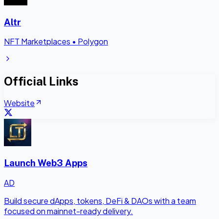
Altr
NFT Marketplaces
•
Polygon
Official Links
Website
Launch Web3 Apps
AD
Build secure dApps, tokens, DeFi & DAOs with a team
focused on mainnet-ready delivery.