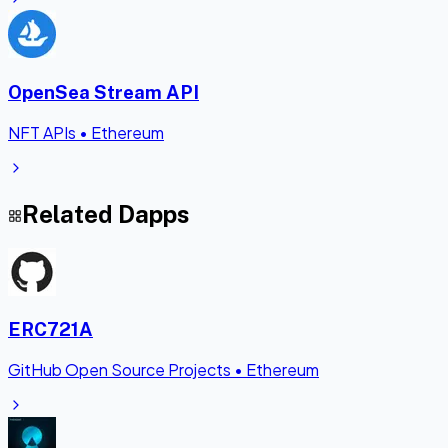
OpenSea Stream API
NFT APIs
•
Ethereum
Related Dapps
ERC721A
GitHub Open Source Projects
•
Ethereum