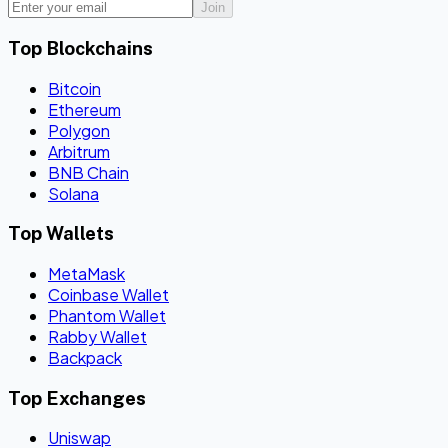
Join
Top Blockchains
Bitcoin
Ethereum
Polygon
Arbitrum
BNB Chain
Solana
Top Wallets
MetaMask
Coinbase Wallet
Phantom Wallet
Rabby Wallet
Backpack
Top Exchanges
Uniswap