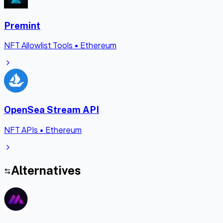
Premint
NFT Allowlist Tools
•
Ethereum
OpenSea Stream API
NFT APIs
•
Ethereum
Alternatives