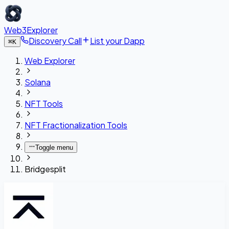
Web3Explorer
Discovery Call
List your Dapp
⌘
K
Web Explorer
Solana
NFT Tools
NFT Fractionalization Tools
Toggle menu
Bridgesplit